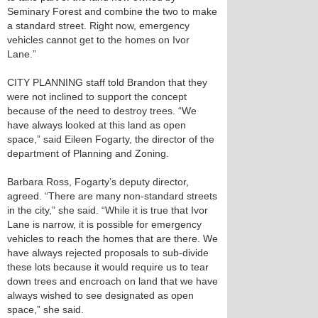
Seminary Forest and combine the two to make
a standard street. Right now, emergency
vehicles cannot get to the homes on Ivor
Lane.”
CITY PLANNING staff told Brandon that they
were not inclined to support the concept
because of the need to destroy trees. “We
have always looked at this land as open
space,” said Eileen Fogarty, the director of the
department of Planning and Zoning.
Barbara Ross, Fogarty’s deputy director,
agreed. “There are many non-standard streets
in the city,” she said. “While it is true that Ivor
Lane is narrow, it is possible for emergency
vehicles to reach the homes that are there. We
have always rejected proposals to sub-divide
these lots because it would require us to tear
down trees and encroach on land that we have
always wished to see designated as open
space,” she said.