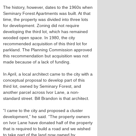
The history, however, dates to the 1960s when
Seminary Forest Apartments was built. At that
time, the property was divided into three lots
for development. Zoning did not require
developing the third lot, which has remained
wooded open space. In 1980, the city
recommended acquisition of this third lot for
parkland. The Planning Commission approved
this recommendation but acquisition was not
made because of a lack of funding.
In April, a local architect came to the city with a
conceptual proposal to develop part of this
third lot, owned by Seminary Forest, and
another parcel across Ivor Lane, a non-
standard street. Bill Brandon is that architect.
“I came to the city and proposed a cluster
development,” he said. “The property owners
on Ivor Lane have donated half of the property
that is required to build a road and we wished
to take part of the land now owned by