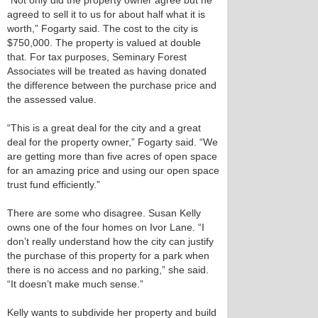
“Not only did the property owner agree but he
agreed to sell it to us for about half what it is
worth,” Fogarty said. The cost to the city is
$750,000. The property is valued at double
that. For tax purposes, Seminary Forest
Associates will be treated as having donated
the difference between the purchase price and
the assessed value.
“This is a great deal for the city and a great
deal for the property owner,” Fogarty said. “We
are getting more than five acres of open space
for an amazing price and using our open space
trust fund efficiently.”
There are some who disagree. Susan Kelly
owns one of the four homes on Ivor Lane. “I
don’t really understand how the city can justify
the purchase of this property for a park when
there is no access and no parking,” she said.
“It doesn’t make much sense.”
Kelly wants to subdivide her property and build