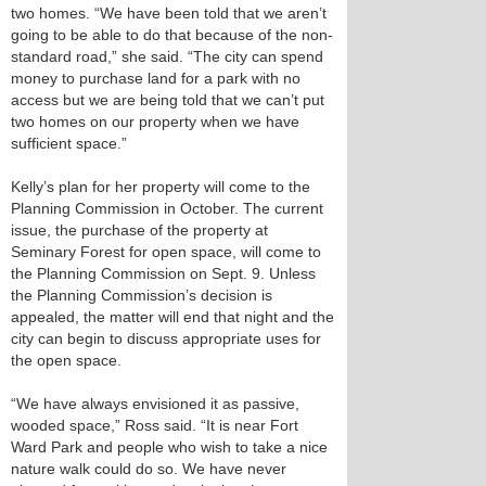
two homes. “We have been told that we aren’t
going to be able to do that because of the non-
standard road,” she said. “The city can spend
money to purchase land for a park with no
access but we are being told that we can’t put
two homes on our property when we have
sufficient space.”
Kelly’s plan for her property will come to the
Planning Commission in October. The current
issue, the purchase of the property at
Seminary Forest for open space, will come to
the Planning Commission on Sept. 9. Unless
the Planning Commission’s decision is
appealed, the matter will end that night and the
city can begin to discuss appropriate uses for
the open space.
“We have always envisioned it as passive,
wooded space,” Ross said. “It is near Fort
Ward Park and people who wish to take a nice
nature walk could do so. We have never