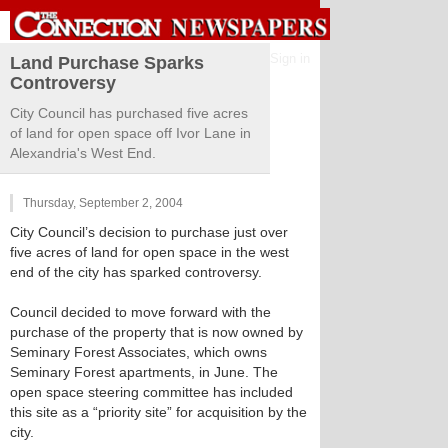
Sign in
Land Purchase Sparks
Controversy
City Council has purchased five acres
of land for open space off Ivor Lane in
Alexandria's West End.
Thursday, September 2, 2004
City Council’s decision to purchase just over
five acres of land for open space in the west
end of the city has sparked controversy.
Council decided to move forward with the
purchase of the property that is now owned by
Seminary Forest Associates, which owns
Seminary Forest apartments, in June. The
open space steering committee has included
this site as a “priority site” for acquisition by the
city.