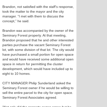
Brandon, not satisfied with the staff’s response,
took the matter to the mayor and the city
manager. “I met with them to discuss the
concept,” he said.
Brandon was accompanied by the owner of the
Seminary Forest property. At that meeting,
Brandon proposed that he and other interested
parties purchase the vacant Seminary Forest
lot, with some division of that lot. The city would
have purchased a small portion for open space
and would have received some additional open
space in return for permitting the cluster
development, which would have included up to
eight to 10 homes.
CITY MANAGER Philip Sunderland asked the
Seminary Forest owner if he would be willing to
sell the entire parcel to the city for open space.
Seminary Forest Associates agreed.