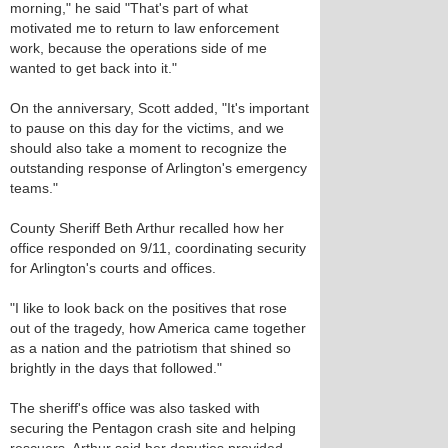
morning," he said "That's part of what
motivated me to return to law enforcement
work, because the operations side of me
wanted to get back into it."
On the anniversary, Scott added, "It's important
to pause on this day for the victims, and we
should also take a moment to recognize the
outstanding response of Arlington's emergency
teams."
County Sheriff Beth Arthur recalled how her
office responded on 9/11, coordinating security
for Arlington's courts and offices.
"I like to look back on the positives that rose
out of the tragedy, how America came together
as a nation and the patriotism that shined so
brightly in the days that followed."
The sheriff's office was also tasked with
securing the Pentagon crash site and helping