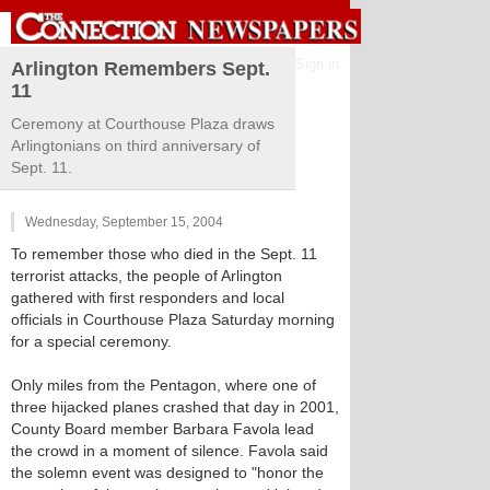
Sign in
Arlington Remembers Sept.
11
Ceremony at Courthouse Plaza draws
Arlingtonians on third anniversary of
Sept. 11.
Wednesday, September 15, 2004
To remember those who died in the Sept. 11
terrorist attacks, the people of Arlington
gathered with first responders and local
officials in Courthouse Plaza Saturday morning
for a special ceremony.
Only miles from the Pentagon, where one of
three hijacked planes crashed that day in 2001,
County Board member Barbara Favola lead
the crowd in a moment of silence. Favola said
the solemn event was designed to "honor the