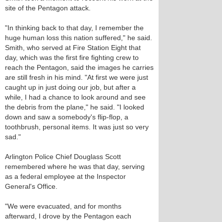
site of the Pentagon attack.
"In thinking back to that day, I remember the
huge human loss this nation suffered," he said.
Smith, who served at Fire Station Eight that
day, which was the first fire fighting crew to
reach the Pentagon, said the images he carries
are still fresh in his mind. "At first we were just
caught up in just doing our job, but after a
while, I had a chance to look around and see
the debris from the plane," he said. "I looked
down and saw a somebody's flip-flop, a
toothbrush, personal items. It was just so very
sad."
Arlington Police Chief Douglass Scott
remembered where he was that day, serving
as a federal employee at the Inspector
General's Office.
"We were evacuated, and for months
afterward, I drove by the Pentagon each