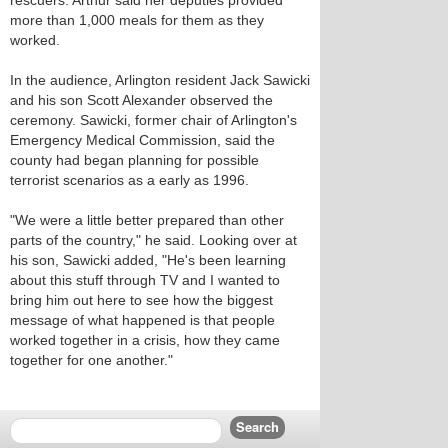
rescuers. Arthur said her deputies provided
more than 1,000 meals for them as they
worked.
In the audience, Arlington resident Jack Sawicki
and his son Scott Alexander observed the
ceremony. Sawicki, former chair of Arlington's
Emergency Medical Commission, said the
county had began planning for possible
terrorist scenarios as a early as 1996.
"We were a little better prepared than other
parts of the country," he said. Looking over at
his son, Sawicki added, "He's been learning
about this stuff through TV and I wanted to
bring him out here to see how the biggest
message of what happened is that people
worked together in a crisis, how they came
together for one another."