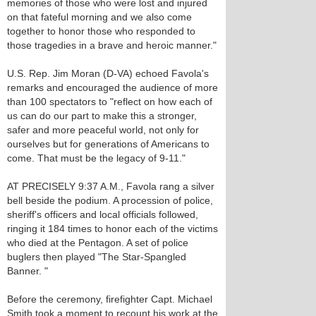
memories of those who were lost and injured
on that fateful morning and we also come
together to honor those who responded to
those tragedies in a brave and heroic manner."
U.S. Rep. Jim Moran (D-VA) echoed Favola's
remarks and encouraged the audience of more
than 100 spectators to "reflect on how each of
us can do our part to make this a stronger,
safer and more peaceful world, not only for
ourselves but for generations of Americans to
come. That must be the legacy of 9-11."
AT PRECISELY 9:37 A.M., Favola rang a silver
bell beside the podium. A procession of police,
sheriff's officers and local officials followed,
ringing it 184 times to honor each of the victims
who died at the Pentagon. A set of police
buglers then played "The Star-Spangled
Banner. "
Before the ceremony, firefighter Capt. Michael
Smith took a moment to recount his work at the