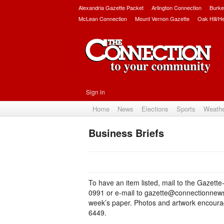
Alexandria Gazette Packet
Arlington Connection
Burke
McLean Connection
Mount Vernon Gazette
Oak Hill/H
Sign in
Home
News
Elections
Sports
Weath
Business Briefs
To have an item listed, mail to the Gazett
0991 or e-mail to gazette@connectionnewsp
week’s paper. Photos and artwork encourage
6449.