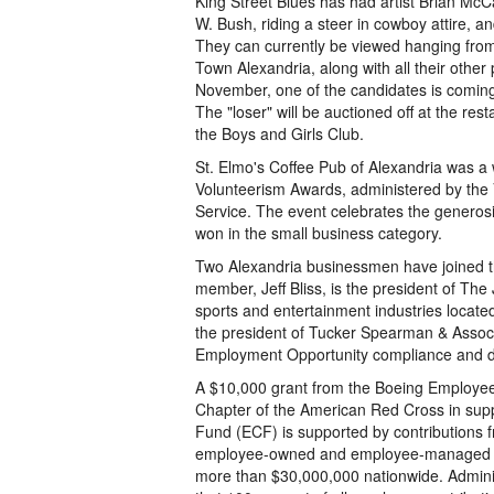
King Street Blues has had artist Brian McC
W. Bush, riding a steer in cowboy attire, an
They can currently be viewed hanging from 
Town Alexandria, along with all their other
November, one of the candidates is coming
The "loser" will be auctioned off at the res
the Boys and Girls Club.
St. Elmo's Coffee Pub of Alexandria was a
Volunteerism Awards, administered by the
Service. The event celebrates the generosit
won in the small business category.
Two Alexandria businessmen have joined 
member, Jeff Bliss, is the president of The
sports and entertainment industries locat
the president of Tucker Spearman & Associ
Employment Opportunity compliance and div
A $10,000 grant from the Boeing Employe
Chapter of the American Red Cross in supp
Fund (ECF) is supported by contributions
employee-owned and employee-managed chari
more than $30,000,000 nationwide. Admini