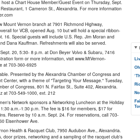
 host a Chart House Member/Guest Event on Thursday, Sept.
e Restaurant, 1 Cameron St., Alexandria. For more information
er.com
w Mount Vernon branch at 7901 Richmond Highway,
verall for VCB, opened Aug. 10 but will hold a special ribbon-
. 16. Special guests will include U.S. Rep. Jim Moran and
and Dana Kauffman. Refreshments will also be served.
ept. 20, 5:30- 8 p.m. at Don Beyer Volvo & Subaru, 7416
tration form or more information, visit www.MtVernon-
Li
ce at 703-360-6925
Oh
ble. Presented by the Alexandria Chamber of Congress and
‘T
t Center, with a theme of "Targeting Your Message." Tuesday,
Ri
mber of Congress, 801 N. Fairfax St., Suite 402, Alexandria.
No
z at 703-549-1000, ext. 212
Fa
en's Network sponsors a Networking Luncheon at the Holiday
To
11:30 a.m.-1:30 p.m. The fee is $16 for members, $17 for
ins. Reserve by 10 a.m. Sept. 24. For reservations, call 703-
460 Eisenhower Ave.
rnon Health & Racquet Club, 7950 Audubon Ave., Alexandria.
 door prizes, networking and a sampling of the racquet club's