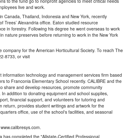
ons to the fund go to nonprofit agencies to meet critical needs
mployees live and work.
in Canada, Thailand, Indonesia and New York, recently
f Trees’ Alexandria office. Eaton studied resource
e in forestry. Following his degree he went overseas to work
in nature preserves before returning to work in the New York
re company for the American Horticultural Society. To reach The
2-8733, or visit
information technology and management services firm based
ers to Franconia Elementary School recently. CALIBRE and the
 to share and develop resources, promote community
 In addition to donating equipment and school supplies,
rt, financial support, and volunteers for tutoring and
 return, provides student writings and artwork for the
rters office, use of the school's facilities, and seasonal
t www.calibresys.com.
 has completed the "Allstate-Certified Professional