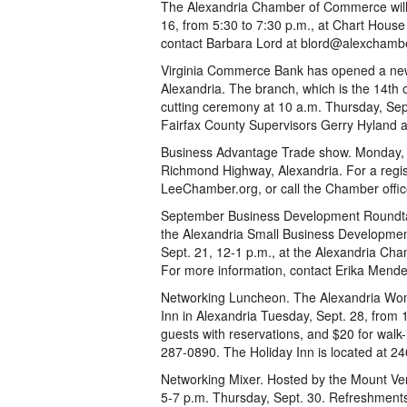
The Alexandria Chamber of Commerce will
16, from 5:30 to 7:30 p.m., at Chart Hous
contact Barbara Lord at blord@alexchamb
Virginia Commerce Bank has opened a ne
Alexandria. The branch, which is the 14th o
cutting ceremony at 10 a.m. Thursday, Sept
Fairfax County Supervisors Gerry Hyland 
Business Advantage Trade show. Monday, S
Richmond Highway, Alexandria. For a regis
LeeChamber.org, or call the Chamber offi
September Business Development Roundta
the Alexandria Small Business Developmen
Sept. 21, 12-1 p.m., at the Alexandria Cha
For more information, contact Erika Mende
Networking Luncheon. The Alexandria Wom
Inn in Alexandria Tuesday, Sept. 28, from 
guests with reservations, and $20 for walk-
287-0890. The Holiday Inn is located at 2
Networking Mixer. Hosted by the Mount Ve
5-7 p.m. Thursday, Sept. 30. Refreshments,