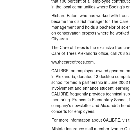
that 100 percent of all employee contributi
in the local communities where Boeing's e
Richard Eaton, who has worked with trees 
became the district manager for The Care o
management and holds a bachelor of scienc
on conservation projects where he worked 
City area.
The Care of Trees is the exclusive tree ca
Care of Trees Alexandria office, call 703-92
ww.thecareoftrees.com.
CALIBRE, an employee-owned government 
in Alexandria, donated 13 desktop comput
school formed a partnership in June 2002
involvement and enhance student learning.
CALIBRE frequently provides technical suppo
mentoring. Franconia Elementary School, in
company's newsletter and Alexandria headqua
concerts for employees.
For more information about CALIBRE, visi
Allstate Insurance staff member Ivonne Ona