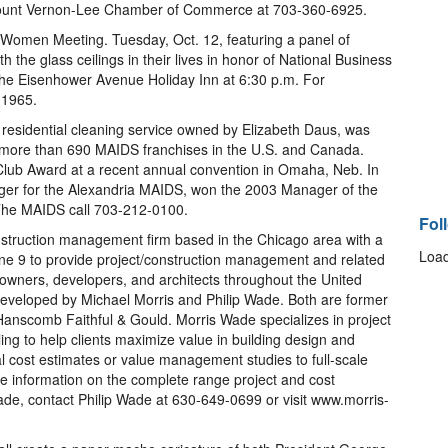
he Mount Vernon-Lee Chamber of Commerce at 703-360-6925.
Women Meeting. Tuesday, Oct. 12, featuring a panel of
the glass ceilings in their lives in honor of National Business
the Eisenhower Avenue Holiday Inn at 6:30 p.m. For
-1965.
esidential cleaning service owned by Elizabeth Daus, was
he more than 690 MAIDS franchises in the U.S. and Canada.
Club Award at a recent annual convention in Omaha, Neb. In
ger for the Alexandria MAIDS, won the 2003 Manager of the
The MAIDS call 703-212-0100.
Fol
struction management firm based in the Chicago area with a
Load
une 9 to provide project/construction management and related
 owners, developers, and architects throughout the United
veloped by Michael Morris and Philip Wade. Both are former
anscomb Faithful & Gould. Morris Wade specializes in project
ng to help clients maximize value in building design and
al cost estimates or value management studies to full-scale
 information on the complete range project and cost
e, contact Philip Wade at 630-649-0699 or visit www.morris-