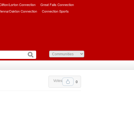
/Clifton/Lorton Connection
Great Falls Connection
ienna/Oakton Connection
Connection Sports
Votes
0