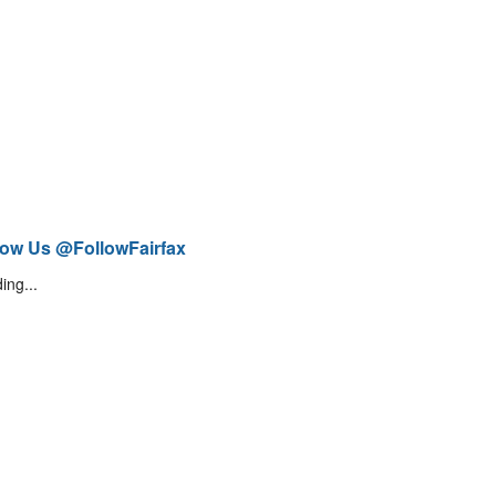
low Us @FollowFairfax
ing...