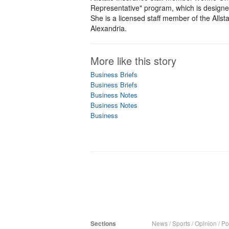
Representative" program, which is designe
She is a licensed staff member of the Allst
Alexandria.
More like this story
Business Briefs
Business Briefs
Business Notes
Business Notes
Business
Sections
News
/
Sports
/
Opinion
/
Pol