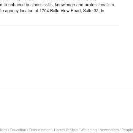
d to enhance business skills, knowledge and professionalism.
ate agency located at 1704 Belle View Road, Suite 32, in
itics
/
Education
/
Entertainment
/
HomeLifeStyle
/
Wellbeing
/
Newcomers
/
People