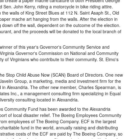
all create a paper mache caricature of both President George
d Sen. John Kerry, riding a motorcycle in bike riding attire.
the walls of King Street Blues at 112 N. Saint Asaph St., Old
 paper mache art hanging from the walls. After the election in
 down off the wall, dependent on the outcome of the election.
taurant, and the proceeds will be donated to the local branch of
 winner of this year's Governor's Community Service and
 Virginia Governor's Commission on National and Community
y of Virginians who contribute to their community. St. Elmo's
the Stop Child Abuse Now (SCAN) Board of Directors. One new
 Javelin Group, a marketing, media and investment firm for the
ed in Alexandria. The other new member, Charles Spearman, is
ates Inc., a management consulting firm specializing in Equal
ersity consulting located in Alexandria.
es Community Fund has been awarded to the Alexandria
ort of local disaster relief. The Boeing Employees Community
 from employees of The Boeing Company. ECF is the largest
table fund in the world, annually raising and distributing
strative costs of the ECF are paid by The Boeing Company, so