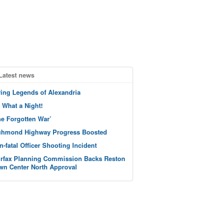
Latest news
ving Legends of Alexandria
 What a Night!
he Forgotten War’
chmond Highway Progress Boosted
n-fatal Officer Shooting Incident
irfax Planning Commission Backs Reston
wn Center North Approval