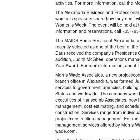
activities. For more information, call t
The Alexandria Business and Professional 
women's speakers share how they dealt with 
Women's Week. The event will be held at 
information and reservations, call 703-765
The MAIDS Home Service of Alexandria, a r
recently selected as one of the best of t
Daus received the company's President's 
addition, Judith McGhee, operations mana
Year Award. For more information, about 
Morris Wade Associates, a new project/con
branch office in Alexandria, was formed J
services to government agencies, building
States and worldwide. The company was de
executives of Hanscomb Associates, now H
management, cost estimating, and scheduli
construction. Services range from individu
project/construction management. For more
management services offered by Morris Wad
wade.com.