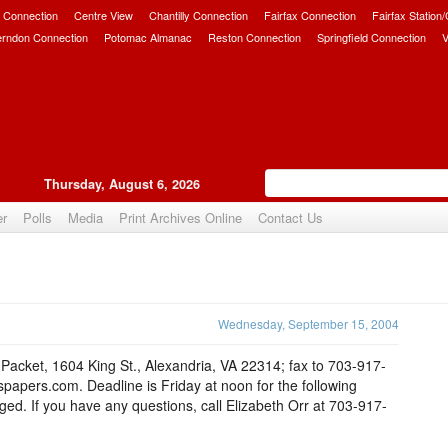
 Connection
Centre View
Chantilly Connection
Fairfax Connection
Fairfax Station
erndon Connection
Potomac Almanac
Reston Connection
Springfield Connection
V
Thursday, August 6, 2026
er
Polls
Media
Print Archives Online
Contact Us
Upvote
Wednesday, September 15, 2004
e-Packet, 1604 King St., Alexandria, VA 22314; fax to 703-917-
apers.com. Deadline is Friday at noon for the following
d. If you have any questions, call Elizabeth Orr at 703-917-