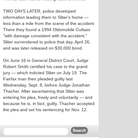
TWO DAYS LATER, police developed
information leading them to Sliter's home —
less than a mile from the scene of the accident.
There they found a 1994 Oldsmobile Cutlass
"with damage consistent with the accident."
Sliter surrendered to police that day, April 26,
and was later released on $30,000 bond.
On June 16 in General District Court, Judge
Robert Smith certified his case to the grand
jury — which indicted Sliter on July 19. The
Fairfax man then pleaded guilty last
Wednesday, Sept. 8, before Judge Jonathan
Thacher. After ascertaining that Sliter was
entering his plea, freely and voluntarily — and
because he is, in fact, guilty, Thacher accepted
the plea and set his sentencing for Nov. 12.