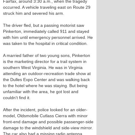
Fairfax, around 3:30 a.m., when the tragedy
occurred. A vehicle traveling east on Route 29
struck him and severed his arm.
The driver fled, but a passing motorist saw
Pinkerton, immediately called 911 and stayed
with him until emergency personnel arrived. He
was taken to the hospital in critical condition.
A married father of two young sons, Pinkerton
is the marketing director for a trail system in
southern West Virginia. He was in Virginia
attending an outdoor-recreation trade show at
the Dulles Expo Center and was walking back
to the hotel where he was staying. But being
unfamiliar with the area, he got lost and
couldn't find it.
After the incident, police looked for an older-
model, Oldsmobile Cutlass Cierra with minor
front-end damage and possible passenger-side
damage to the windshield and side-view mirror.
The car also had a missing radio antenna.