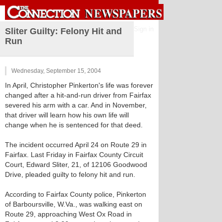
Sign in
Sliter Guilty: Felony Hit and
Run
Wednesday, September 15, 2004
In April, Christopher Pinkerton's life was forever
changed after a hit-and-run driver from Fairfax
severed his arm with a car. And in November,
that driver will learn how his own life will
change when he is sentenced for that deed.
The incident occurred April 24 on Route 29 in
Fairfax. Last Friday in Fairfax County Circuit
Court, Edward Sliter, 21, of 12106 Goodwood
Drive, pleaded guilty to felony hit and run.
According to Fairfax County police, Pinkerton
of Barboursville, W.Va., was walking east on
Route 29, approaching West Ox Road in