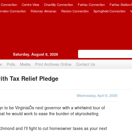
 Connection
Centre View
Chantilly Connection
Fairfax Connection
Fairfax Station
erndon Connection
Potomac Almanac
Reston Connection
Springfield Connection
V
Saturday, August 8, 2026
er
Polls
Media
Print Archives Online
Contact Us
th Tax Relief Pledge
Upvote
Wednesday, April 6, 2005
 to be VirginiaÕs next governor with a whirlwind tour of
that he would work to ease the burden of skyrocketing
chmond and I'll fight to cut homeowner taxes as your next