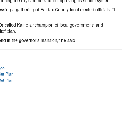
educing the city's crime rate to improving its school system.
sing a gathering of Fairfax County local elected officials. "I
) called Kaine a "champion of local government" and
ef plan.
ond in the governor's mansion," he said.
dge
Cut Plan
Cut Plan