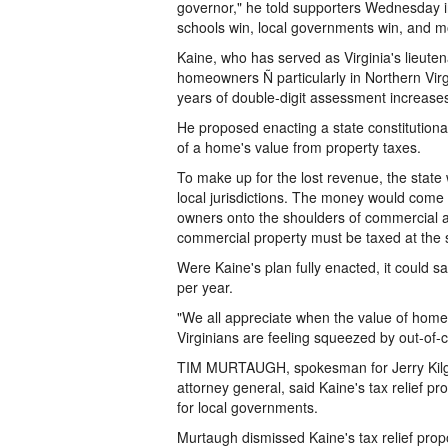
governor," he told supporters Wednesday in 
schools win, local governments win, and mos
Kaine, who has served as Virginia's lieuten
homeowners Ñ particularly in Northern Virgi
years of double-digit assessment increase
He proposed enacting a state constitution
of a home's value from property taxes.
To make up for the lost revenue, the state
local jurisdictions. The money would come 
owners onto the shoulders of commercial an
commercial property must be taxed at the s
Were Kaine's plan fully enacted, it could 
per year.
"We all appreciate when the value of homes
Virginians are feeling squeezed by out-of-
TIM MURTAUGH, spokesman for Jerry Kilgor
attorney general, said Kaine's tax relief 
for local governments.
Murtaugh dismissed Kaine's tax relief propo