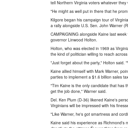
tell Northern Virginia voters whatever they 
"He might as well put in there that he promi
Kilgore began his campaign tour of Virgini
a rally alongside U.S. Sen. John Warner (
CAMPAIGNING alongside Kaine last week we
governor Linwood Holton.
Holton, who was elected in 1969 as Virginia
the kind of politician willing to reach acr
"Just forget about the party," Holton said.
Kaine allied himself with Mark Warner, point
parties to implement a $1.6 billion sales t
"Tim Kaine is the only candidate that has
get the job done," Warner said.
Del. Ken Plum (D-36) likened Kaine's person
Virginians will be impressed with his finess
"Like Warner, he's got smartness and cordia
Kaine said his experience as Richmond's ma