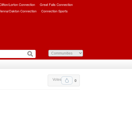
/Clifton/Lorton Connection
Great Falls Connection
ienna/Oakton Connection
Connection Sports
Votes
0