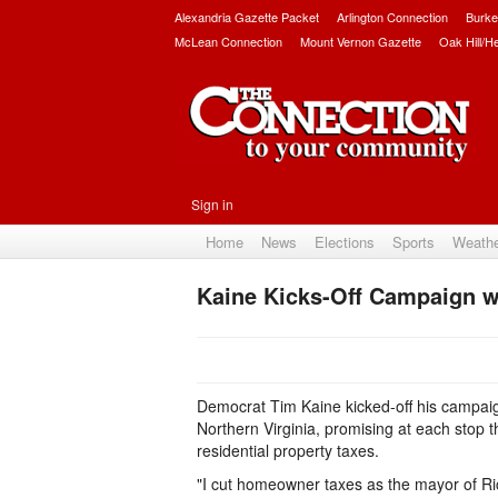
Alexandria Gazette Packet
Arlington Connection
Burke
McLean Connection
Mount Vernon Gazette
Oak Hill/H
Sign in
Home
News
Elections
Sports
Weath
Kaine Kicks-Off Campaign wi
Democrat Tim Kaine kicked-off his campaign
Northern Virginia, promising at each stop 
residential property taxes.
"I cut homeowner taxes as the mayor of Ri