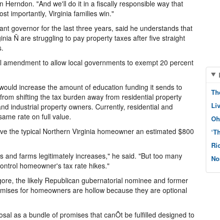
Herndon. "And we'll do it in a fiscally responsible way that
t importantly, Virginia families win."
ant governor for the last three years, said he understands that
nia Ñ are struggling to pay property taxes after five straight
s.
al amendment to allow local governments to exempt 20 percent
 would increase the amount of education funding it sends to
Th
from shifting the tax burden away from residential property
Li
d industrial property owners. Currently, residential and
ame rate on full value.
Oh
save the typical Northern Virginia homeowner an estimated $800
‘T
Ri
 and farms legitimately increases," he said. "But too many
No
control homeowner's tax rate hikes."
e, the likely Republican gubernatorial nominee and former
promises for homeowners are hollow because they are optional
sal as a bundle of promises that canÕt be fulfilled designed to