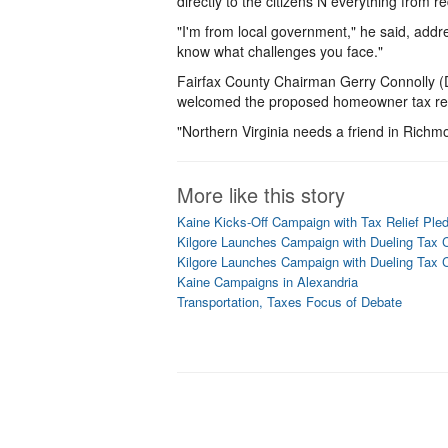
directly to the citizens Ñ everything from r
"I'm from local government," he said, addres
know what challenges you face."
Fairfax County Chairman Gerry Connolly (D
welcomed the proposed homeowner tax reli
"Northern Virginia needs a friend in Richm
More like this story
Kaine Kicks-Off Campaign with Tax Relief Ple
Kilgore Launches Campaign with Dueling Tax 
Kilgore Launches Campaign with Dueling Tax 
Kaine Campaigns in Alexandria
Transportation, Taxes Focus of Debate