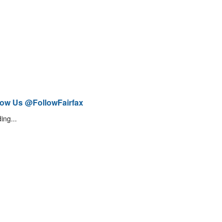
low Us @FollowFairfax
ing...