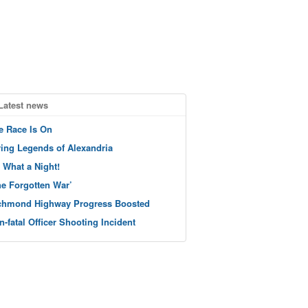
Latest news
e Race Is On
ving Legends of Alexandria
 What a Night!
he Forgotten War’
chmond Highway Progress Boosted
n-fatal Officer Shooting Incident