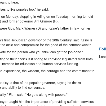
want to hear.
ses to like puppies too," he said.
a on Monday, stopping in Arlington on Tuesday morning to hold
R) and former governor Jim Gilmore (R).
re Gov. Mark Warner (D) and Kaine's father-in-law, former
's first Republican governor of the 20th Century, said Kaine is
oss the aisle and compromise for the good of the commonwealth.
Fol
 "Vote for the person who you think can get the job done."
Load
ing to their efforts last spring to convince legislators from both
ax increase for education and human services funding.
 the experience, the wisdom, the courage and the commitment to
ality to that of the popular governor, saying he thinks
e and ability to find consensus.
lity," Plum said. "He gets along with people."
yor taught him the importance of providing sufficient services