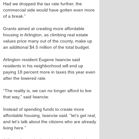
Had we dropped the tax rate further, the
commercial side would have gotten even more
of a break.”
Grants aimed at creating more affordable
housing in Arlington, as climbing real estate
values price many out of the county, make up
an additional $4.5 million of the total budget.
Arlington resident Eugene Iwanciw said
residents in his neighborhood will end up
paying 18 percent more in taxes this year even
after the lowered rate.
“The reality is, we can no longer afford to live
that way,” said Iwanciw.
Instead of spending funds to create more
affordable housing, Iwanciw said, “let’s get real,
and let’s talk about the citizens who are already
living here.”