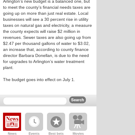
Arlington’s new budget is a balanced one, but
to meet the county’s financial needs taxes are
going up on more than just real estate. Local
businesses will see a 30 percent rise in utility
taxes on natural gas and electricity, a measure
the county expects will raise $2 million in
revenues. Sewer taxes are also going up from
$2.47 per thousand gallons of water to $3.02,
an increase that, according to county finance
director Barbara Donellan, is due to the need
for upgrades to Arlington’s water treatment
plant.
The budget goes into effect on July 1.
News
Events
Best bets
Movies