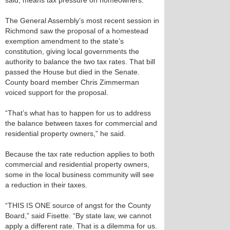
said, means tax pressure on homeowners.
The General Assembly’s most recent session in
Richmond saw the proposal of a homestead
exemption amendment to the state’s
constitution, giving local governments the
authority to balance the two tax rates. That bill
passed the House but died in the Senate.
County board member Chris Zimmerman
voiced support for the proposal.
“That’s what has to happen for us to address
the balance between taxes for commercial and
residential property owners,” he said.
Because the tax rate reduction applies to both
commercial and residential property owners,
some in the local business community will see
a reduction in their taxes.
“THIS IS ONE source of angst for the County
Board,” said Fisette. “By state law, we cannot
apply a different rate. That is a dilemma for us.