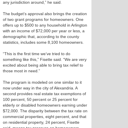
any jurisdiction around,” he said.
The budget’s approval also brings the creation
of two grant programs for homeowners. One
offers up to $500 to any household in Arlington
with an income of $72,000 per year or less, a
demographic that, according to the county
statistics, includes some 8,100 homeowners.
“This is the first time we’ve tried to do
something like this,” Fisette said. “We are very
excited about being able to bring tax relief to
those most in need.”
The program is modeled on one similar to it
now under way in the city of Alexandria. A
second provides real estate tax exemptions of
100 percent, 50 percent or 25 percent for
elderly or disabled homeowners earning under
$72,000. The disparity between the tax rate on
commercial properties, eight percent, and that
on residential property, 24 percent, Fisette