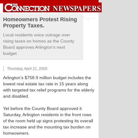
Sign in
Homeowners Protest Rising
Property Taxes.
Local residents voice outrage over
rising taxes on homes as the County
Board approves Arlington’s next
budget.
Thursday, April 21, 2005
Arlington’s $758.9 million budget includes the
lowest real estate tax rate in 15 years along
with targeted tax relief programs for the elderly
and disabled.
Yet before the County Board approved it
Saturday, Arlington residents in the front rows
of the room held up signs protesting its overall
tax increase and the mounting tax burden on
homeowners.