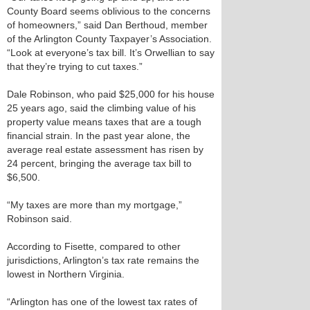
County Board seems oblivious to the concerns
of homeowners,” said Dan Berthoud, member
of the Arlington County Taxpayer’s Association.
“Look at everyone’s tax bill. It’s Orwellian to say
that they’re trying to cut taxes.”
Dale Robinson, who paid $25,000 for his house
25 years ago, said the climbing value of his
property value means taxes that are a tough
financial strain. In the past year alone, the
average real estate assessment has risen by
24 percent, bringing the average tax bill to
$6,500.
“My taxes are more than my mortgage,”
Robinson said.
According to Fisette, compared to other
jurisdictions, Arlington’s tax rate remains the
lowest in Northern Virginia.
“Arlington has one of the lowest tax rates of