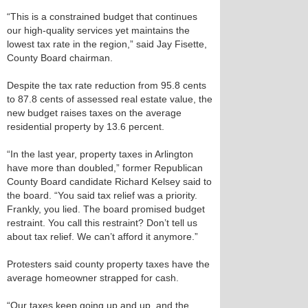
“This is a constrained budget that continues
our high-quality services yet maintains the
lowest tax rate in the region,” said Jay Fisette,
County Board chairman.
Despite the tax rate reduction from 95.8 cents
to 87.8 cents of assessed real estate value, the
new budget raises taxes on the average
residential property by 13.6 percent.
“In the last year, property taxes in Arlington
have more than doubled,” former Republican
County Board candidate Richard Kelsey said to
the board. “You said tax relief was a priority.
Frankly, you lied. The board promised budget
restraint. You call this restraint? Don’t tell us
about tax relief. We can’t afford it anymore.”
Protesters said county property taxes have the
average homeowner strapped for cash.
“Our taxes keep going up and up, and the