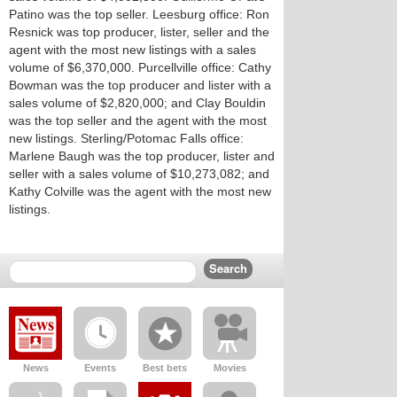
Patino was the top seller. Leesburg office: Ron
Resnick was top producer, lister, seller and the
agent with the most new listings with a sales
volume of $6,370,000. Purcellville office: Cathy
Bowman was the top producer and lister with a
sales volume of $2,820,000; and Clay Bouldin
was the top seller and the agent with the most
new listings. Sterling/Potomac Falls office:
Marlene Baugh was the top producer, lister and
seller with a sales volume of $10,273,082; and
Kathy Colville was the agent with the most new
listings.
News
Events
Best bets
Movies