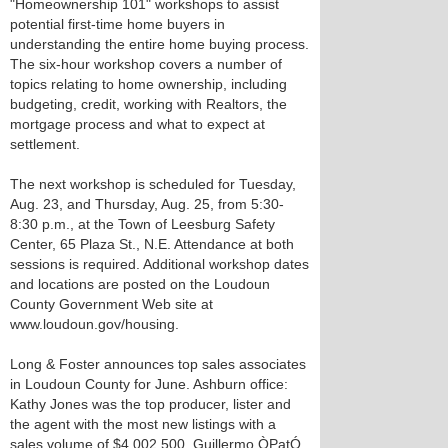
"Homeownership 101" workshops to assist
potential first-time home buyers in
understanding the entire home buying process.
The six-hour workshop covers a number of
topics relating to home ownership, including
budgeting, credit, working with Realtors, the
mortgage process and what to expect at
settlement.
The next workshop is scheduled for Tuesday,
Aug. 23, and Thursday, Aug. 25, from 5:30-
8:30 p.m., at the Town of Leesburg Safety
Center, 65 Plaza St., N.E. Attendance at both
sessions is required. Additional workshop dates
and locations are posted on the Loudoun
County Government Web site at
www.loudoun.gov/housing.
Long & Foster announces top sales associates
in Loudoun County for June. Ashburn office:
Kathy Jones was the top producer, lister and
the agent with the most new listings with a
sales volume of $4,002,500. Guillermo ÒPatÓ