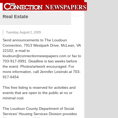
Sign in
Real Estate
Tuesday, August 2, 2005
Send announcements to The Loudoun
Connection, 7913 Westpark Drive, McLean, VA
22102, e-mail to
loudoun@connectionnewspapers.com or fax to
703-917-0991. Deadline is two weeks before
the event. Photos/artwork encouraged. For
more information, call Jennifer Lesinski at 703-
917-6454.
This free listing is reserved for activities and
events that are open to the public at no or
minimal cost.
The Loudoun County Department of Social
Services' Housing Services Division provides