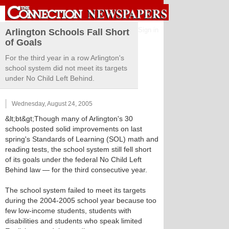
Sign in
Arlington Schools Fall Short
of Goals
For the third year in a row Arlington's
school system did not meet its targets
under No Child Left Behind.
Wednesday, August 24, 2005
&lt;bt&gt;Though many of Arlington's 30
schools posted solid improvements on last
spring's Standards of Learning (SOL) math and
reading tests, the school system still fell short
of its goals under the federal No Child Left
Behind law — for the third consecutive year.
The school system failed to meet its targets
during the 2004-2005 school year because too
few low-income students, students with
disabilities and students who speak limited