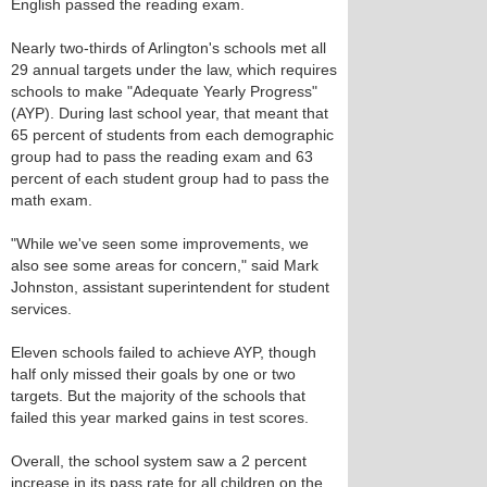
English passed the reading exam.
Nearly two-thirds of Arlington's schools met all
29 annual targets under the law, which requires
schools to make "Adequate Yearly Progress"
(AYP). During last school year, that meant that
65 percent of students from each demographic
group had to pass the reading exam and 63
percent of each student group had to pass the
math exam.
"While we've seen some improvements, we
also see some areas for concern," said Mark
Johnston, assistant superintendent for student
services.
Eleven schools failed to achieve AYP, though
half only missed their goals by one or two
targets. But the majority of the schools that
failed this year marked gains in test scores.
Overall, the school system saw a 2 percent
increase in its pass rate for all children on the