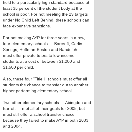
held to a particularly high standard because at
least 35 percent of the student body at the
school is poor. For not meeting the 29 targets
under No Child Left Behind, these schools can
face expensive sanctions.
For not making AYP for three years in a row,
four elementary schools — Barcroft, Carlin
Springs, Hoffman-Boston and Randolph —
must offer private tutors to low-income
students at a cost of between $1,200 and
$1,500 per child.
Also, these four "Title I" schools must offer all
students the chance to transfer out to another
higher performing elementary school.
Two other elementary schools — Abingdon and
Barrett — met all of their goals for 2005, but
must still offer a school transfer choice
because they failed to make AYP in both 2003
and 2004.