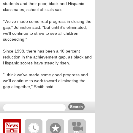
students and their poor, black and Hispanic
classmates, school officials said.
"We've made some real progress in closing the
gap," Johnston said. "But until it's eliminated,
we'll continue to strive to see all children
succeeding."
Since 1998, there has been a 40 percent
reduction in the achievement gap, as black and
Hispanic scores have steadily risen.
"I think we've made some good progress and
we'll continue to work toward eliminating the
gap altogether," Smith said.