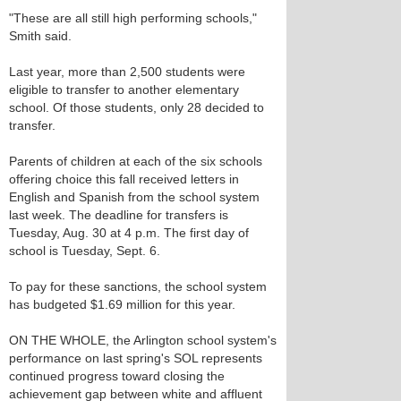
"These are all still high performing schools,"
Smith said.
Last year, more than 2,500 students were
eligible to transfer to another elementary
school. Of those students, only 28 decided to
transfer.
Parents of children at each of the six schools
offering choice this fall received letters in
English and Spanish from the school system
last week. The deadline for transfers is
Tuesday, Aug. 30 at 4 p.m. The first day of
school is Tuesday, Sept. 6.
To pay for these sanctions, the school system
has budgeted $1.69 million for this year.
ON THE WHOLE, the Arlington school system's
performance on last spring's SOL represents
continued progress toward closing the
achievement gap between white and affluent