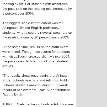
reading exam. For students with disabilities,
the pass rate on the reading test increased by
5 percent over 2004.
The biggest single improvement was for
Arlington's "limited English proficiency"
students, who raised their overall pass rate on
the reading exam by 20 percent since 2003.
At the same time, results on the math exam
were mixed. Though test scores for students
with disabilities increased slightly since 2004,
the pass rates declined for all other student
groups.
"The results show, once again, that Arlington
Public Schools teachers and Arlington Public
Schools students are continuing our overall
record of achievement," said Superintendent
Robert Smith.
THIRTEEN elementary schools in Arlington are