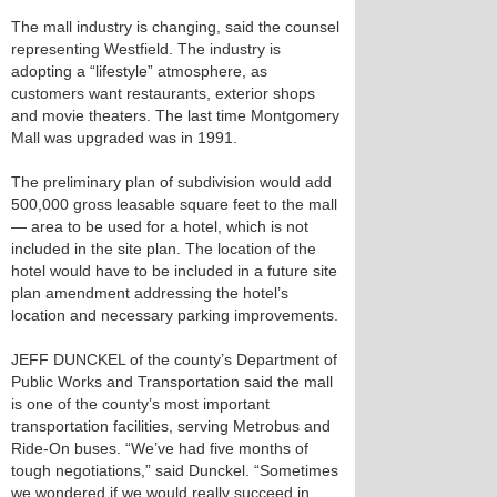
The mall industry is changing, said the counsel
representing Westfield. The industry is
adopting a “lifestyle” atmosphere, as
customers want restaurants, exterior shops
and movie theaters. The last time Montgomery
Mall was upgraded was in 1991.
The preliminary plan of subdivision would add
500,000 gross leasable square feet to the mall
— area to be used for a hotel, which is not
included in the site plan. The location of the
hotel would have to be included in a future site
plan amendment addressing the hotel’s
location and necessary parking improvements.
JEFF DUNCKEL of the county’s Department of
Public Works and Transportation said the mall
is one of the county’s most important
transportation facilities, serving Metrobus and
Ride-On buses. “We’ve had five months of
tough negotiations,” said Dunckel. “Sometimes
we wondered if we would really succeed in