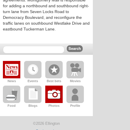
agreements. Montgomery Mall is responsible
for adding a northbound and southbound right-
turn lane from Seven Locks Road to
Democracy Boulevard, and reconfigure the
traffic lanes on southbound Westlake Drive and
eastbound Tuckerman Lane.
News
Events
Best bets
Movies
Food
Blogs
Photos
Profile
©2026 Ellington