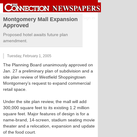
Sign in
Montgomery Mall Expansion
Approved
Proposed hotel awaits future plan
amendment.
Tuesday, February 1, 2005
The Planning Board unanimously approved on
Jan. 27 a preliminary plan of subdivision and a
site plan review of Westfield Shoppingtown
Montgomery’s request to expand commercial
retail space.
Under the site plan review, the mall will add
300,000 square feet to its existing 1.2 million
square feet. Major features of design is for a
name-brand, 14-screen, stadium seating movie
theater and a relocation, expansion and update
of the food court.