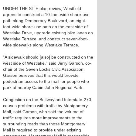
UNDER THE SITE plan review, Westfield
agrees to construct a 10-foot-wide share-use
path along Democracy Boulevard, an eight-
foot-wide share-use path on the east side of
Westlake Drive, upgrade existing bike lanes on
Westlake Terrace, and construct seven-foot-
wide sidewalks along Westlake Terrace.
“A sidewalk should [also] be constructed on the
west side of Westlake,” said Jerry Garson, co-
chair of the Seven Locks Civic Association.
Garson believes that this would provide
pedestrian access to the mall for people who
park at nearby Cabin John Regional Park.
Congestion on the Beltway and Interstate-270
causes problems with traffic by Montgomery
Mall, said Garson, who said the volume of
traffic requires more improvements to the
surrounding roads than those Montgomery
Mall is required to provide under existing