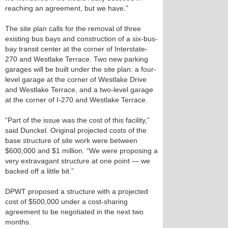
reaching an agreement, but we have.”
The site plan calls for the removal of three
existing bus bays and construction of a six-bus-
bay transit center at the corner of Interstate-
270 and Westlake Terrace. Two new parking
garages will be built under the site plan: a four-
level garage at the corner of Westlake Drive
and Westlake Terrace, and a two-level garage
at the corner of I-270 and Westlake Terrace.
“Part of the issue was the cost of this facility,”
said Dunckel. Original projected costs of the
base structure of site work were between
$600,000 and $1 million. “We were proposing a
very extravagant structure at one point — we
backed off a little bit.”
DPWT proposed a structure with a projected
cost of $500,000 under a cost-sharing
agreement to be negotiated in the next two
months.