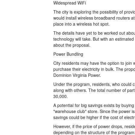
Widespread WiFi
The city is exploring the possibility of pro
would install wireless broadband routers at t
place into a wireless hot spot.
The details have yet to be worked out about
technology will take. But with an estimated 
about the proposal.
Power Bundling
City residents may have the option to join w
purchase their electricity in bulk. The pro
Dominion Virginia Power.
Under the program, residents, who could cho
along with others. The total number of par
30,000.
A potential for big savings exists by buyi
"warehouse club" store. Since the power is 
savings could be higher if the cost of electr
However, if the price of power drops, resi
depending on the structure of the program