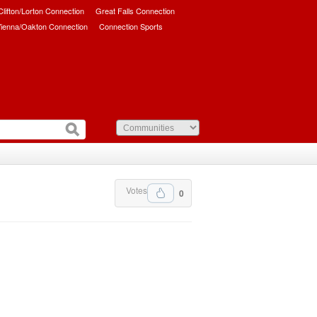
/Clifton/Lorton Connection
Great Falls Connection
ienna/Oakton Connection
Connection Sports
Votes
0