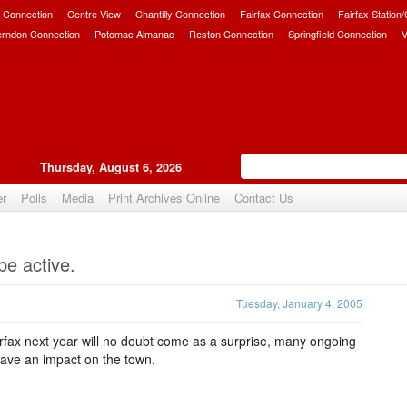
 Connection
Centre View
Chantilly Connection
Fairfax Connection
Fairfax Station
erndon Connection
Potomac Almanac
Reston Connection
Springfield Connection
V
Thursday, August 6, 2026
er
Polls
Media
Print Archives Online
Contact Us
Upvote
be active.
Tuesday, January 4, 2005
irfax next year will no doubt come as a surprise, many ongoing
have an impact on the town.