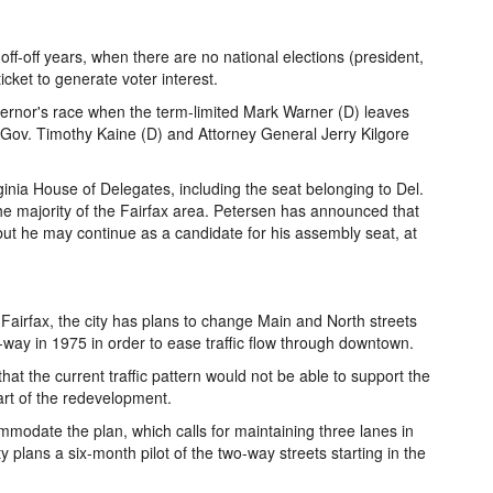
 off-off years, when there are no national elections (president,
icket to generate voter interest.
overnor's race when the term-limited Mark Warner (D) leaves
 Gov. Timothy Kaine (D) and Attorney General Jerry Kilgore
irginia House of Delegates, including the seat belonging to Del.
e majority of the Fairfax area. Petersen has announced that
 but he may continue as a candidate for his assembly seat, at
airfax, the city has plans to change Main and North streets
way in 1975 in order to ease traffic flow through downtown.
hat the current traffic pattern would not be able to support the
part of the redevelopment.
mmodate the plan, which calls for maintaining three lanes in
ty plans a six-month pilot of the two-way streets starting in the