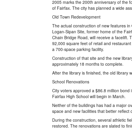
2005 marks the 200th anniversary of the f
of Fairfax. The city has planned a wide ass
Old Town Redevelopment
The actual construction of new features in
Logan-Sipan Site, former home of the Fairf
Chain Bridge Road, will receive a facelift.
92,000 square feet of retail and restaurant
a 700-space parking facility.
Construction of that site and the new library
approximately 18 months to complete.
After the library is finished, the old libra
School Renovations
City voters approved a $86.8 million bond
Fairfax High School will begin in March.
Neither of the buildings has had a major o
space and new facilities that better reflec
During the construction, several athletic fie
restored. The renovations are slated to fin