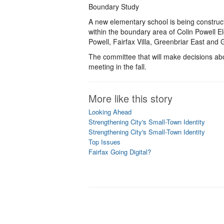
Boundary Study
A new elementary school is being constructe
within the boundary area of Colin Powell 
Powell, Fairfax Villa, Greenbriar East and 
The committee that will make decisions ab
meeting in the fall.
More like this story
Looking Ahead
Strengthening City's Small-Town Identity
Strengthening City's Small-Town Identity
Top Issues
Fairfax Going Digital?