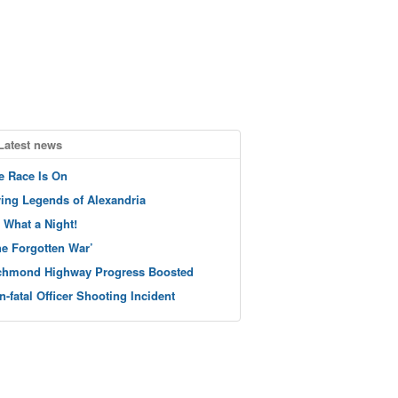
Latest news
e Race Is On
ving Legends of Alexandria
 What a Night!
he Forgotten War’
chmond Highway Progress Boosted
n-fatal Officer Shooting Incident