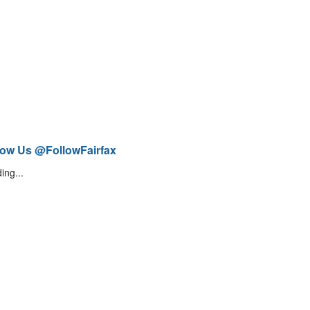
low Us @FollowFairfax
ing...