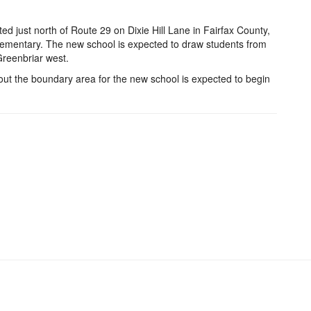
d just north of Route 29 on Dixie Hill Lane in Fairfax County,
Elementary. The new school is expected to draw students from
Greenbriar west.
out the boundary area for the new school is expected to begin