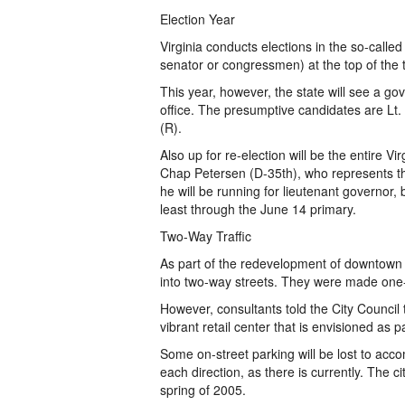
Election Year
Virginia conducts elections in the so-called
senator or congressmen) at the top of the t
This year, however, the state will see a g
office. The presumptive candidates are Lt.
(R).
Also up for re-election will be the entire V
Chap Petersen (D-35th), who represents th
he will be running for lieutenant governor,
least through the June 14 primary.
Two-Way Traffic
As part of the redevelopment of downtown F
into two-way streets. They were made one-
However, consultants told the City Council t
vibrant retail center that is envisioned as 
Some on-street parking will be lost to acco
each direction, as there is currently. The ci
spring of 2005.