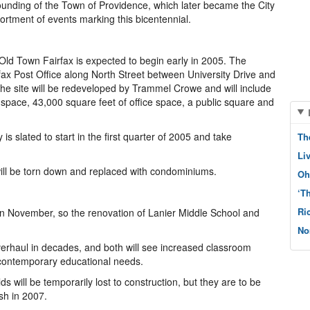
ounding of the Town of Providence, which later became the City
ortment of events marking this bicentennial.
 Old Town Fairfax is expected to begin early in 2005. The
ax Post Office along North Street between University Drive and
 The site will be redeveloped by Trammel Crowe and will include
 space, 43,000 square feet of office space, a public square and
 is slated to start in the first quarter of 2005 and take
Th
Li
ry will be torn down and replaced with condominiums.
Oh
‘T
Ri
 in November, so the renovation of Lanier Middle School and
No
verhaul in decades, and both will see increased classroom
t contemporary educational needs.
lds will be temporarily lost to construction, but they are to be
ish in 2007.