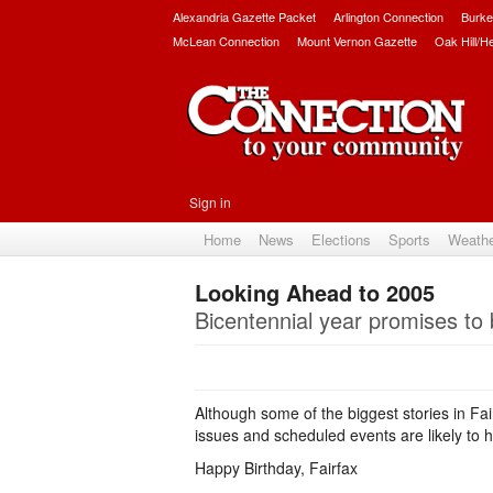
Alexandria Gazette Packet
Arlington Connection
Burke
McLean Connection
Mount Vernon Gazette
Oak Hill/H
Sign in
Home
News
Elections
Sports
Weath
Looking Ahead to 2005
Bicentennial year promises to 
Although some of the biggest stories in Fa
issues and scheduled events are likely to 
Happy Birthday, Fairfax