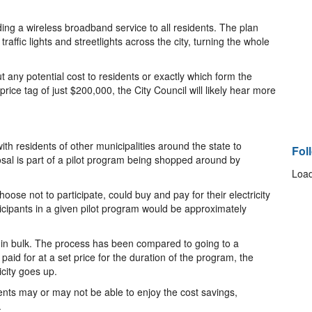
viding a wireless broadband service to all residents. The plan
raffic lights and streetlights across the city, turning the whole
 any potential cost to residents or exactly which form the
price tag of just $200,000, the City Council will likely hear more
ith residents of other municipalities around the state to
Fol
posal is part of a pilot program being shopped around by
Load
ose not to participate, could buy and pay for their electricity
ticipants in a given pilot program would be approximately
ng in bulk. The process has been compared to going to a
paid for at a set price for the duration of the program, the
icity goes up.
dents may or may not be able to enjoy the cost savings,
.