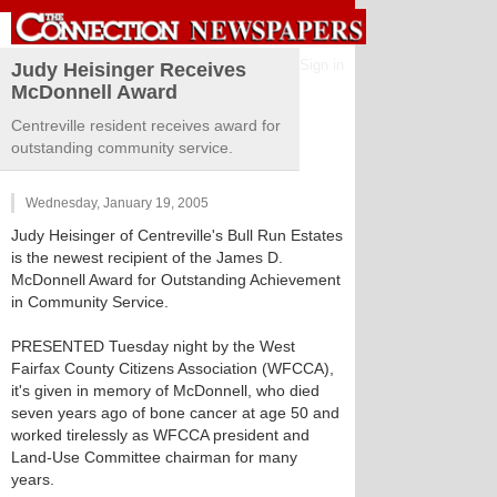
Sign in
Judy Heisinger Receives
McDonnell Award
Centreville resident receives award for
outstanding community service.
Wednesday, January 19, 2005
Judy Heisinger of Centreville's Bull Run Estates
is the newest recipient of the James D.
McDonnell Award for Outstanding Achievement
in Community Service.
PRESENTED Tuesday night by the West
Fairfax County Citizens Association (WFCCA),
it's given in memory of McDonnell, who died
seven years ago of bone cancer at age 50 and
worked tirelessly as WFCCA president and
Land-Use Committee chairman for many
years.