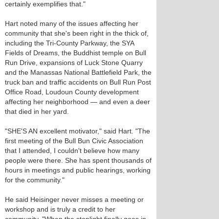
certainly exemplifies that."
Hart noted many of the issues affecting her
community that she's been right in the thick of,
including the Tri-County Parkway, the SYA
Fields of Dreams, the Buddhist temple on Bull
Run Drive, expansions of Luck Stone Quarry
and the Manassas National Battlefield Park, the
truck ban and traffic accidents on Bull Run Post
Office Road, Loudoun County development
affecting her neighborhood — and even a deer
that died in her yard.
"SHE'S AN excellent motivator," said Hart. "The
first meeting of the Bull Bun Civic Association
that I attended, I couldn't believe how many
people were there. She has spent thousands of
hours in meetings and public hearings, working
for the community."
He said Heisinger never misses a meeting or
workshop and is truly a credit to her