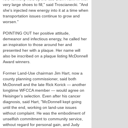
very large shoes to fill," said Troscianecki. "And
she's injected new energy into it at a time when
transportation issues continue to grow and
worsen."
POINTING OUT her positive attitude,
demeanor and infectious energy, he called her
an inspiration to those around her and
presented her with a plaque. Her name will
also be inscribed on a plaque listing McDonnell
Award winners.
Former Land-Use chairman Jim Hart, now a
county planning commissioner, said both
McDonnell and the late Rick Korick — another
longtime WFCCA member — would agree on
Heisinger's selection. Even after his cancer
diagnosis, said Hart, "McDonnell kept going
until the end, working on land-use issues
without complaint. He was the embodiment of
unselfish commitment to community service,
without regard for personal gain, and Judy