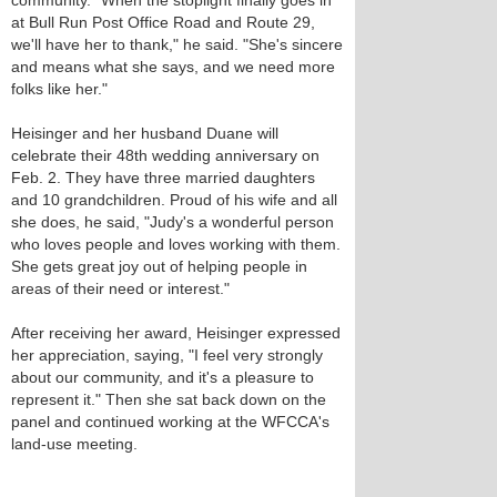
community. "When the stoplight finally goes in
at Bull Run Post Office Road and Route 29,
we'll have her to thank," he said. "She's sincere
and means what she says, and we need more
folks like her."
Heisinger and her husband Duane will
celebrate their 48th wedding anniversary on
Feb. 2. They have three married daughters
and 10 grandchildren. Proud of his wife and all
she does, he said, "Judy's a wonderful person
who loves people and loves working with them.
She gets great joy out of helping people in
areas of their need or interest."
After receiving her award, Heisinger expressed
her appreciation, saying, "I feel very strongly
about our community, and it's a pleasure to
represent it." Then she sat back down on the
panel and continued working at the WFCCA's
land-use meeting.