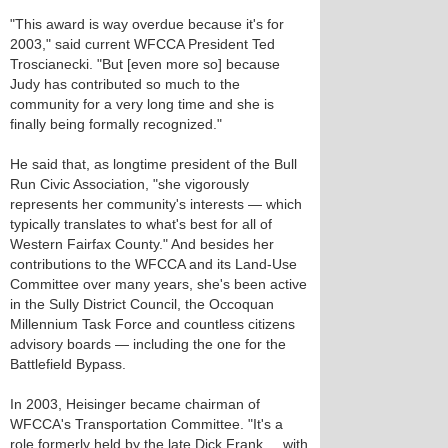
"This award is way overdue because it's for
2003," said current WFCCA President Ted
Troscianecki. "But [even more so] because
Judy has contributed so much to the
community for a very long time and she is
finally being formally recognized."
He said that, as longtime president of the Bull
Run Civic Association, "she vigorously
represents her community's interests — which
typically translates to what's best for all of
Western Fairfax County." And besides her
contributions to the WFCCA and its Land-Use
Committee over many years, she's been active
in the Sully District Council, the Occoquan
Millennium Task Force and countless citizens
advisory boards — including the one for the
Battlefield Bypass.
In 2003, Heisinger became chairman of
WFCCA's Transportation Committee. "It's a
role formerly held by the late Dick Frank ... with