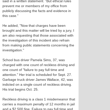
said in a written statement. "But ethical rules
prevent me or members of my office from
publicly discussing the facts and evidence in
this case."
He added, "Now that charges have been
brought and this matter will be tried by a jury, I
am also requesting that those associated with
the investigation of this incident also refrain
from making public statements concerning the
investigation."
School bus driver Pamela Sims, 37, was
charged with one count of reckless driving and
one count of "failure to pay full time and
attention." Her trial is scheduled for Sept. 27.
Garbage truck driver James Wallace, 42, was
indicted on a single count of reckless driving.
His trial begins Oct. 25.
Reckless driving is a class 1 misdemeanor that
carries a maximum penalty of 12 months in jail
and a $2,500 fine. Failure to pay full time and