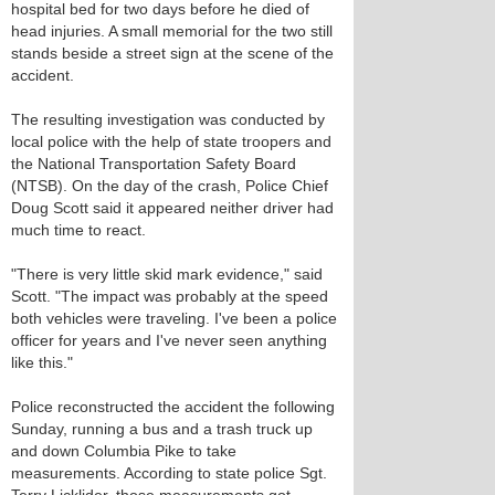
hospital bed for two days before he died of
head injuries. A small memorial for the two still
stands beside a street sign at the scene of the
accident.
The resulting investigation was conducted by
local police with the help of state troopers and
the National Transportation Safety Board
(NTSB). On the day of the crash, Police Chief
Doug Scott said it appeared neither driver had
much time to react.
"There is very little skid mark evidence," said
Scott. "The impact was probably at the speed
both vehicles were traveling. I've been a police
officer for years and I've never seen anything
like this."
Police reconstructed the accident the following
Sunday, running a bus and a trash truck up
and down Columbia Pike to take
measurements. According to state police Sgt.