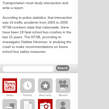
Transportation must study intersection and
write a report.
According to police statistics, that intersection
saw 15 traffic accidents from 2003 to 2005.
NTSB numbers state that nationwide, there
have been 18 fatal school bus crashes in the
last 15 years. The NTSB, according to
investigator Debbie Hersman, is studying the
crash to make recommendations on future
school bus safety measures.
News
Events
Best bets
Movies