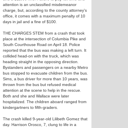
attention is an unclassified misdemeanor
charge, but, according to the county attorney's
office, it comes with a maximum penalty of 10
days in jail and a fine of $100.
THE CHARGES STEM from a crash that took
place at the intersection of Columbia Pike and
South Courthouse Road on April 18. Police
reported that the bus was making a left turn. It
collided head-on with the truck, which was
heading straight in the opposing direction.
Bystanders and passengers on a nearby Metro
bus stopped to evacuate children from the bus.
Sims, a bus driver for more than 10 years, was
thrown from the bus but refused medical
attention at the scene to help in the rescue.
Both and she and Wallace were later
hospitalized. The children aboard ranged from
kindergartners to fifth-graders.
The crash killed 9-year-old Lilibeth Gomez that
day. Harrison Orosco, 7, clung to life in a