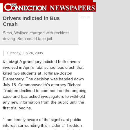
Sign in
Drivers Indicted in Bus
Crash
Sims, Wallace charged with reckless
driving. Both could face jail.
Tuesday, July 26, 2005
&lt;bt&gt;A grand jury indicted both drivers
involved in April's fatal school bus crash that
killed two students at Hoffman-Boston
Elementary. The decision was handed down
July 18. Commonwealth's attorney Richard
Trodden declined to comment on the ongoing
case and has asked investigators to withhold
any new information from the public until the
first trial begins.
"I am keenly aware of the significant public
interest surrounding this incident," Trodden