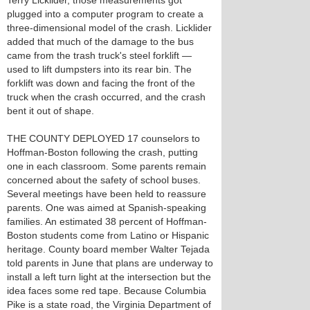
Terry Licklider, those measurements got
plugged into a computer program to create a
three-dimensional model of the crash. Licklider
added that much of the damage to the bus
came from the trash truck's steel forklift —
used to lift dumpsters into its rear bin. The
forklift was down and facing the front of the
truck when the crash occurred, and the crash
bent it out of shape.
THE COUNTY DEPLOYED 17 counselors to
Hoffman-Boston following the crash, putting
one in each classroom. Some parents remain
concerned about the safety of school buses.
Several meetings have been held to reassure
parents. One was aimed at Spanish-speaking
families. An estimated 38 percent of Hoffman-
Boston students come from Latino or Hispanic
heritage. County board member Walter Tejada
told parents in June that plans are underway to
install a left turn light at the intersection but the
idea faces some red tape. Because Columbia
Pike is a state road, the Virginia Department of