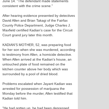
June 14. "The defendant made statements
consistent with the crime scene."
After hearing evidence presented by detectives
David Allen and Brian Takagi of the Fairfax
County Police Department, Judge Charles J.
Maxfield certified Kadian's case for the Circuit
Court grand jury later this month.
KADIAN'S MOTHER, 52, was preparing food
for her son when she was murdered, according
to testimony from Allen, a homicide detective.
When Allen arrived at the Kadian's house, an
untouched plate of food remained on the
kitchen counter above her body which was
surrounded by a pool of dried blood.
Problems escalated when Jayant Kadian was
arrested for possession of marijuana the
Monday before the murder, Allen testified that
Kadian told him.
"He had gotten up, he had been depressed