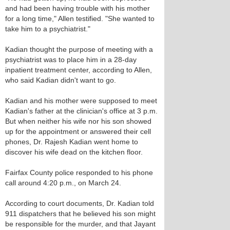
and had been having trouble with his mother
for a long time," Allen testified. "She wanted to
take him to a psychiatrist."
Kadian thought the purpose of meeting with a
psychiatrist was to place him in a 28-day
inpatient treatment center, according to Allen,
who said Kadian didn't want to go.
Kadian and his mother were supposed to meet
Kadian's father at the clinician's office at 3 p.m.
But when neither his wife nor his son showed
up for the appointment or answered their cell
phones, Dr. Rajesh Kadian went home to
discover his wife dead on the kitchen floor.
Fairfax County police responded to his phone
call around 4:20 p.m., on March 24.
According to court documents, Dr. Kadian told
911 dispatchers that he believed his son might
be responsible for the murder, and that Jayant