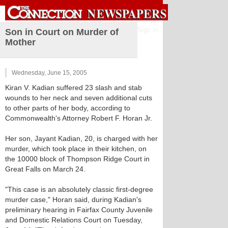
Sign in
Son in Court on Murder of
Mother
Wednesday, June 15, 2005
Kiran V. Kadian suffered 23 slash and stab
wounds to her neck and seven additional cuts
to other parts of her body, according to
Commonwealth's Attorney Robert F. Horan Jr.
Her son, Jayant Kadian, 20, is charged with her
murder, which took place in their kitchen, on
the 10000 block of Thompson Ridge Court in
Great Falls on March 24.
"This case is an absolutely classic first-degree
murder case," Horan said, during Kadian's
preliminary hearing in Fairfax County Juvenile
and Domestic Relations Court on Tuesday,