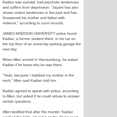
Kadian was suicidal, had psychotic tendencies
and suffers from depression. "Jayant has also
shown violent tendencies in the past and has
threatened his mother and father with
violence," according to court records.
JAMES MADISON UNIVERSITY police found
Kadian, a former student there, in his car on
the top floor of an university parking garage the
next day.
When Allen arrived in Harrisonburg, he asked
Kadian if he knew why he was there.
"Yeah, because I stabbed my mother in the
neck," Allen said Kadian told him.
Kadian agreed to speak with police, according
to Allen, but asked if he could refuse to answer
certain questions.
Allen testified that after the murder, Kadian