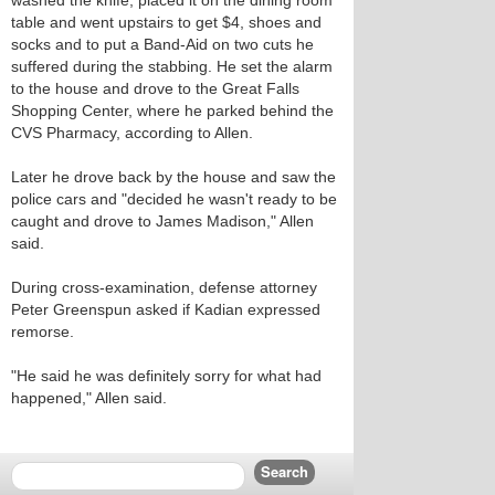
washed the knife, placed it on the dining room
table and went upstairs to get $4, shoes and
socks and to put a Band-Aid on two cuts he
suffered during the stabbing. He set the alarm
to the house and drove to the Great Falls
Shopping Center, where he parked behind the
CVS Pharmacy, according to Allen.
Later he drove back by the house and saw the
police cars and "decided he wasn't ready to be
caught and drove to James Madison," Allen
said.
During cross-examination, defense attorney
Peter Greenspun asked if Kadian expressed
remorse.
"He said he was definitely sorry for what had
happened," Allen said.