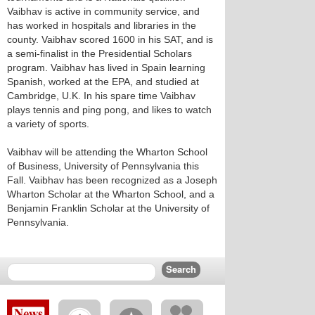
Vaibhav is active in community service, and
has worked in hospitals and libraries in the
county. Vaibhav scored 1600 in his SAT, and is
a semi-finalist in the Presidential Scholars
program. Vaibhav has lived in Spain learning
Spanish, worked at the EPA, and studied at
Cambridge, U.K. In his spare time Vaibhav
plays tennis and ping pong, and likes to watch
a variety of sports.
Vaibhav will be attending the Wharton School
of Business, University of Pennsylvania this
Fall. Vaibhav has been recognized as a Joseph
Wharton Scholar at the Wharton School, and a
Benjamin Franklin Scholar at the University of
Pennsylvania.