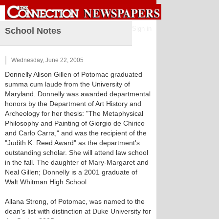
Sign in
School Notes
Wednesday, June 22, 2005
Donnelly Alison Gillen of Potomac graduated
summa cum laude from the University of
Maryland. Donnelly was awarded departmental
honors by the Department of Art History and
Archeology for her thesis: "The Metaphysical
Philosophy and Painting of Giorgio de Chirico
and Carlo Carra," and was the recipient of the
"Judith K. Reed Award" as the department's
outstanding scholar. She will attend law school
in the fall. The daughter of Mary-Margaret and
Neal Gillen; Donnelly is a 2001 graduate of
Walt Whitman High School
Allana Strong, of Potomac, was named to the
dean's list with distinction at Duke University for