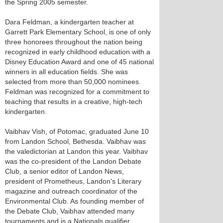
the Spring 2005 semester.
Dara Feldman, a kindergarten teacher at
Garrett Park Elementary School, is one of only
three honorees throughout the nation being
recognized in early childhood education with a
Disney Education Award and one of 45 national
winners in all education fields. She was
selected from more than 50,000 nominees.
Feldman was recognized for a commitment to
teaching that results in a creative, high-tech
kindergarten.
Vaibhav Vish, of Potomac, graduated June 10
from Landon School, Bethesda. Vaibhav was
the valedictorian at Landon this year. Vaibhav
was the co-president of the Landon Debate
Club, a senior editor of Landon News,
president of Prometheus, Landon's Literary
magazine and outreach coordinator of the
Environmental Club. As founding member of
the Debate Club, Vaibhav attended many
tournaments and is a Nationals qualifier.