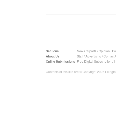
Sections
News
/
Sports
/
Opinion
/
Pol
About Us
Staff
/
Advertising
/
Contact 
Online Submissions
Free Digital Subscription
/
I
Contents of this site are © Copyright 2026 Ellington