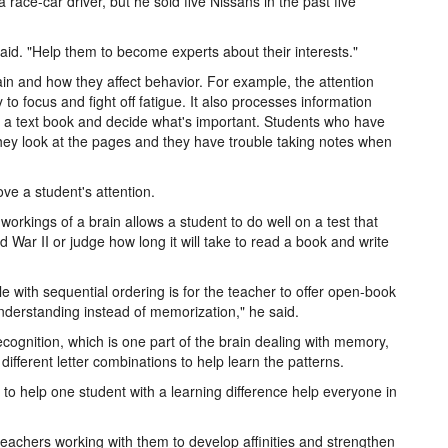
race-car driver, but he sold five Nissans in the past five
said. "Help them to become experts about their interests."
n and how they affect behavior. For example, the attention
y to focus and fight off fatigue. It also processes information
in a text book and decide what's important. Students who have
they look at the pages and they have trouble taking notes when
ve a student's attention.
workings of a brain allows a student to do well on a test that
d War II or judge how long it will take to read a book and write
e with sequential ordering is for the teacher to offer open-book
derstanding instead of memorization," he said.
recognition, which is one part of the brain dealing with memory,
ifferent letter combinations to help learn the patterns.
 to help one student with a learning difference help everyone in
teachers working with them to develop affinities and strengthen