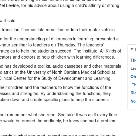
 Levine, for his advice about using a child's affinity or strong
art said.
o transition Thomas into meal time or into their motor vehicle.
te for the understanding of differences in learning, presented a
-hour seminar to teachers on Thursday. The teachers'
ategies to help the students succeed. The institute, All Kinds of
ators and doctors to help children with learning differences.
Th
d has developed a tool kit, audio cassettes and other materials
Li
diatrics at the University of North Carolina Medical School at
Oh
s Clinical Center for the Study of Development and Learning.
‘T
their children and the teachers to know the functions of the
Ri
nesses and strengths. By understanding the functions, they
oken down and create specific plans to help the students
No
d not remember what she read. She said it was as if every time
ce would be erased. Immediately, he knew she had a problem
y words in what she read, record them on a cassette, listen to