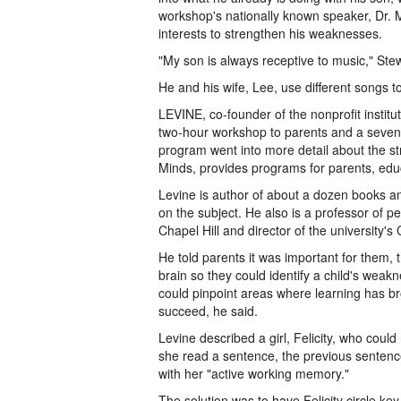
workshop's nationally known speaker, Dr. Mel
interests to strengthen his weaknesses.
"My son is always receptive to music," Stew
He and his wife, Lee, use different songs t
LEVINE, co-founder of the nonprofit institu
two-hour workshop to parents and a seven
program went into more detail about the str
Minds, provides programs for parents, educ
Levine is author of about a dozen books an
on the subject. He also is a professor of pe
Chapel Hill and director of the university'
He told parents it was important for them, 
brain so they could identify a child's weak
could pinpoint areas where learning has br
succeed, he said.
Levine described a girl, Felicity, who coul
she read a sentence, the previous senten
with her "active working memory."
The solution was to have Felicity circle ke