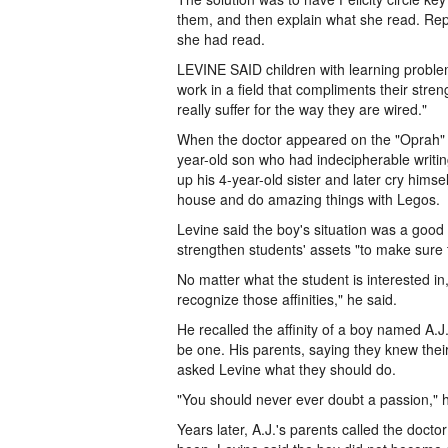
them, and then explain what she read. Repe
she had read.
LEVINE SAID children with learning problem
work in a field that compliments their stre
really suffer for the way they are wired."
When the doctor appeared on the "Oprah" s
year-old son who had indecipherable writ
up his 4-year-old sister and later cry himse
house and do amazing things with Legos.
Levine said the boy's situation was a good
strengthen students' assets "to make sure t
No matter what the student is interested in, w
recognize those affinities," he said.
He recalled the affinity of a boy named A
be one. His parents, saying they knew thei
asked Levine what they should do.
"You should never ever doubt a passion," h
Years later, A.J.'s parents called the doct