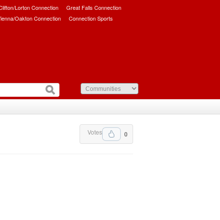
/Clifton/Lorton Connection
Great Falls Connection
ienna/Oakton Connection
Connection Sports
Votes
0