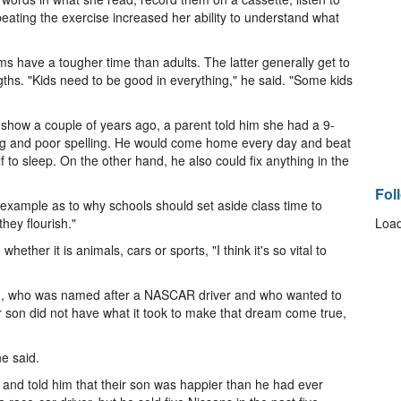
ating the exercise increased her ability to understand what
s have a tougher time than adults. The latter generally get to
ngths. "Kids need to be good in everything," he said. "Some kids
how a couple of years ago, a parent told him she had a 9-
ing and poor spelling. He would come home every day and beat
lf to sleep. On the other hand, he also could fix anything in the
Fol
 example as to why schools should set aside class time to
hey flourish."
Load
hether it is animals, cars or sports, "I think it's so vital to
.J., who was named after a NASCAR driver and who wanted to
r son did not have what it took to make that dream come true,
e said.
or and told him that their son was happier than he had ever