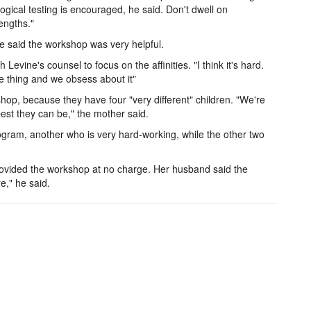
ical testing is encouraged, he said. Don't dwell on
engths."
aid the workshop was very helpful.
vine's counsel to focus on the affinities. "I think it's hard.
 thing and we obsess about it"
op, because they have four "very different" children. "We're
est they can be," the mother said.
rogram, another who is very hard-working, while the other two
rovided the workshop at no charge. Her husband said the
e," he said.