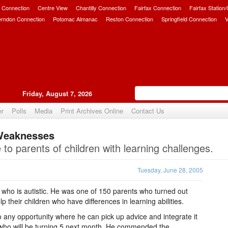
 Connection
Centre View
Chantilly Connection
Fairfax Connection
Fairfax Station
erndon Connection
Potomac Almanac
Reston Connection
Springfield Connection
V
Friday, August 7, 2026
er
Polls
Media
Print Archives Online
Contact Us
 Weaknesses
Upvote
to parents of children with learning challenges.
Tuesday, June 28, 2005
 who is autistic. He was one of 150 parents who turned out
 their children who have differences in learning abilities.
o any opportunity where he can pick up advice and integrate it
, who will be turning 5 next month. He commended the