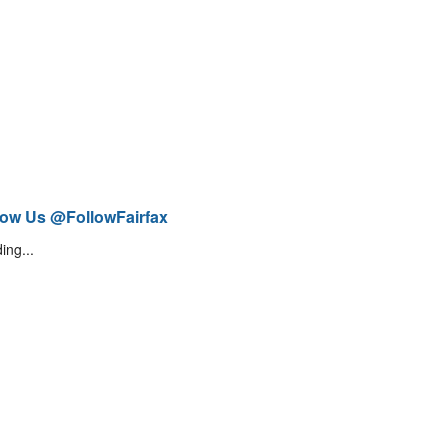
low Us @FollowFairfax
ing...