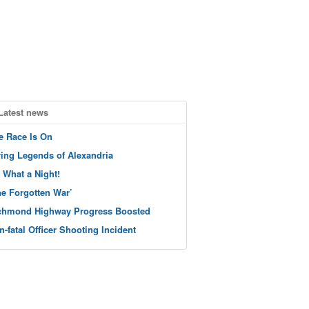
Latest news
e Race Is On
ving Legends of Alexandria
 What a Night!
he Forgotten War’
chmond Highway Progress Boosted
n-fatal Officer Shooting Incident