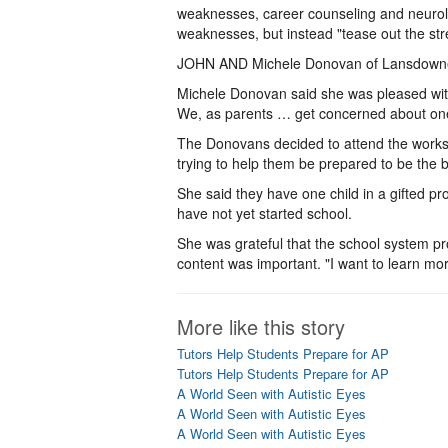
weaknesses, career counseling and neurolog
weaknesses, but instead "tease out the str
JOHN AND Michele Donovan of Lansdowne s
Michele Donovan said she was pleased with Le
We, as parents … get concerned about one
The Donovans decided to attend the worksh
trying to help them be prepared to be the b
She said they have one child in a gifted p
have not yet started school.
She was grateful that the school system p
content was important. "I want to learn mor
More like this story
Tutors Help Students Prepare for AP
Tutors Help Students Prepare for AP
A World Seen with Autistic Eyes
A World Seen with Autistic Eyes
A World Seen with Autistic Eyes