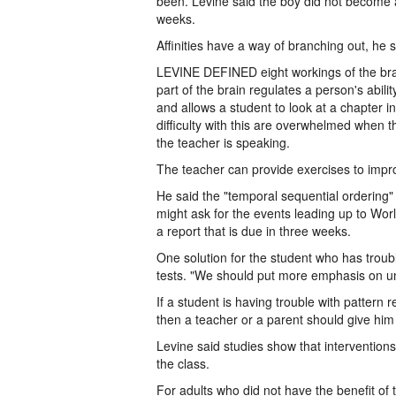
been. Levine said the boy did not become a 
weeks.
Affinities have a way of branching out, he 
LEVINE DEFINED eight workings of the brai
part of the brain regulates a person's abilit
and allows a student to look at a chapter 
difficulty with this are overwhelmed when 
the teacher is speaking.
The teacher can provide exercises to impro
He said the "temporal sequential ordering" 
might ask for the events leading up to Worl
a report that is due in three weeks.
One solution for the student who has troubl
tests. "We should put more emphasis on un
If a student is having trouble with pattern 
then a teacher or a parent should give him d
Levine said studies show that interventions
the class.
For adults who did not have the benefit of 