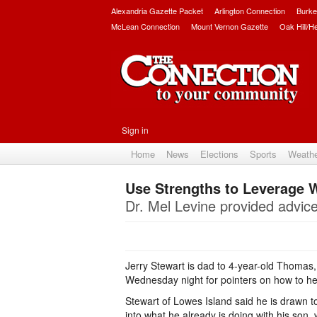
Alexandria Gazette Packet
Arlington Connection
Burke
McLean Connection
Mount Vernon Gazette
Oak Hill/H
Sign in
Home
News
Elections
Sports
Weath
Use Strengths to Leverage
Dr. Mel Levine provided advice 
Jerry Stewart is dad to 4-year-old Thomas,
Wednesday night for pointers on how to help
Stewart of Lowes Island said he is drawn t
into what he already is doing with his son