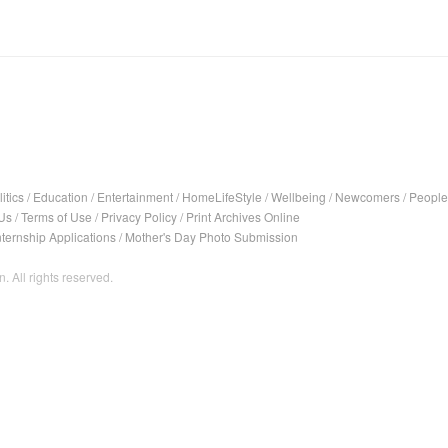
itics
/
Education
/
Entertainment
/
HomeLifeStyle
/
Wellbeing
/
Newcomers
/
People
Us
/
Terms of Use
/
Privacy Policy
/
Print Archives Online
nternship Applications
/
Mother's Day Photo Submission
. All rights reserved.