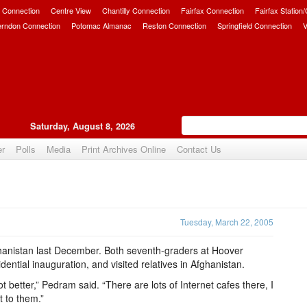
 Connection
Centre View
Chantilly Connection
Fairfax Connection
Fairfax Station
erndon Connection
Potomac Almanac
Reston Connection
Springfield Connection
V
Saturday, August 8, 2026
er
Polls
Media
Print Archives Online
Contact Us
Upvote
Tuesday, March 22, 2005
anistan last December. Both seventh-graders at Hoover
ential inauguration, and visited relatives in Afghanistan.
ot better,” Pedram said. “There are lots of Internet cafes there, I
 to them.”