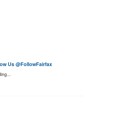
low Us @FollowFairfax
ing...