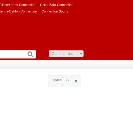
/Clifton/Lorton Connection
Great Falls Connection
ienna/Oakton Connection
Connection Sports
Votes
0