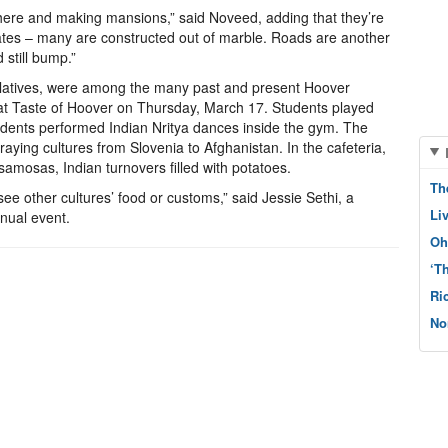
here and making mansions,” said Noveed, adding that they’re
ates – many are constructed out of marble. Roads are another
 still bump.”
relatives, were among the many past and present Hoover
y at Taste of Hoover on Thursday, March 17. Students played
udents performed Indian Nritya dances inside the gym. The
raying cultures from Slovenia to Afghanistan. In the cafeteria,
samosas, Indian turnovers filled with potatoes.
Th
 see other cultures’ food or customs,” said Jessie Sethi, a
Li
nual event.
Oh
‘T
Ri
No