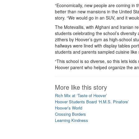
“Economically, new people are coming in t
better than new mansions in the United St
story. “We would go in an SUV, and it would
The Motevallis, with Afghani and Iranian 
students celebrating the school’s diversit
zithers by Hoover’s gym as high-school st
hallways were lined with display tables port
students and parents sampled cuisine like 
“This school is so diverse, so this lets kids
Hoover parent who helped organize the an
More like this story
Rich Mix at ‘Taste of Hoover’
Hoover Students Board ‘H.M.S. Pinafore’
Hoover’s World
Crossing Borders
Learning Kindness