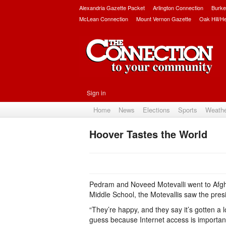
Alexandria Gazette Packet
Arlington Connection
Burke
McLean Connection
Mount Vernon Gazette
Oak Hill/H
Sign in
Home
News
Elections
Sports
Weath
Hoover Tastes the World
Pedram and Noveed Motevalli went to Afgh
Middle School, the Motevallis saw the presid
“They’re happy, and they say it’s gotten a l
guess because Internet access is important