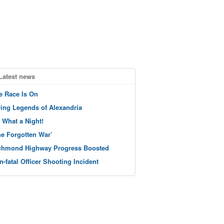
Latest news
e Race Is On
ving Legends of Alexandria
 What a Night!
he Forgotten War’
chmond Highway Progress Boosted
n-fatal Officer Shooting Incident