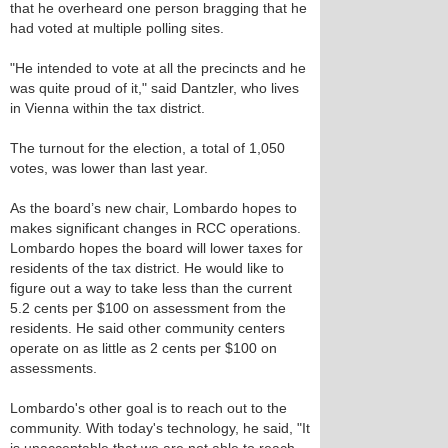
that he overheard one person bragging that he
had voted at multiple polling sites.
"He intended to vote at all the precincts and he
was quite proud of it," said Dantzler, who lives
in Vienna within the tax district.
The turnout for the election, a total of 1,050
votes, was lower than last year.
As the board’s new chair, Lombardo hopes to
makes significant changes in RCC operations.
Lombardo hopes the board will lower taxes for
residents of the tax district. He would like to
figure out a way to take less than the current
5.2 cents per $100 on assessment from the
residents. He said other community centers
operate on as little as 2 cents per $100 on
assessments.
Lombardo's other goal is to reach out to the
community. With today's technology, he said, "It