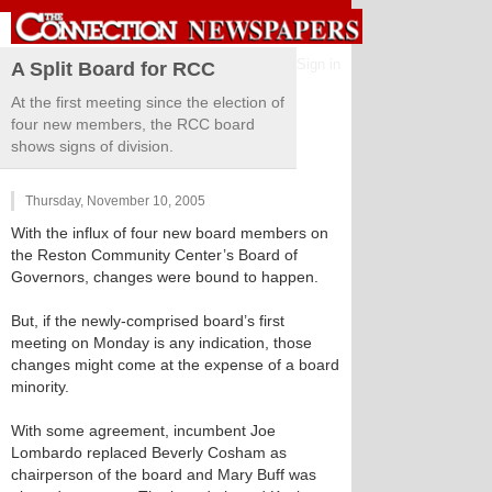
Sign in
A Split Board for RCC
At the first meeting since the election of
four new members, the RCC board
shows signs of division.
Thursday, November 10, 2005
With the influx of four new board members on
the Reston Community Center’s Board of
Governors, changes were bound to happen.
But, if the newly-comprised board’s first
meeting on Monday is any indication, those
changes might come at the expense of a board
minority.
With some agreement, incumbent Joe
Lombardo replaced Beverly Cosham as
chairperson of the board and Mary Buff was