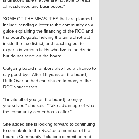
is unacceptable that we are not able to reach
all residences and businesses."
SOME OF THE MEASURES that are planned
include sending a letter to the community as a
guide explaining the financing of the RCC and
the board's goals; holding the annual retreat
inside the tax district; and reaching out to
experts in various fields who live in the district
but do not serve on the board.
Outgoing board members also had a chance to
say good-bye. After 18 years on the board,
Ruth Overton had contributed to many of the
RCC’s successes.
"I invite all of you [on the board] to enjoy
yourselves," she said. "Take advantage of what
the community center has to offer."
She added she is looking forward to continuing
to contribute to the RCC as a member of the
board's Community Relations committee and