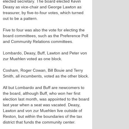
elected secretary. The board elected Kevin
Deasy as vice-chair and George Lawton as
treasurer, by five-to-four votes, which turned
out to be a pattern.
Five to four was also the vote for electing the
board committees, such as the Preference Poll
and Community Relations committees.
Lombardo, Deasy, Buff, Lawton and Peter von
zur Muehlen voted as one block.
Cosham, Roger Cowan, Bill Bouie and Terry
Smith, all incumbents, voted as the other block.
All but Lombardo and Buff are newcomers to
the board, although Buff, who won her first
election last month, was appointed to the board
last year when a seat was vacated. Deasy,
Lawton and von zur Muehlen live outside of
Reston, but within the boundaries of the tax
district that funds the community center.