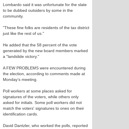
Lombardo said it was unfortunate for the slate
to be dubbed outsiders by some in the
community.
"These fine folks are residents of the tax district
just like the rest of us."
He added that the 58 percent of the vote
generated by the new board members marked
a "landslide victory."
A FEW PROBLEMS were encountered during
the election, according to comments made at
Monday’s meeting.
Poll workers at some places asked for
signatures of the voters, while others only
asked for initials. Some poll workers did not
match the voters' signatures to ones on their
identification cards.
David Dantzler, who worked the polls, reported