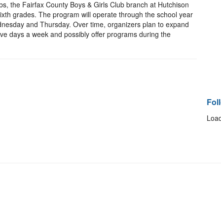
bs, the Fairfax County Boys & Girls Club branch at Hutchison
d sixth grades. The program will operate through the school year
dnesday and Thursday. Over time, organizers plan to expand
ive days a week and possibly offer programs during the
Fol
Load