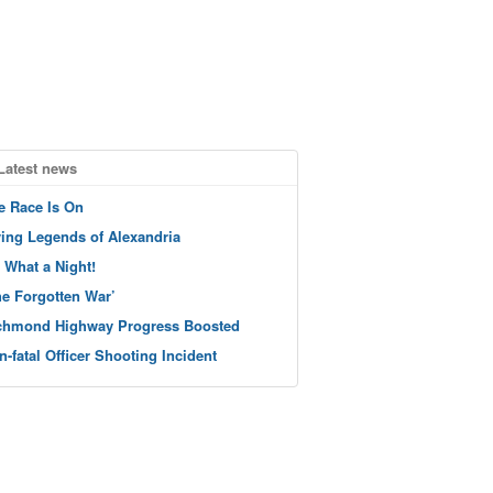
Latest news
e Race Is On
ving Legends of Alexandria
 What a Night!
he Forgotten War’
chmond Highway Progress Boosted
n-fatal Officer Shooting Incident