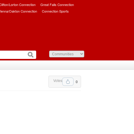
/Clifton/Lorton Connection
Great Falls Connection
ienna/Oakton Connection
Connection Sports
Votes
0