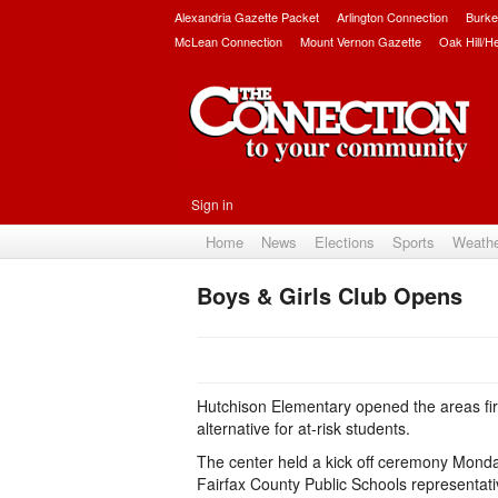
Alexandria Gazette Packet
Arlington Connection
Burke
McLean Connection
Mount Vernon Gazette
Oak Hill/H
Sign in
Home
News
Elections
Sports
Weath
Boys & Girls Club Opens
Hutchison Elementary opened the areas firs
alternative for at-risk students.
The center held a kick off ceremony Monday
Fairfax County Public Schools representat