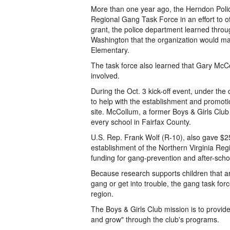
More than one year ago, the Herndon Polic
Regional Gang Task Force in an effort to off
grant, the police department learned throu
Washington that the organization would ma
Elementary.
The task force also learned that Gary McC
involved.
During the Oct. 3 kick-off event, under th
to help with the establishment and promotio
site. McCollum, a former Boys & Girls Club 
every school in Fairfax County.
U.S. Rep. Frank Wolf (R-10), also gave $25
establishment of the Northern Virginia Re
funding for gang-prevention and after-sch
Because research supports children that are 
gang or get into trouble, the gang task for
region.
The Boys & Girls Club mission is to provid
and grow" through the club's programs.