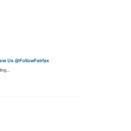
low Us @FollowFairfax
ing...