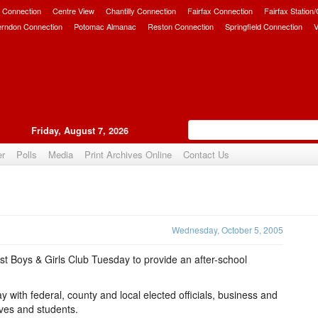
 Connection
Centre View
Chantilly Connection
Fairfax Connection
Fairfax Station
erndon Connection
Potomac Almanac
Reston Connection
Springfield Connection
V
Friday, August 7, 2026
er
Polls
Media
Print Archives Online
Contact Us
Upvote
Wednesday, October 5, 2005
t Boys & Girls Club Tuesday to provide an after-school
 with federal, county and local elected officials, business and
ives and students.