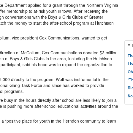
e Department applied for a grant through the Northern Virginia
er mentorship to at-risk youth in town. After receiving the
gh conversations with the Boys & Girls Clubs of Greater
tch the money to start the after-school program at Hutchison
ollum, vice president Cox Communications, wanted to get
e direction of McCollum, Cox Communications donated $3 million
Th
n of Boys & Girls Clubs in the area, including the Hutchison
Li
participant, said his hope was to expand the organization to
Oh
,000 directly to the program. Wolf was instrumental in the
‘T
gional Gang Task Force and since has worked to provide
Ri
ool programs.
No
busy in the hours directly after school are less likely to join a
ce is pushing more after-school educational activities around the
e a "positive place for youth in the Herndon community to learn