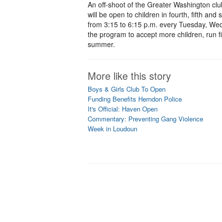
An off-shoot of the Greater Washington clu
will be open to children in fourth, fifth an
from 3:15 to 6:15 p.m. every Tuesday, We
the program to accept more children, run f
summer.
More like this story
Boys & Girls Club To Open
Funding Benefits Herndon Police
It's Official: Haven Open
Commentary: Preventing Gang Violence
Week in Loudoun