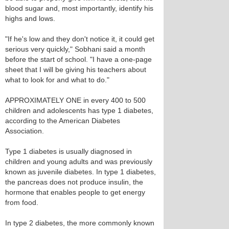
blood sugar and, most importantly, identify his
highs and lows.
"If he's low and they don't notice it, it could get
serious very quickly," Sobhani said a month
before the start of school. "I have a one-page
sheet that I will be giving his teachers about
what to look for and what to do."
APPROXIMATELY ONE in every 400 to 500
children and adolescents has type 1 diabetes,
according to the American Diabetes
Association.
Type 1 diabetes is usually diagnosed in
children and young adults and was previously
known as juvenile diabetes. In type 1 diabetes,
the pancreas does not produce insulin, the
hormone that enables people to get energy
from food.
In type 2 diabetes, the more commonly known