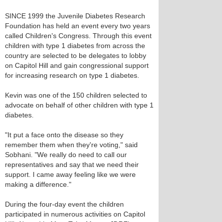
SINCE 1999 the Juvenile Diabetes Research
Foundation has held an event every two years
called Children's Congress. Through this event
children with type 1 diabetes from across the
country are selected to be delegates to lobby
on Capitol Hill and gain congressional support
for increasing research on type 1 diabetes.
Kevin was one of the 150 children selected to
advocate on behalf of other children with type 1
diabetes.
"It put a face onto the disease so they
remember them when they're voting," said
Sobhani. "We really do need to call our
representatives and say that we need their
support. I came away feeling like we were
making a difference."
During the four-day event the children
participated in numerous activities on Capitol