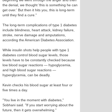
beginning we went through the anger and then
the denial, we thought 'this is something he can
get over.' But then it hits you, this is long-term
until they find a cure."
The long-term complications of type 1 diabetes
include blindness, heart attack, kidney failure,
stroke, nerve damage and amputations,
according the American Diabetes Association.
While insulin shots help people with type 1
diabetes control blood sugar levels, those
levels have to be constantly checked because
low blood sugar reactions — hypoglycemia,
and high blood sugar reactions —
hyperglycemia, can be deadly.
Kevin checks his blood sugar at least four or
five times a day.
"You live in the moment with diabetes,"
Sobhani said. "If you start worrying about the
future, then it gets overwhelming."