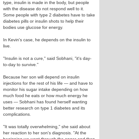
type, insulin is made in the body, but people
with the disease do not respond well to it.
Some people with type 2 diabetes have to take
diabetes pills or insulin shots to help their
bodies use glucose for energy.
In Kevin's case, he depends on the insulin to
live.
"Insulin is not a cure," said Sobhani, "it's day-
to-day to survive."
Because her son will depend on insulin
injections for the rest of his life — and have to
monitor his sugar intake depending on how
much food he eats or how much energy he
uses — Sobhani has found herself wanting
better research on type 1 diabetes and its
complications.
"It was totally overwhelming," she said about
her reaction to her son's diagnosis. "At the