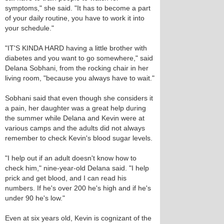
symptoms," she said. "It has to become a part
of your daily routine, you have to work it into
your schedule."
"IT'S KINDA HARD having a little brother with
diabetes and you want to go somewhere," said
Delana Sobhani, from the rocking chair in her
living room, "because you always have to wait."
Sobhani said that even though she considers it
a pain, her daughter was a great help during
the summer while Delana and Kevin were at
various camps and the adults did not always
remember to check Kevin's blood sugar levels.
"I help out if an adult doesn't know how to
check him," nine-year-old Delana said. "I help
prick and get blood, and I can read his
numbers. If he's over 200 he's high and if he's
under 90 he's low."
Even at six years old, Kevin is cognizant of the