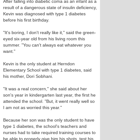
After falling into diabetic coma as an infant as a
result of a dangerous state of insulin deficiency,
Kevin was diagnosed with type 1 diabetes
before his first birthday.
"It's boring, I don't really like it," said the green-
eyed six-year old from his living room this
summer. "You can't always eat whatever you
want."
Kevin is the only student at Herndon
Elementary School with type 1 diabetes, said
his mother, Dori Sobhani.
"It was a real concern," she said about her
son's year in kindergarten last year, the first he
attended the school. "But, it went really well so
I am not as worried this year."
Because her son was the only student to have
type 1 diabetes, the school's teachers and
nurses had to take required training courses to
be able to properly give him his shots, test his