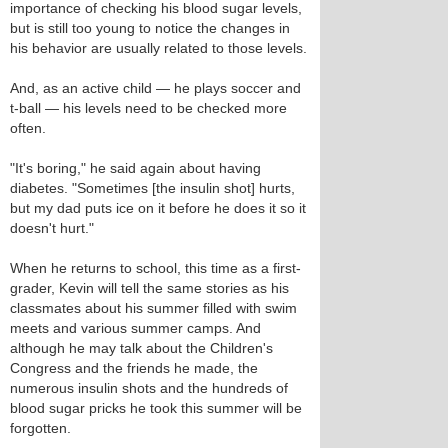
importance of checking his blood sugar levels,
but is still too young to notice the changes in
his behavior are usually related to those levels.
And, as an active child — he plays soccer and
t-ball — his levels need to be checked more
often.
"It's boring," he said again about having
diabetes. "Sometimes [the insulin shot] hurts,
but my dad puts ice on it before he does it so it
doesn't hurt."
When he returns to school, this time as a first-
grader, Kevin will tell the same stories as his
classmates about his summer filled with swim
meets and various summer camps. And
although he may talk about the Children's
Congress and the friends he made, the
numerous insulin shots and the hundreds of
blood sugar pricks he took this summer will be
forgotten.