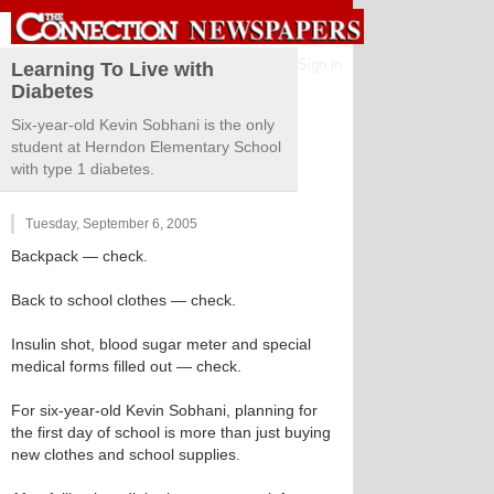
Sign in
Learning To Live with
Diabetes
Six-year-old Kevin Sobhani is the only
student at Herndon Elementary School
with type 1 diabetes.
Tuesday, September 6, 2005
Backpack — check.
Back to school clothes — check.
Insulin shot, blood sugar meter and special
medical forms filled out — check.
For six-year-old Kevin Sobhani, planning for
the first day of school is more than just buying
new clothes and school supplies.