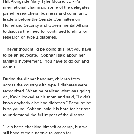
Hill. Alongside Mary Tyler Moore, JDRF's
international chairman, some of the delegates
joined researchers, business and community
leaders before the Senate Committee on
Homeland Security and Governmental Affairs
to discuss the need for continued funding for
research on type 1 diabetes.
"I never thought I'd be doing this, but you have
to be an advocate," Sobhani said about her
family's involvement. "You have to go out and
do this."
During the dinner banquet, children from
across the country with type 1 diabetes were
recognized. When he realized what was going
on, Kevin looked at his mom and said, "I didn't
know anybody else had diabetes." Because he
is so young, Sobhani said it is hard for her son
to understand the full impact of the disease.
"He's been checking himself at camp, but we
still have to train people to watch for