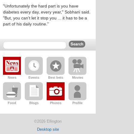
"Unfortunately the hard part is you have
diabetes every day, every year," Sobhani said.
"But, you can't let it stop you ... it has to be a
part of his daily routine."
News
Events
Best bets
Movies
Food
Blogs
Photos
Profile
©2026 Ellington
Desktop site