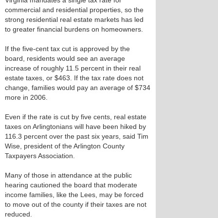
Virginia mandates a single tax rate for
commercial and residential properties, so the
strong residential real estate markets has led
to greater financial burdens on homeowners.
If the five-cent tax cut is approved by the
board, residents would see an average
increase of roughly 11.5 percent in their real
estate taxes, or $463. If the tax rate does not
change, families would pay an average of $734
more in 2006.
Even if the rate is cut by five cents, real estate
taxes on Arlingtonians will have been hiked by
116.3 percent over the past six years, said Tim
Wise, president of the Arlington County
Taxpayers Association.
Many of those in attendance at the public
hearing cautioned the board that moderate
income families, like the Lees, may be forced
to move out of the county if their taxes are not
reduced.