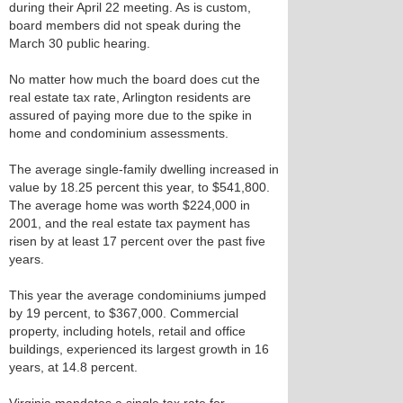
during their April 22 meeting. As is custom,
board members did not speak during the
March 30 public hearing.
No matter how much the board does cut the
real estate tax rate, Arlington residents are
assured of paying more due to the spike in
home and condominium assessments.
The average single-family dwelling increased in
value by 18.25 percent this year, to $541,800.
The average home was worth $224,000 in
2001, and the real estate tax payment has
risen by at least 17 percent over the past five
years.
This year the average condominiums jumped
by 19 percent, to $367,000. Commercial
property, including hotels, retail and office
buildings, experienced its largest growth in 16
years, at 14.8 percent.