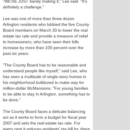
"WE'RE JUST barely making it," Lee said. "It's
definitely a challenge."
Lee was one of more than three dozen
Arlington residents who lobbied the five County
Board members on March 30 to lower the real
estate tax rate and provide a measure of relief
to homeowners, who have seen their bills
increase by more than 100 percent over the
past six years.
"The County Board has to be reasonable and
understand people like myself," said Lee, who
has seen a multitude of single-story homes in
his neighborhood bulldozed to make way for
million-dollar McMansions. "For young families
to be able to stay in Arlington, something has to
be done."
The County Board faces a delicate balancing
act as it works to form a budget for fiscal year
2007 and sets the real estate tax rate. For
every cent it reduces residents' tax bill by, there