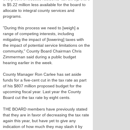
is $5.22 million less available for the board to
allocate to integral county services and
programs.
"During this process we need to [weigh] a
range of competing interests, including
mitigating the impact of [lowering] taxes with
the impact of potential service limitations on the
community," County Board Chairman Chris
Zimmerman said during a public budget
hearing earlier in the week.
County Manager Ron Carlee has set aside
funds for a five-cent cut in the tax rate as part
of his $807 million proposed budget for the
upcoming fiscal year. Last year the County
Board cut the tax rate by eight cents.
THE BOARD members have previously stated
that they are in favor of decreasing the tax rate
again this year, but have yet to give any
indication of how much they may slash it by