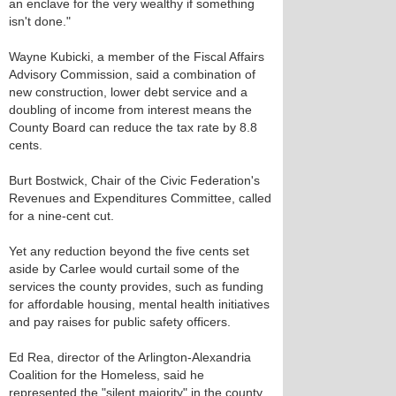
an enclave for the very wealthy if something
isn't done."
Wayne Kubicki, a member of the Fiscal Affairs
Advisory Commission, said a combination of
new construction, lower debt service and a
doubling of income from interest means the
County Board can reduce the tax rate by 8.8
cents.
Burt Bostwick, Chair of the Civic Federation's
Revenues and Expenditures Committee, called
for a nine-cent cut.
Yet any reduction beyond the five cents set
aside by Carlee would curtail some of the
services the county provides, such as funding
for affordable housing, mental health initiatives
and pay raises for public safety officers.
Ed Rea, director of the Arlington-Alexandria
Coalition for the Homeless, said he
represented the "silent majority" in the county