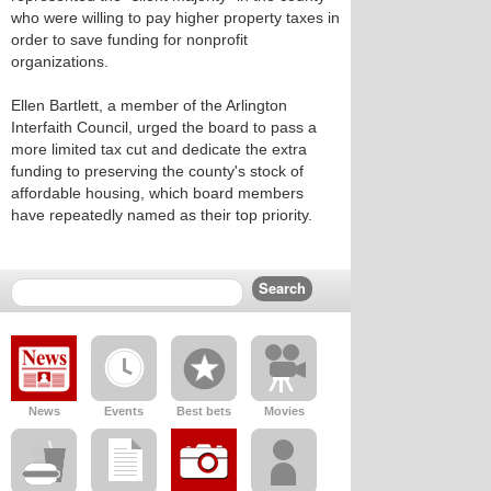
who were willing to pay higher property taxes in
order to save funding for nonprofit
organizations.
Ellen Bartlett, a member of the Arlington
Interfaith Council, urged the board to pass a
more limited tax cut and dedicate the extra
funding to preserving the county's stock of
affordable housing, which board members
have repeatedly named as their top priority.
News
Events
Best bets
Movies