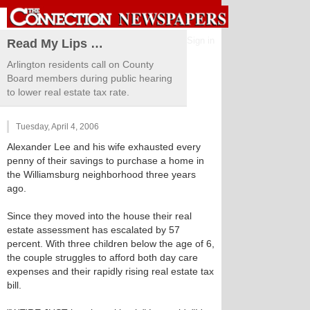
Sign in
Read My Lips …
Arlington residents call on County
Board members during public hearing
to lower real estate tax rate.
Tuesday, April 4, 2006
Alexander Lee and his wife exhausted every
penny of their savings to purchase a home in
the Williamsburg neighborhood three years
ago.
Since they moved into the house their real
estate assessment has escalated by 57
percent. With three children below the age of 6,
the couple struggles to afford both day care
expenses and their rapidly rising real estate tax
bill.