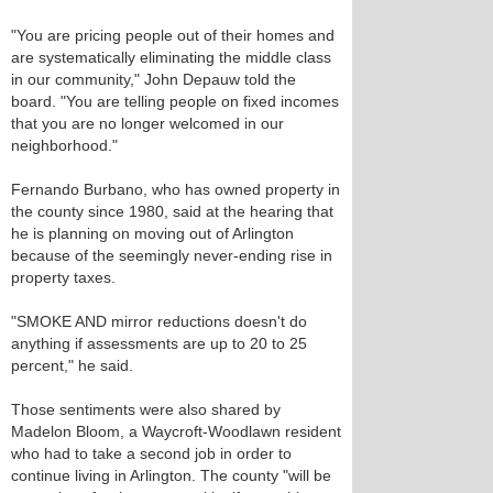
"You are pricing people out of their homes and
are systematically eliminating the middle class
in our community," John Depauw told the
board. "You are telling people on fixed incomes
that you are no longer welcomed in our
neighborhood."
Fernando Burbano, who has owned property in
the county since 1980, said at the hearing that
he is planning on moving out of Arlington
because of the seemingly never-ending rise in
property taxes.
"SMOKE AND mirror reductions doesn't do
anything if assessments are up to 20 to 25
percent," he said.
Those sentiments were also shared by
Madelon Bloom, a Waycroft-Woodlawn resident
who had to take a second job in order to
continue living in Arlington. The county "will be