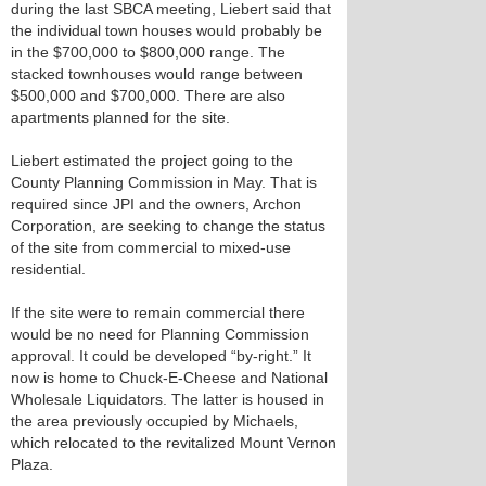
during the last SBCA meeting, Liebert said that
the individual town houses would probably be
in the $700,000 to $800,000 range. The
stacked townhouses would range between
$500,000 and $700,000. There are also
apartments planned for the site.
Liebert estimated the project going to the
County Planning Commission in May. That is
required since JPI and the owners, Archon
Corporation, are seeking to change the status
of the site from commercial to mixed-use
residential.
If the site were to remain commercial there
would be no need for Planning Commission
approval. It could be developed “by-right.” It
now is home to Chuck-E-Cheese and National
Wholesale Liquidators. The latter is housed in
the area previously occupied by Michaels,
which relocated to the revitalized Mount Vernon
Plaza.