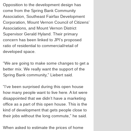
Opposition to the development design has
come from the Spring Bank Community
Association, Southeast Fairfax Development
Corporation, Mount Vernon Council of Citizens’
Associations, and Mount Vernon District
Supervisor Gerald Hyland. Their primary
concern has been linked to JPI’s proposed
ratio of residential to commercial/retail of
developed space.
“We are going to make some changes to get a
better mix. We really want the support of the
Spring Bank community,” Liebert said.
“I’ve been surprised during this open house
how many people want to live here. A lot were
disappointed that we didn’t have a marketing
office as a part of this open house. This is the
kind of development that gets people close to
their jobs without the long commute,” he said.
When asked to estimate the prices of home