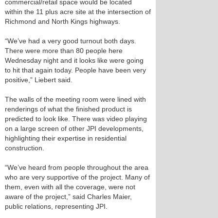
commercial/retail space would be located
within the 11 plus acre site at the intersection of
Richmond and North Kings highways.
“We’ve had a very good turnout both days.
There were more than 80 people here
Wednesday night and it looks like were going
to hit that again today. People have been very
positive,” Liebert said.
The walls of the meeting room were lined with
renderings of what the finished product is
predicted to look like. There was video playing
on a large screen of other JPI developments,
highlighting their expertise in residential
construction.
“We’ve heard from people throughout the area
who are very supportive of the project. Many of
them, even with all the coverage, were not
aware of the project,” said Charles Maier,
public relations, representing JPI.