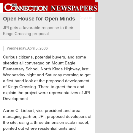
Sign in
Open House for Open Minds
JPI gets a favorable response to their
Kings Crossing proposal.
Wednesday, April 5, 2006
Curious citizens, potential buyers, and some
skeptics all converged on Mount Eagle
Elementary School, North Kings Highway, last
Wednesday night and Saturday morning to get
a first hand look at the proposed development
of Kings Crossing. There to greet them and
explain the project were representatives of JPI
Development.
Aaron C. Liebert, vice president and area
managing partner, JPI, proposed developers of
the site, using a three dimension scale model,
pointed out where residential units and