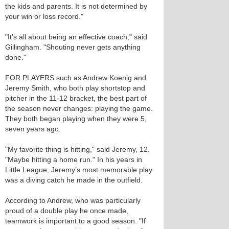
the kids and parents. It is not determined by
your win or loss record."
"It’s all about being an effective coach," said
Gillingham. "Shouting never gets anything
done."
FOR PLAYERS such as Andrew Koenig and
Jeremy Smith, who both play shortstop and
pitcher in the 11-12 bracket, the best part of
the season never changes: playing the game.
They both began playing when they were 5,
seven years ago.
"My favorite thing is hitting," said Jeremy, 12.
"Maybe hitting a home run." In his years in
Little League, Jeremy’s most memorable play
was a diving catch he made in the outfield.
According to Andrew, who was particularly
proud of a double play he once made,
teamwork is important to a good season. "If