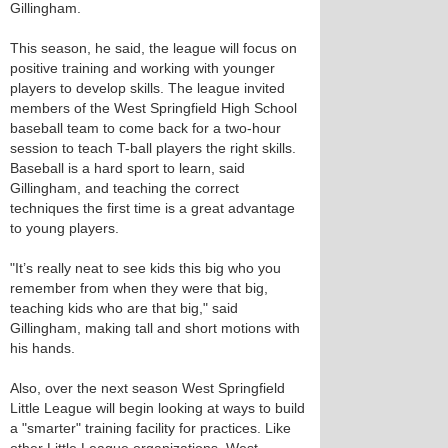
Gillingham.
This season, he said, the league will focus on
positive training and working with younger
players to develop skills. The league invited
members of the West Springfield High School
baseball team to come back for a two-hour
session to teach T-ball players the right skills.
Baseball is a hard sport to learn, said
Gillingham, and teaching the correct
techniques the first time is a great advantage
to young players.
"It’s really neat to see kids this big who you
remember from when they were that big,
teaching kids who are that big," said
Gillingham, making tall and short motions with
his hands.
Also, over the next season West Springfield
Little League will begin looking at ways to build
a "smarter" training facility for practices. Like