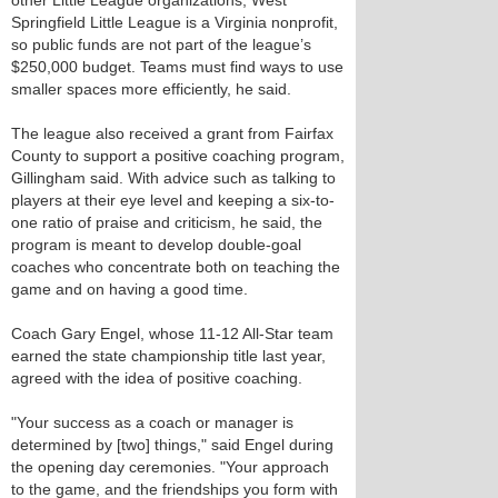
other Little League organizations, West
Springfield Little League is a Virginia nonprofit,
so public funds are not part of the league’s
$250,000 budget. Teams must find ways to use
smaller spaces more efficiently, he said.
The league also received a grant from Fairfax
County to support a positive coaching program,
Gillingham said. With advice such as talking to
players at their eye level and keeping a six-to-
one ratio of praise and criticism, he said, the
program is meant to develop double-goal
coaches who concentrate both on teaching the
game and on having a good time.
Coach Gary Engel, whose 11-12 All-Star team
earned the state championship title last year,
agreed with the idea of positive coaching.
"Your success as a coach or manager is
determined by [two] things," said Engel during
the opening day ceremonies. "Your approach
to the game, and the friendships you form with