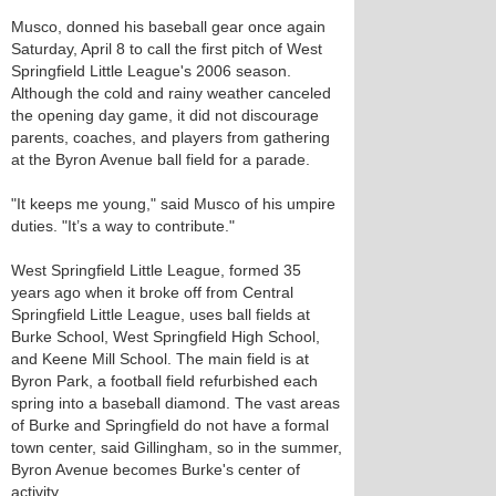
Musco, donned his baseball gear once again
Saturday, April 8 to call the first pitch of West
Springfield Little League's 2006 season.
Although the cold and rainy weather canceled
the opening day game, it did not discourage
parents, coaches, and players from gathering
at the Byron Avenue ball field for a parade.
"It keeps me young," said Musco of his umpire
duties. "It’s a way to contribute."
West Springfield Little League, formed 35
years ago when it broke off from Central
Springfield Little League, uses ball fields at
Burke School, West Springfield High School,
and Keene Mill School. The main field is at
Byron Park, a football field refurbished each
spring into a baseball diamond. The vast areas
of Burke and Springfield do not have a formal
town center, said Gillingham, so in the summer,
Byron Avenue becomes Burke's center of
activity.