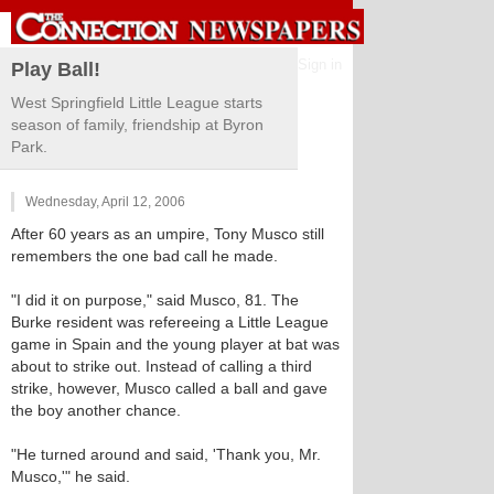
Sign in
Play Ball!
West Springfield Little League starts
season of family, friendship at Byron
Park.
Wednesday, April 12, 2006
After 60 years as an umpire, Tony Musco still
remembers the one bad call he made.
"I did it on purpose," said Musco, 81. The
Burke resident was refereeing a Little League
game in Spain and the young player at bat was
about to strike out. Instead of calling a third
strike, however, Musco called a ball and gave
the boy another chance.
"He turned around and said, 'Thank you, Mr.
Musco,'" he said.