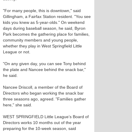
"For many people, this is downtown," said
Gillingham, a Fairfax Station resident. "You see
kids you knew as 5-year-olds." On weekend
days during baseball season, he said, Byron
Park becomes the gathering place for families,
community members and young people,
whether they play in West Springfield Little
League or not.
"On any given day, you can see Tony behind
the plate and Nancee behind the snack bar,"
he said.
Nancee Driscoll, a member of the Board of
Directors who began working the snack bar
three seasons ago, agreed. "Families gather
here," she said.
WEST SPRINGFIELD Little League’s Board of
Directors works 10 months out of the year
preparing for the 10-week season, said