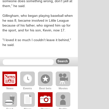
someone does something wrong, don’t yell at
them," he said.
Gillingham, who began playing baseball when
he was 8, became involved in Little League
because of his father, who signed him up for
the sport, and for his son, Kevin, now 17.
"I loved it so much I couldn’t leave it behind,"
he said.
News
Events
Best bets
Movies