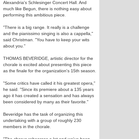
Alexandria's Schlesinger Concert Hall. And
much like Begun, there is nothing easy about
performing this ambitious piece.
"There is a big range. It really is a challenge
and the pianissimo singing is also a cappella,"
said Christman. "You have to keep your wits
about you."
THOMAS BEVERIDGE, artistic director for the
chorale is excited about presenting this piece
as the finale for the organization's 15th season.
"Some critics have called it his greatest opera,"
he said. "Since its premiere about a 135 years
ago it has created a sensation and has always
been considered by many as their favorite."
Beveridge has the task of organizing this
undertaking with a group of roughly 230
members in the chorale.