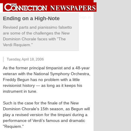
Sign in
Ending on a High-Note
Revised parts and pianissimo falsetto
are some of the challenges the New
Dominion Chorale faces with "The
Verdi Requiem."
Tuesday, April 18, 2006
As the former principal timpanist and a 48-year
veteran with the National Symphony Orchestra,
Freddy Begun has no problem with a little
revisionist history — as long as it keeps his
instrument in tune.
Such is the case for the finale of the New
Dominion Chorale's 15th season, as Begun will
play a revised version for the timpani during a
performance of Verdi's famous and dramatic
"Requiem."