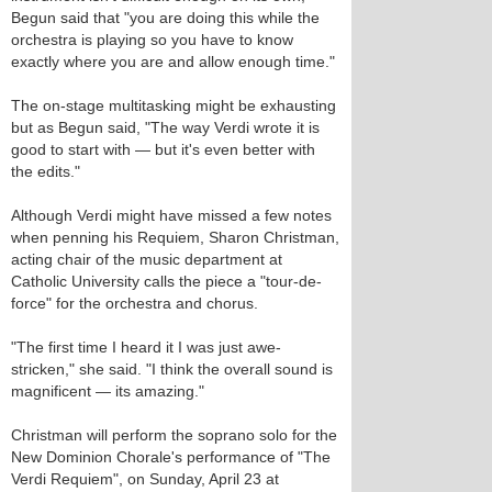
Begun said that "you are doing this while the
orchestra is playing so you have to know
exactly where you are and allow enough time."
The on-stage multitasking might be exhausting
but as Begun said, "The way Verdi wrote it is
good to start with — but it's even better with
the edits."
Although Verdi might have missed a few notes
when penning his Requiem, Sharon Christman,
acting chair of the music department at
Catholic University calls the piece a "tour-de-
force" for the orchestra and chorus.
"The first time I heard it I was just awe-
stricken," she said. "I think the overall sound is
magnificent — its amazing."
Christman will perform the soprano solo for the
New Dominion Chorale's performance of "The
Verdi Requiem", on Sunday, April 23 at