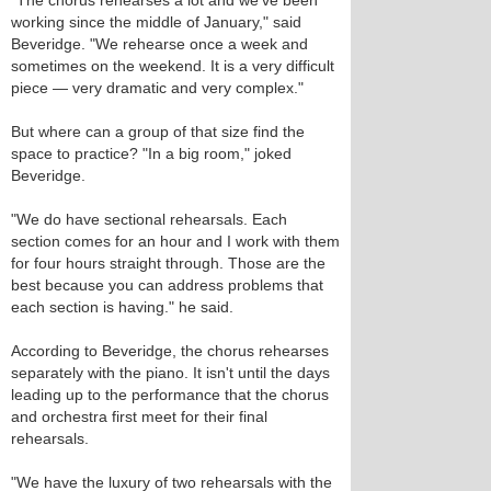
"The chorus rehearses a lot and we've been
working since the middle of January," said
Beveridge. "We rehearse once a week and
sometimes on the weekend. It is a very difficult
piece — very dramatic and very complex."
But where can a group of that size find the
space to practice? "In a big room," joked
Beveridge.
"We do have sectional rehearsals. Each
section comes for an hour and I work with them
for four hours straight through. Those are the
best because you can address problems that
each section is having." he said.
According to Beveridge, the chorus rehearses
separately with the piano. It isn't until the days
leading up to the performance that the chorus
and orchestra first meet for their final
rehearsals.
"We have the luxury of two rehearsals with the