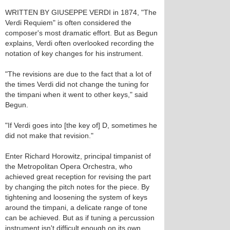
WRITTEN BY GIUSEPPE VERDI in 1874, "The
Verdi Requiem" is often considered the
composer's most dramatic effort. But as Begun
explains, Verdi often overlooked recording the
notation of key changes for his instrument.
"The revisions are due to the fact that a lot of
the times Verdi did not change the tuning for
the timpani when it went to other keys," said
Begun.
"If Verdi goes into [the key of] D, sometimes he
did not make that revision."
Enter Richard Horowitz, principal timpanist of
the Metropolitan Opera Orchestra, who
achieved great reception for revising the part
by changing the pitch notes for the piece. By
tightening and loosening the system of keys
around the timpani, a delicate range of tone
can be achieved. But as if tuning a percussion
instrument isn't difficult enough on its own,