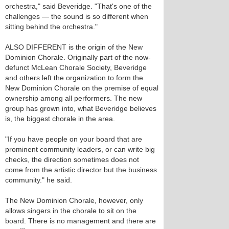
orchestra," said Beveridge. "That's one of the
challenges — the sound is so different when
sitting behind the orchestra."
ALSO DIFFERENT is the origin of the New
Dominion Chorale. Originally part of the now-
defunct McLean Chorale Society, Beveridge
and others left the organization to form the
New Dominion Chorale on the premise of equal
ownership among all performers. The new
group has grown into, what Beveridge believes
is, the biggest chorale in the area.
"If you have people on your board that are
prominent community leaders, or can write big
checks, the direction sometimes does not
come from the artistic director but the business
community." he said.
The New Dominion Chorale, however, only
allows singers in the chorale to sit on the
board. There is no management and there are