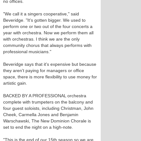
no offices.
"We call it a singers cooperative," said
Beveridge. "It's gotten bigger. We used to
perform one or two out of the four concerts a
year with orchestra. Now we perform them all
with orchestras. I think we are the only
community chorus that always performs with
professional musicians."
Beveridge says that it's expensive but because
they aren't paying for managers or office
space, there is more flexibility to use money for
artistic gain.
BACKED BY A PROFESSIONAL orchestra
complete with trumpeters on the balcony and
four guest soloists, including Christman, John
Cheek, Carmella Jones and Benjamin
Warschawski, The New Dominion Chorale is
set to end the night on a high-note.
"This is the end of our 15th season so we are