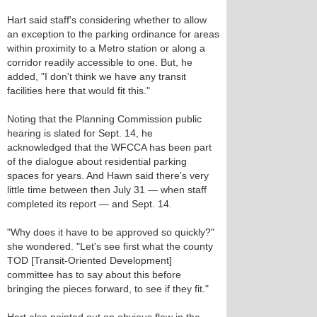
Hart said staff's considering whether to allow
an exception to the parking ordinance for areas
within proximity to a Metro station or along a
corridor readily accessible to one. But, he
added, "I don't think we have any transit
facilities here that would fit this."
Noting that the Planning Commission public
hearing is slated for Sept. 14, he
acknowledged that the WFCCA has been part
of the dialogue about residential parking
spaces for years. And Hawn said there's very
little time between then July 31 — when staff
completed its report — and Sept. 14.
"Why does it have to be approved so quickly?"
she wondered. "Let's see first what the county
TOD [Transit-Oriented Development]
committee has to say about this before
bringing the pieces forward, to see if they fit."