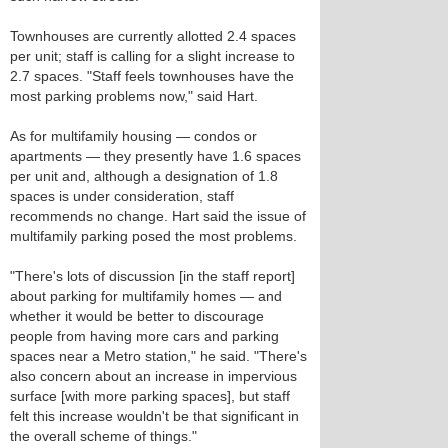
Townhouses are currently allotted 2.4 spaces
per unit; staff is calling for a slight increase to
2.7 spaces. "Staff feels townhouses have the
most parking problems now," said Hart.
As for multifamily housing — condos or
apartments — they presently have 1.6 spaces
per unit and, although a designation of 1.8
spaces is under consideration, staff
recommends no change. Hart said the issue of
multifamily parking posed the most problems.
"There's lots of discussion [in the staff report]
about parking for multifamily homes — and
whether it would be better to discourage
people from having more cars and parking
spaces near a Metro station," he said. "There's
also concern about an increase in impervious
surface [with more parking spaces], but staff
felt this increase wouldn't be that significant in
the overall scheme of things."