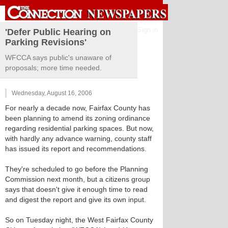
Sign in
'Defer Public Hearing on
Parking Revisions'
WFCCA says public's unaware of
proposals; more time needed.
Wednesday, August 16, 2006
For nearly a decade now, Fairfax County has
been planning to amend its zoning ordinance
regarding residential parking spaces. But now,
with hardly any advance warning, county staff
has issued its report and recommendations.
They're scheduled to go before the Planning
Commission next month, but a citizens group
says that doesn't give it enough time to read
and digest the report and give its own input.
So on Tuesday night, the West Fairfax County