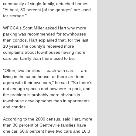
community of single-family, detached homes,
"At best, 50 percent [of the garages] are used
for storage."
WFCCA's Scott Miller asked Hart why more
parking was recommended for townhouses
than condos. Hart explained that, for the last
10 years, the county's received more
complaints about townhouses having more
cars per family than there used to be.
"Often, two families — each with cars — are
living in the same house, or there are teen-
agers with their own cars," he said. "So there's
not enough spaces and nowhere to park, and
the problem is probably more obvious in
townhouse developments than in apartments
and condos."
According to the 2000 census, said Hart, more
than 30 percent of Centreville families have
one car, 50.6 percent have two cars and 16.3