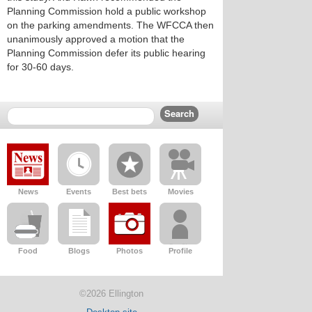
Planning Commission hold a public workshop
on the parking amendments. The WFCCA then
unanimously approved a motion that the
Planning Commission defer its public hearing
for 30-60 days.
News
Events
Best bets
Movies
Food
Blogs
Photos
Profile
©2026 Ellington