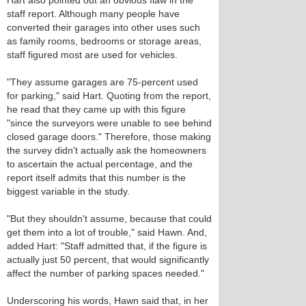
Hart also pointed out an obvious flaw in the
staff report. Although many people have
converted their garages into other uses such
as family rooms, bedrooms or storage areas,
staff figured most are used for vehicles.
"They assume garages are 75-percent used
for parking," said Hart. Quoting from the report,
he read that they came up with this figure
"since the surveyors were unable to see behind
closed garage doors." Therefore, those making
the survey didn't actually ask the homeowners
to ascertain the actual percentage, and the
report itself admits that this number is the
biggest variable in the study.
"But they shouldn't assume, because that could
get them into a lot of trouble," said Hawn. And,
added Hart: "Staff admitted that, if the figure is
actually just 50 percent, that would significantly
affect the number of parking spaces needed."
Underscoring his words, Hawn said that, in her