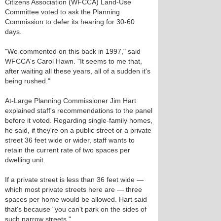
Citizens Association (WFCCA) Land-Use
Committee voted to ask the Planning
Commission to defer its hearing for 30-60
days.
"We commented on this back in 1997," said
WFCCA's Carol Hawn. "It seems to me that,
after waiting all these years, all of a sudden it's
being rushed."
At-Large Planning Commissioner Jim Hart
explained staff's recommendations to the panel
before it voted. Regarding single-family homes,
he said, if they're on a public street or a private
street 36 feet wide or wider, staff wants to
retain the current rate of two spaces per
dwelling unit.
If a private street is less than 36 feet wide —
which most private streets here are — three
spaces per home would be allowed. Hart said
that's because "you can't park on the sides of
such narrow streets."