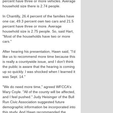
percent have three or more vehicles. Average
household size there is 2.74 people.
In Chantilly, 26.4 percent of the families have
one car, 49.3 percent own two cars and 21.5
percent have three or more. Average
household size is 2.75 people. So, said Hart,
"Most of the households have two or more
cars."
After hearing his presentation, Hawn said, "I'd
like us to recommend more time because this
is really a countywide issue, and I don't think
the public is aware that the hearing is coming
up so quickly. I was shocked when I learned it
was Sept. 14."
"We do need more time," agreed WFCCA's
Mary Coyle. "All of the county will be affected,
and I feel pushed." Judy Heisinger of the Bull
Run Civic Association suggested future
demographic information be incorporated into
this study. And Hawn recommended the