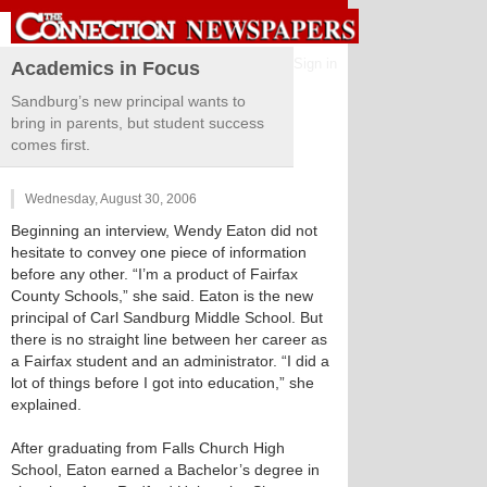
Sign in
Academics in Focus
Sandburg’s new principal wants to
bring in parents, but student success
comes first.
Wednesday, August 30, 2006
Beginning an interview, Wendy Eaton did not
hesitate to convey one piece of information
before any other. “I’m a product of Fairfax
County Schools,” she said. Eaton is the new
principal of Carl Sandburg Middle School. But
there is no straight line between her career as
a Fairfax student and an administrator. “I did a
lot of things before I got into education,” she
explained.
After graduating from Falls Church High
School, Eaton earned a Bachelor’s degree in