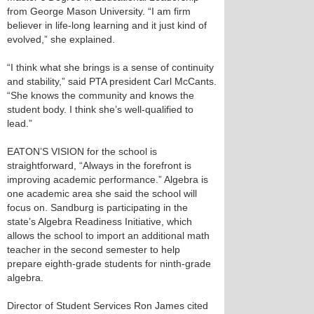
from George Mason University. “I am firm
believer in life-long learning and it just kind of
evolved,” she explained.
“I think what she brings is a sense of continuity
and stability,” said PTA president Carl McCants.
“She knows the community and knows the
student body. I think she’s well-qualified to
lead.”
EATON’S VISION for the school is
straightforward, “Always in the forefront is
improving academic performance.” Algebra is
one academic area she said the school will
focus on. Sandburg is participating in the
state’s Algebra Readiness Initiative, which
allows the school to import an additional math
teacher in the second semester to help
prepare eighth-grade students for ninth-grade
algebra.
Director of Student Services Ron James cited