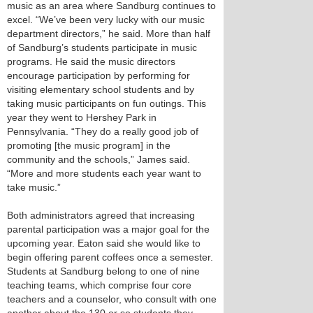
music as an area where Sandburg continues to
excel. “We’ve been very lucky with our music
department directors,” he said. More than half
of Sandburg’s students participate in music
programs. He said the music directors
encourage participation by performing for
visiting elementary school students and by
taking music participants on fun outings. This
year they went to Hershey Park in
Pennsylvania. “They do a really good job of
promoting [the music program] in the
community and the schools,” James said.
“More and more students each year want to
take music.”
Both administrators agreed that increasing
parental participation was a major goal for the
upcoming year. Eaton said she would like to
begin offering parent coffees once a semester.
Students at Sandburg belong to one of nine
teaching teams, which comprise four core
teachers and a counselor, who consult with one