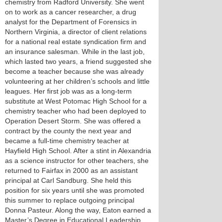
chemistry from Radford University. She went
on to work as a cancer researcher, a drug
analyst for the Department of Forensics in
Northern Virginia, a director of client relations
for a national real estate syndication firm and
an insurance salesman. While in the last job,
which lasted two years, a friend suggested she
become a teacher because she was already
volunteering at her children’s schools and little
leagues. Her first job was as a long-term
substitute at West Potomac High School for a
chemistry teacher who had been deployed to
Operation Desert Storm. She was offered a
contract by the county the next year and
became a full-time chemistry teacher at
Hayfield High School. After a stint in Alexandria
as a science instructor for other teachers, she
returned to Fairfax in 2000 as an assistant
principal at Carl Sandburg. She held this
position for six years until she was promoted
this summer to replace outgoing principal
Donna Pasteur. Along the way, Eaton earned a
Master’s Degree in Educational Leadership