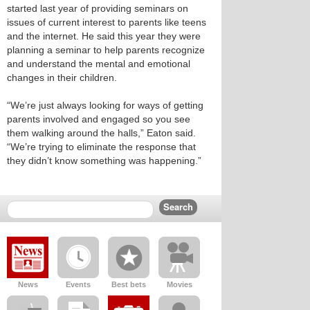
started last year of providing seminars on
issues of current interest to parents like teens
and the internet. He said this year they were
planning a seminar to help parents recognize
and understand the mental and emotional
changes in their children.
“We’re just always looking for ways of getting
parents involved and engaged so you see
them walking around the halls,” Eaton said.
“We’re trying to eliminate the response that
they didn’t know something was happening.”
News
Events
Best bets
Movies