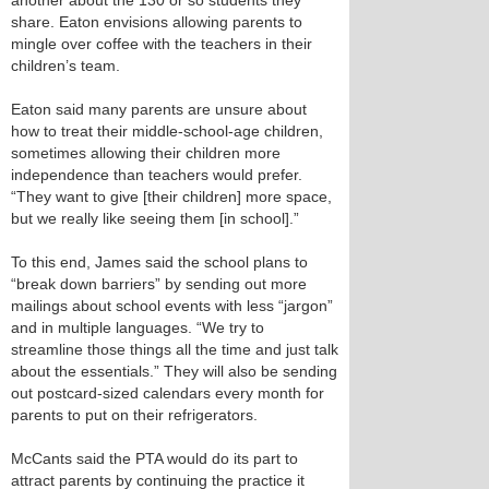
another about the 130 or so students they
share. Eaton envisions allowing parents to
mingle over coffee with the teachers in their
children’s team.
Eaton said many parents are unsure about
how to treat their middle-school-age children,
sometimes allowing their children more
independence than teachers would prefer.
“They want to give [their children] more space,
but we really like seeing them [in school].”
To this end, James said the school plans to
“break down barriers” by sending out more
mailings about school events with less “jargon”
and in multiple languages. “We try to
streamline those things all the time and just talk
about the essentials.” They will also be sending
out postcard-sized calendars every month for
parents to put on their refrigerators.
McCants said the PTA would do its part to
attract parents by continuing the practice it