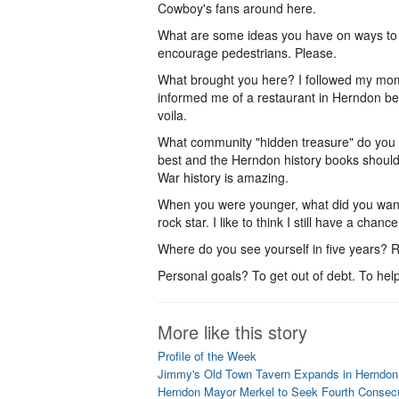
Cowboy's fans around here.
What are some ideas you have on ways to 
encourage pedestrians. Please.
What brought you here? I followed my mom'
informed me of a restaurant in Herndon bei
voila.
What community "hidden treasure" do you
best and the Herndon history books should 
War history is amazing.
When you were younger, what did you want
rock star. I like to think I still have a chance
Where do you see yourself in five years? R
Personal goals? To get out of debt. To hel
More like this story
Profile of the Week
Jimmy's Old Town Tavern Expands in Herndon
Herndon Mayor Merkel to Seek Fourth Consec