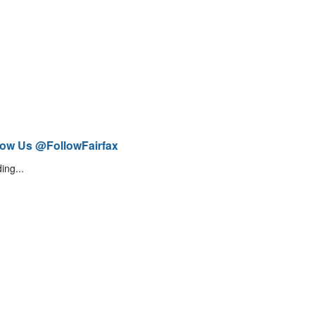
low Us @FollowFairfax
ing...