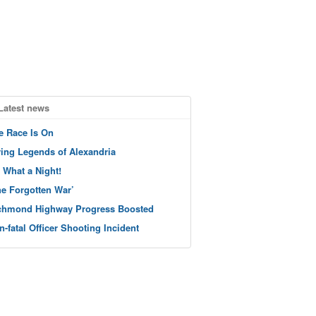
Latest news
e Race Is On
ving Legends of Alexandria
 What a Night!
he Forgotten War’
chmond Highway Progress Boosted
n-fatal Officer Shooting Incident