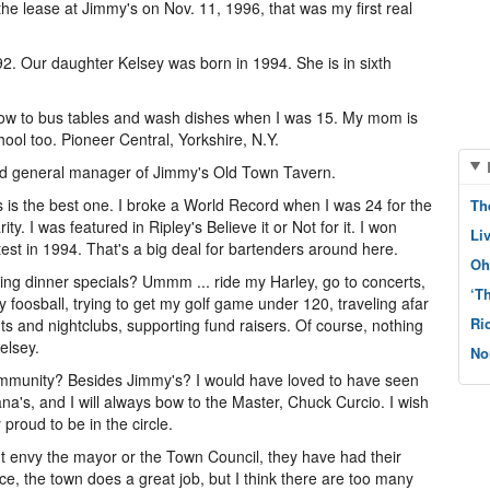
e lease at Jimmy's on Nov. 11, 1996, that was my first real
2. Our daughter Kelsey was born in 1994. She is in sixth
ow to bus tables and wash dishes when I was 15. My mom is
chool too. Pioneer Central, Yorkshire, N.Y.
nd general manager of Jimmy's Old Town Tavern.
s is the best one. I broke a World Record when I was 24 for the
Th
ty. I was featured in Ripley's Believe it or Not for it. I won
Li
st in 1994. That's a big deal for bartenders around here.
Oh
ling dinner specials? Ummm ... ride my Harley, go to concerts,
‘T
y foosball, trying to get my golf game under 120, traveling afar
Ri
rants and nightclubs, supporting fund raisers. Of course, nothing
elsey.
No
 community? Besides Jimmy's? I would have loved to have seen
na's, and I will always bow to the Master, Chuck Curcio. I wish
y proud to be in the circle.
 envy the mayor or the Town Council, they have had their
ace, the town does a great job, but I think there are too many