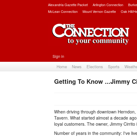
Alexandria Gazette Packet
Arlington Connection
Burke
McLean Connection
Mount Vernon Gazette
Oak Hill/H
Sign in
Home
News
Elections
Sports
Weath
Getting To Know ...Jimmy Ci
When driving through downtown Herndon, it
Tavern. What started almost a decade ago, 
loyal customers. The owner, Jimmy Cirrito i
Number of years in the community: I've liv