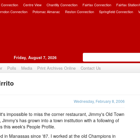
 Connection
Centre View
Chantilly Connection
Fairfax Connection
Fairfax Station
erndon Connection
Potomac Almanac
Reston Connection
Springfield Connection
V
Friday, August 7, 2026
er
Polls
Media
Print Archives Online
Contact Us
rrito
Upvote
Wednesday, February 8, 2006
's impossible to miss the corner restaurant, Jimmy's Old Town
Jimmy's has grown into a town institution with a following of
s this week's People Profile.
ed in Manassas since '87. I worked at the old Champions in