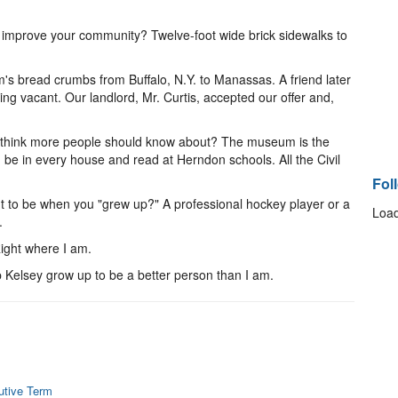
improve your community? Twelve-foot wide brick sidewalks to
s bread crumbs from Buffalo, N.Y. to Manassas. A friend later
ng vacant. Our landlord, Mr. Curtis, accepted our offer and,
 think more people should know about? The museum is the
be in every house and read at Herndon schools. All the Civil
Fol
 to be when you "grew up?" A professional hockey player or a
Load
.
ight where I am.
p Kelsey grow up to be a better person than I am.
utive Term