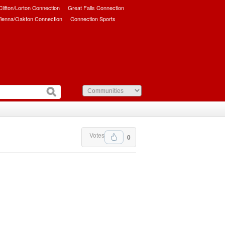
/Clifton/Lorton Connection
Great Falls Connection
ienna/Oakton Connection
Connection Sports
Votes
0