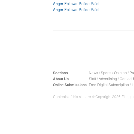
Anger Follows Police Raid
Anger Follows Police Raid
Sections
News
/
Sports
/
Opinion
/
Pol
About Us
Staff
/
Advertising
/
Contact 
Online Submissions
Free Digital Subscription
/
I
Contents of this site are © Copyright 2026 Ellington