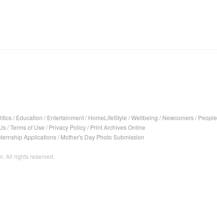
itics
/
Education
/
Entertainment
/
HomeLifeStyle
/
Wellbeing
/
Newcomers
/
People
Us
/
Terms of Use
/
Privacy Policy
/
Print Archives Online
nternship Applications
/
Mother's Day Photo Submission
. All rights reserved.