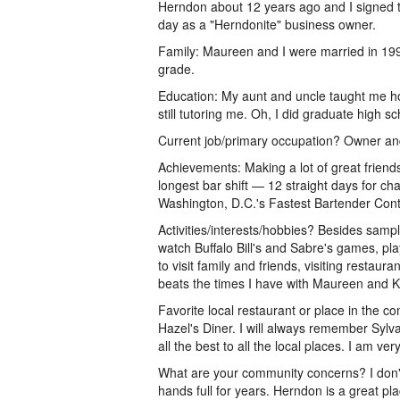
Herndon about 12 years ago and I signed th
day as a "Herndonite" business owner.
Family: Maureen and I were married in 199
grade.
Education: My aunt and uncle taught me h
still tutoring me. Oh, I did graduate high s
Current job/primary occupation? Owner a
Achievements: Making a lot of great friend
longest bar shift — 12 straight days for chari
Washington, D.C.'s Fastest Bartender Conte
Activities/interests/hobbies? Besides samp
watch Buffalo Bill's and Sabre's games, pla
to visit family and friends, visiting restau
beats the times I have with Maureen and K
Favorite local restaurant or place in the
Hazel's Diner. I will always remember Sylva
all the best to all the local places. I am ver
What are your community concerns? I don't
hands full for years. Herndon is a great pl