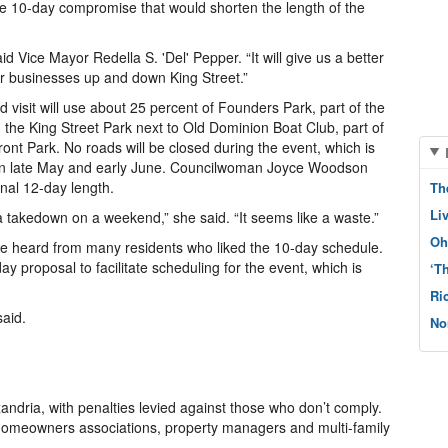
he 10-day compromise that would shorten the length of the
said Vice Mayor Redella S. 'Del' Pepper. “It will give us a better
r businesses up and down King Street.”
 visit will use about 25 percent of Founders Park, part of the
, the King Street Park next to Old Dominion Boat Club, part of
ront Park. No roads will be closed during the event, which is
rs in late May and early June. Councilwoman Joyce Woodson
inal 12-day length.
Th
Li
 takedown on a weekend,” she said. “It seems like a waste.”
Oh
 heard from many residents who liked the 10-day schedule.
ay proposal to facilitate scheduling for the event, which is
‘T
Ri
said.
No
ndria, with penalties levied against those who don’t comply.
 homeowners associations, property managers and multi-family