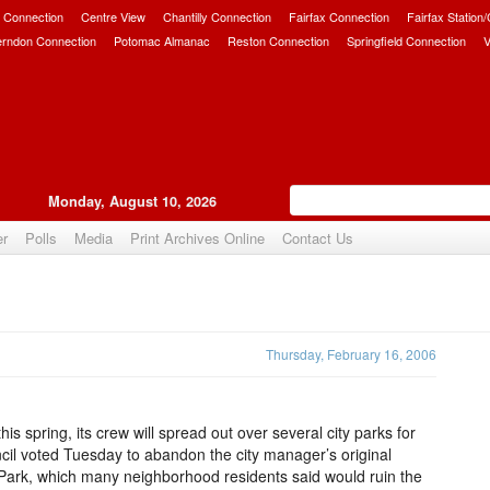
 Connection
Centre View
Chantilly Connection
Fairfax Connection
Fairfax Station
erndon Connection
Potomac Almanac
Reston Connection
Springfield Connection
V
Monday, August 10, 2026
er
Polls
Media
Print Archives Online
Contact Us
Upvote
Thursday, February 16, 2006
s spring, its crew will spread out over several city parks for
cil voted Tuesday to abandon the city manager’s original
 Park, which many neighborhood residents said would ruin the