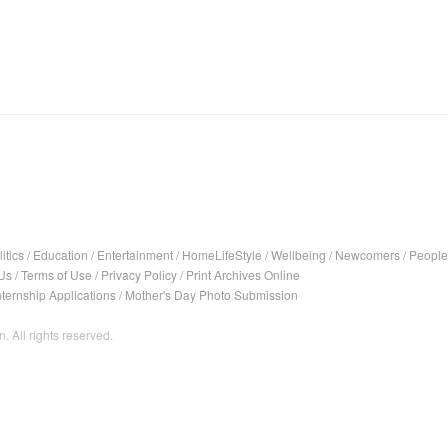
itics
/
Education
/
Entertainment
/
HomeLifeStyle
/
Wellbeing
/
Newcomers
/
People
Us
/
Terms of Use
/
Privacy Policy
/
Print Archives Online
nternship Applications
/
Mother's Day Photo Submission
. All rights reserved.