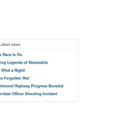
Latest news
e Race Is On
ving Legends of Alexandria
 What a Night!
he Forgotten War’
chmond Highway Progress Boosted
n-fatal Officer Shooting Incident