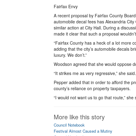
Fairfax Envy
A recent proposal by Fairfax County Board
automobile decal fees has Alexandria Cit
similar action at City Hall. During a disc
made it clear that such a proposal wouldn’t
“Fairfax County has a heck of a lot more c
adding that the city’s automobile decals bri
luxury. We don’t.”
Woodson agreed that she would oppose doi
“It strikes me as very regressive,” she said
Pepper added that in order to afford the p
county’s reliance on property taxpayers.
“I would not want us to go that route,” she 
More like this story
Council Notebook
Festival Almost Caused a Mutiny