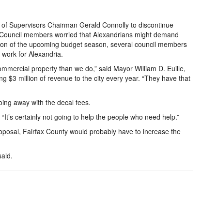
 of Supervisors Chairman Gerald Connolly to discontinue
y Council members worried that Alexandrians might demand
ussion of the upcoming budget season, several council members
 work for Alexandria.
ommercial property than we do,” said Mayor William D. Euille,
ng $3 million of revenue to the city every year. “They have that
ng away with the decal fees.
. “It’s certainly not going to help the people who need help.”
roposal, Fairfax County would probably have to increase the
said.