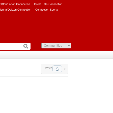
/Clifton/Lorton Connection
Great Falls Connection
ienna/Oakton Connection
Connection Sports
Votes
0