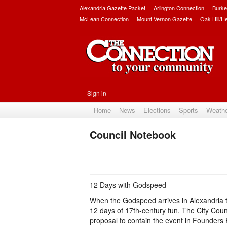
Alexandria Gazette Packet
Arlington Connection
Burke
McLean Connection
Mount Vernon Gazette
Oak Hill/H
Sign in
Home
News
Elections
Sports
Weath
Council Notebook
12 Days with Godspeed
When the Godspeed arrives in Alexandria thi
12 days of 17th-century fun. The City Coun
proposal to contain the event in Founders