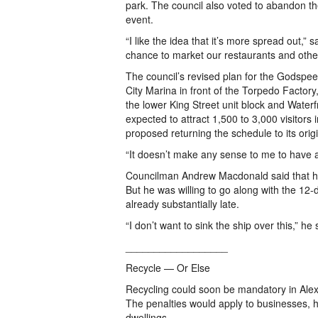
park. The council also voted to abandon t
event.
“I like the idea that it’s more spread out,” 
chance to market our restaurants and othe
The council’s revised plan for the Godspeed
City Marina in front of the Torpedo Factory
the lower King Street unit block and Waterf
expected to attract 1,500 to 3,000 visito
proposed returning the schedule to its orig
“It doesn’t make any sense to me to have a
Councilman Andrew Macdonald said that he
But he was willing to go along with the 12-d
already substantially late.
“I don’t want to sink the ship over this,” he 
__________________
Recycle — Or Else
Recycling could soon be mandatory in Alexa
The penalties would apply to businesses,
dwellings.