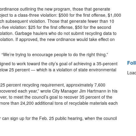
 ordinance outlining the new program, those that generate
ject to a class-three violation: $500 for the first offense, $1,000
ach subsequent violation. Those that generate fewer than 10
s-five violation: $25 for the first offense, $50 for the second
olation. Garbage haulers who do not submit recycling data to
 violation. If approved, the new ordinance would take effect on
 “We’re trying to encourage people to do the right thing.”
Fol
ned to work toward the city’s goal of achieving a 35-percent
s below 25 percent — which is a violation of state environmental
Load
of 25 percent recycling requirement, approximately 7,600
e recovered each year,” wrote City Manager Jim Hartmann in his
r, to meet the council’s goal to recover 35 percent of the
 more than 24,200 additional tons of recyclable materials each
 can sign up for the Feb. 25 public hearing, when the council