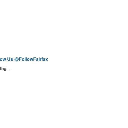
low Us @FollowFairfax
ing...