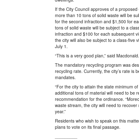
If the City Council approves of a proposed
more than 10 tons of solid waste will be sub
for the second infraction and $1,500 for e
tons of solid waste will be subject to a clas
infraction and $100 for each subsequent vi
the city will also be subject to a class-five
July 1.
“This is a very good plan,” said Macdonald.
The mandatory recycling program was desig
recycling rate. Currently, the city’s rate i
mandates.
“For the city to attain the state minimum 
additional tons of material will need to b
recommendation for the ordinance. “Moreove
waste stream, the city will need to recover
year.”
Residents who wish to speak on this matter
plans to vote on its final passage.
_________