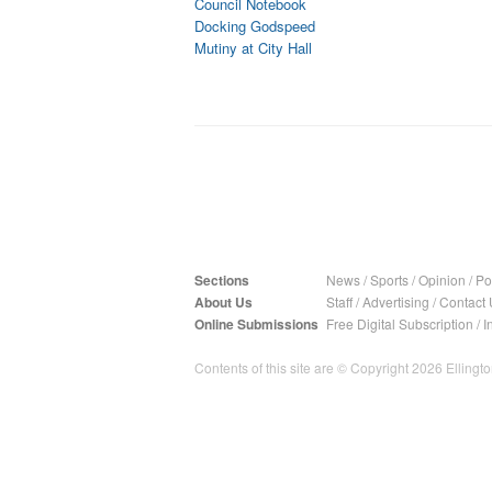
Council Notebook
Docking Godspeed
Mutiny at City Hall
Sections
News
/
Sports
/
Opinion
/
Pol
About Us
Staff
/
Advertising
/
Contact 
Online Submissions
Free Digital Subscription
/
I
Contents of this site are © Copyright 2026 Ellington