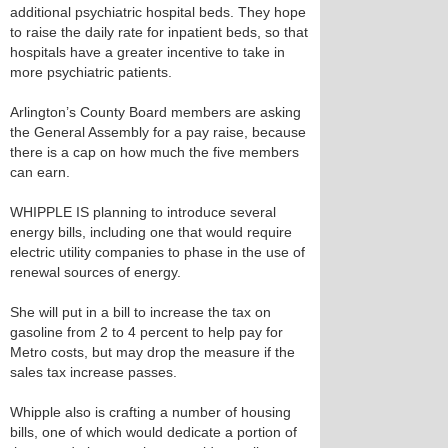
additional psychiatric hospital beds. They hope
to raise the daily rate for inpatient beds, so that
hospitals have a greater incentive to take in
more psychiatric patients.
Arlington’s County Board members are asking
the General Assembly for a pay raise, because
there is a cap on how much the five members
can earn.
WHIPPLE IS planning to introduce several
energy bills, including one that would require
electric utility companies to phase in the use of
renewal sources of energy.
She will put in a bill to increase the tax on
gasoline from 2 to 4 percent to help pay for
Metro costs, but may drop the measure if the
sales tax increase passes.
Whipple also is crafting a number of housing
bills, one of which would dedicate a portion of