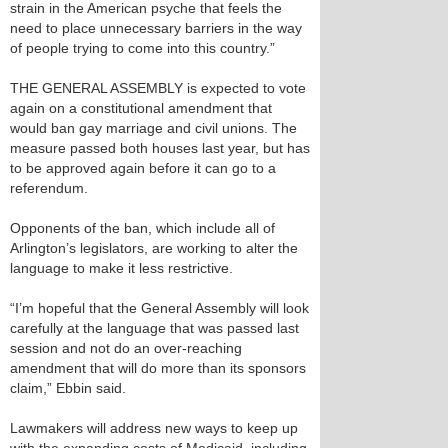
strain in the American psyche that feels the
need to place unnecessary barriers in the way
of people trying to come into this country.”
THE GENERAL ASSEMBLY is expected to vote
again on a constitutional amendment that
would ban gay marriage and civil unions. The
measure passed both houses last year, but has
to be approved again before it can go to a
referendum.
Opponents of the ban, which include all of
Arlington’s legislators, are working to alter the
language to make it less restrictive.
“I’m hopeful that the General Assembly will look
carefully at the language that was passed last
session and not do an over-reaching
amendment that will do more than its sponsors
claim,” Ebbin said.
Lawmakers will address new ways to keep up