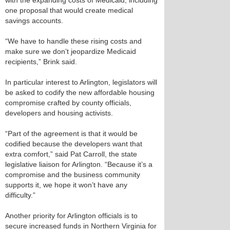
with the expanding costs of Medicaid, including
one proposal that would create medical
savings accounts.
“We have to handle these rising costs and
make sure we don’t jeopardize Medicaid
recipients,” Brink said.
In particular interest to Arlington, legislators will
be asked to codify the new affordable housing
compromise crafted by county officials,
developers and housing activists.
“Part of the agreement is that it would be
codified because the developers want that
extra comfort,” said Pat Carroll, the state
legislative liaison for Arlington. “Because it’s a
compromise and the business community
supports it, we hope it won’t have any
difficulty.”
Another priority for Arlington officials is to
secure increased funds in Northern Virginia for