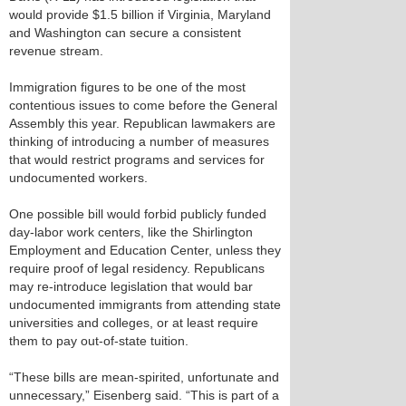
would provide $1.5 billion if Virginia, Maryland
and Washington can secure a consistent
revenue stream.
Immigration figures to be one of the most
contentious issues to come before the General
Assembly this year. Republican lawmakers are
thinking of introducing a number of measures
that would restrict programs and services for
undocumented workers.
One possible bill would forbid publicly funded
day-labor work centers, like the Shirlington
Employment and Education Center, unless they
require proof of legal residency. Republicans
may re-introduce legislation that would bar
undocumented immigrants from attending state
universities and colleges, or at least require
them to pay out-of-state tuition.
“These bills are mean-spirited, unfortunate and
unnecessary,” Eisenberg said. “This is part of a