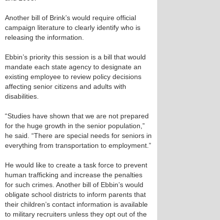
Another bill of Brink’s would require official
campaign literature to clearly identify who is
releasing the information.
Ebbin’s priority this session is a bill that would
mandate each state agency to designate an
existing employee to review policy decisions
affecting senior citizens and adults with
disabilities.
“Studies have shown that we are not prepared
for the huge growth in the senior population,”
he said. “There are special needs for seniors in
everything from transportation to employment.”
He would like to create a task force to prevent
human trafficking and increase the penalties
for such crimes. Another bill of Ebbin’s would
obligate school districts to inform parents that
their children’s contact information is available
to military recruiters unless they opt out of the