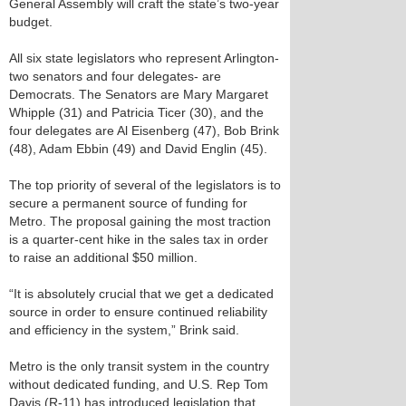
General Assembly will craft the state’s two-year
budget.
All six state legislators who represent Arlington-
two senators and four delegates- are
Democrats. The Senators are Mary Margaret
Whipple (31) and Patricia Ticer (30), and the
four delegates are Al Eisenberg (47), Bob Brink
(48), Adam Ebbin (49) and David Englin (45).
The top priority of several of the legislators is to
secure a permanent source of funding for
Metro. The proposal gaining the most traction
is a quarter-cent hike in the sales tax in order
to raise an additional $50 million.
“It is absolutely crucial that we get a dedicated
source in order to ensure continued reliability
and efficiency in the system,” Brink said.
Metro is the only transit system in the country
without dedicated funding, and U.S. Rep Tom
Davis (R-11) has introduced legislation that