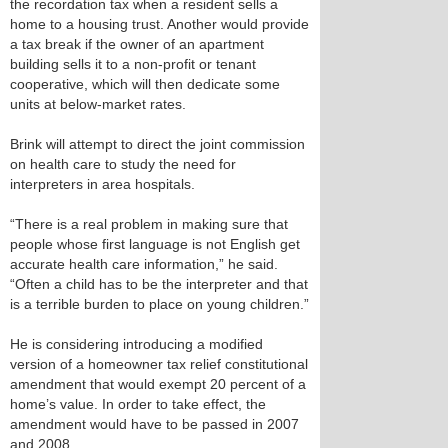
the recordation tax when a resident sells a
home to a housing trust. Another would provide
a tax break if the owner of an apartment
building sells it to a non-profit or tenant
cooperative, which will then dedicate some
units at below-market rates.
Brink will attempt to direct the joint commission
on health care to study the need for
interpreters in area hospitals.
“There is a real problem in making sure that
people whose first language is not English get
accurate health care information,” he said.
“Often a child has to be the interpreter and that
is a terrible burden to place on young children.”
He is considering introducing a modified
version of a homeowner tax relief constitutional
amendment that would exempt 20 percent of a
home’s value. In order to take effect, the
amendment would have to be passed in 2007
and 2008.