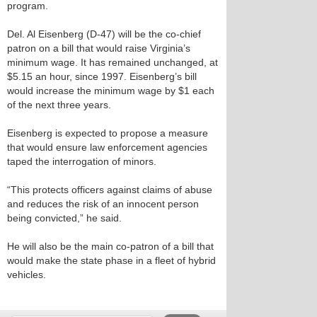
program.
Del. Al Eisenberg (D-47) will be the co-chief
patron on a bill that would raise Virginia’s
minimum wage. It has remained unchanged, at
$5.15 an hour, since 1997. Eisenberg’s bill
would increase the minimum wage by $1 each
of the next three years.
Eisenberg is expected to propose a measure
that would ensure law enforcement agencies
taped the interrogation of minors.
“This protects officers against claims of abuse
and reduces the risk of an innocent person
being convicted,” he said.
He will also be the main co-patron of a bill that
would make the state phase in a fleet of hybrid
vehicles.