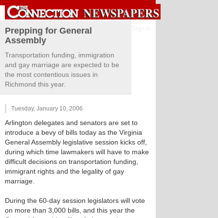
Sign in
Prepping for General
Assembly
Transportation funding, immigration
and gay marriage are expected to be
the most contentious issues in
Richmond this year.
Tuesday, January 10, 2006
Arlington delegates and senators are set to
introduce a bevy of bills today as the Virginia
General Assembly legislative session kicks off,
during which time lawmakers will have to make
difficult decisions on transportation funding,
immigrant rights and the legality of gay
marriage.
During the 60-day session legislators will vote
on more than 3,000 bills, and this year the