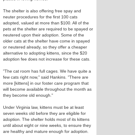
The shelter is also offering free spay and
neuter procedures for the first 100 cats
adopted, valued at more than $100. All of the
pets at the shelter are required to be spayed or
neutered upon their adoption. Some of the
older cats at the shelter have come in spayed
or neutered already, so they offer a cheaper
alternative to adopting kittens, since the $20
adoption fee does not increase for these cats.
"The cat room has full cages. We have quite a
few cats right now," said Hankins. "There are
more [kittens] in our foster care program that
will become available throughout the month as
they become old enough."
Under Virginia law, kittens must be at least
seven weeks old before they are eligible for
adoption. The shelter holds most of its kittens
until about eight or nine weeks, to ensure they
are healthy and mature enough for adoption.