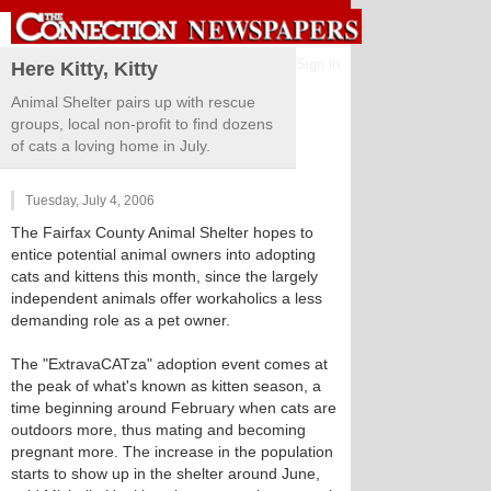
Sign in
Here Kitty, Kitty
Animal Shelter pairs up with rescue
groups, local non-profit to find dozens
of cats a loving home in July.
Tuesday, July 4, 2006
The Fairfax County Animal Shelter hopes to
entice potential animal owners into adopting
cats and kittens this month, since the largely
independent animals offer workaholics a less
demanding role as a pet owner.
The "ExtravaCATza" adoption event comes at
the peak of what's known as kitten season, a
time beginning around February when cats are
outdoors more, thus mating and becoming
pregnant more. The increase in the population
starts to show up in the shelter around June,