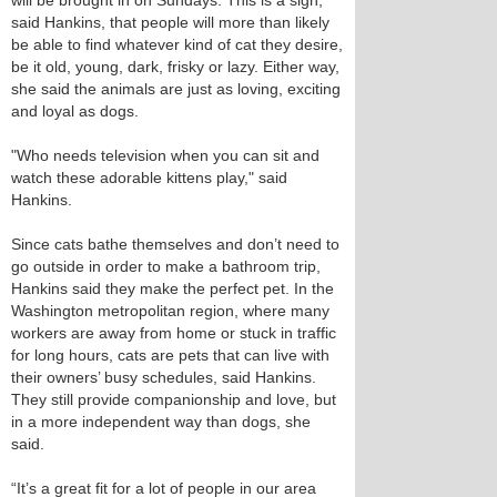
will be brought in on Sundays. This is a sign,
said Hankins, that people will more than likely
be able to find whatever kind of cat they desire,
be it old, young, dark, frisky or lazy. Either way,
she said the animals are just as loving, exciting
and loyal as dogs.
"Who needs television when you can sit and
watch these adorable kittens play," said
Hankins.
Since cats bathe themselves and don’t need to
go outside in order to make a bathroom trip,
Hankins said they make the perfect pet. In the
Washington metropolitan region, where many
workers are away from home or stuck in traffic
for long hours, cats are pets that can live with
their owners’ busy schedules, said Hankins.
They still provide companionship and love, but
in a more independent way than dogs, she
said.
“It’s a great fit for a lot of people in our area