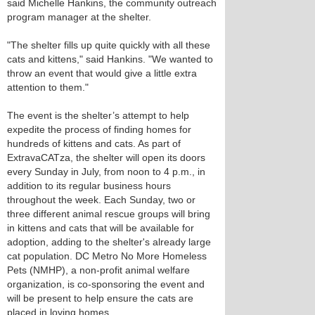
said Michelle Hankins, the community outreach
program manager at the shelter.
"The shelter fills up quite quickly with all these
cats and kittens," said Hankins. "We wanted to
throw an event that would give a little extra
attention to them."
The event is the shelter’s attempt to help
expedite the process of finding homes for
hundreds of kittens and cats. As part of
ExtravaCATza, the shelter will open its doors
every Sunday in July, from noon to 4 p.m., in
addition to its regular business hours
throughout the week. Each Sunday, two or
three different animal rescue groups will bring
in kittens and cats that will be available for
adoption, adding to the shelter's already large
cat population. DC Metro No More Homeless
Pets (NMHP), a non-profit animal welfare
organization, is co-sponsoring the event and
will be present to help ensure the cats are
placed in loving homes.