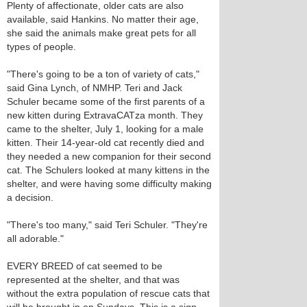
Plenty of affectionate, older cats are also
available, said Hankins. No matter their age,
she said the animals make great pets for all
types of people.
"There's going to be a ton of variety of cats,"
said Gina Lynch, of NMHP. Teri and Jack
Schuler became some of the first parents of a
new kitten during ExtravaCATza month. They
came to the shelter, July 1, looking for a male
kitten. Their 14-year-old cat recently died and
they needed a new companion for their second
cat. The Schulers looked at many kittens in the
shelter, and were having some difficulty making
a decision.
"There's too many," said Teri Schuler. "They're
all adorable."
EVERY BREED of cat seemed to be
represented at the shelter, and that was
without the extra population of rescue cats that