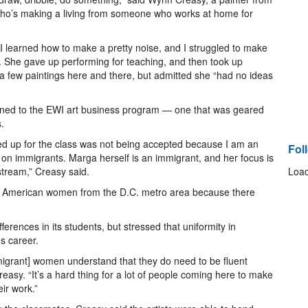
 who’s making a living from someone who works at home for
I learned how to make a pretty noise, and I struggled to make
d. She gave up performing for teaching, and then took up
 a few paintings here and there, but admitted she “had no ideas
urned to the EWI art business program — one that was geared
.
gned up for the class was not being accepted because I am an
Fol
n immigrants. Marga herself is an immigrant, and her focus is
tream,” Creasy said.
Load
de American women from the D.C. metro area because there
rences in its students, but stressed that uniformity in
's career.
immigrant] women understand that they do need to be fluent
asy. “It’s a hard thing for a lot of people coming here to make
ir work.”