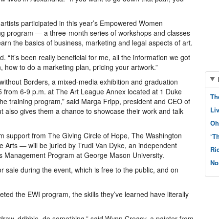
artists participated in this year’s Empowered Women
ining program — a three-month series of workshops and classes
arn the basics of business, marketing and legal aspects of art.
aid. “It’s been really beneficial for me, all the information we got
n, how to do a marketing plan, pricing your artwork.”
without Borders, a mixed-media exhibition and graduation
 from 6-9 p.m. at The Art League Annex located at 1 Duke
Th
of the training program,” said Marga Fripp, president and CEO of
Li
but also gives them a chance to showcase their work and talk
Oh
om support from The Giving Circle of Hope, The Washington
‘T
e Arts — will be juried by Trudi Van Dyke, an independent
Ri
Arts Management Program at George Mason University.
No
or sale during the event, which is free to the public, and on
the EWI program, the skills they’ve learned have literally
 draw, dribble, do something,” said Wynn Creasy, a painter from