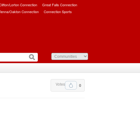
/Clifton/Lorton Connection
Great Falls Connection
ienna/Oakton Connection
Connection Sports
Votes
0