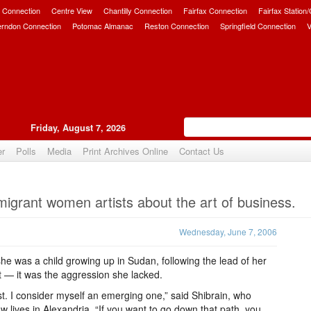
 Connection
Centre View
Chantilly Connection
Fairfax Connection
Fairfax Station
erndon Connection
Potomac Almanac
Reston Connection
Springfield Connection
V
Friday, August 7, 2026
er
Polls
Media
Print Archives Online
Contact Us
Upvote
igrant women artists about the art of business.
Wednesday, June 7, 2006
he was a child growing up in Sudan, following the lead of her
rt — it was the aggression she lacked.
ist. I consider myself an emerging one,” said Shibrain, who
lives in Alexandria. “If you want to go down that path, you