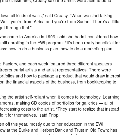
the classmates, Creasy said the artists were able to bond
own all kinds of walls,” said Creasy. “When we start talking
Well, you’re from Africa and you’re from Sudan.’ There’s a little
 got through that.”
o came to America in 1996, said she hadn’t considered how
until enrolling in the EWI program. “It’s been really beneficial for
class: how to do a business plan, how to do a marketing plan,
 Factory, and each week featured three different speakers
entrepreneurial artists and artist representatives. There were
ortfolios and how to package a product that would draw interest
 on the financial aspects of the business, from bookkeeping to
g the artist self-reliant when it comes to technology. Learning
meras, making CD copies of portfolios for galleries — all of
creasing costs to the artist. “They start to realize that instead
o it for themselves,” said Fripp.
en off this year, mostly due to her education in the EWI
ow at the Burke and Herbert Bank and Trust in Old Town; has