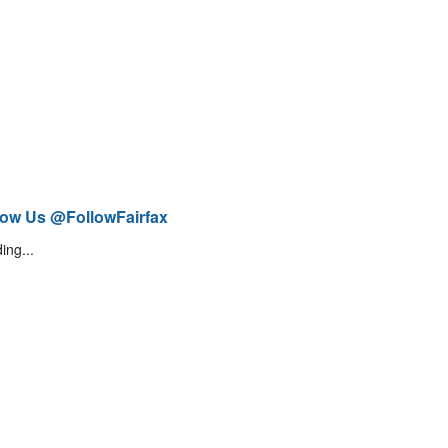
low Us @FollowFairfax
ing...