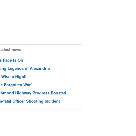
Latest news
e Race Is On
ving Legends of Alexandria
 What a Night!
he Forgotten War’
chmond Highway Progress Boosted
n-fatal Officer Shooting Incident