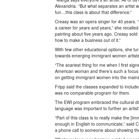
Alexandria. “But what separates an artist
fun…this class is about that difference.”
Creasy was an opera singer for 40 years. “
a career for years and years,” she recalle
painting about five years ago. Creasy sold
how to make a business out of it.”
With few other educational options, she t
towards emerging immigrant women artists
“The scariest thing for me when I first si
American woman and there’s such a focus o
on getting immigrant women into the mains
Fripp said the classes expanded to inclu
was no comparable program for them.
The EWI program embraced the cultural diffe
language was important to further an artist
“Part of this class is to really make the [
enough in English to communicate,” said Cre
a phone call to someone about showing the