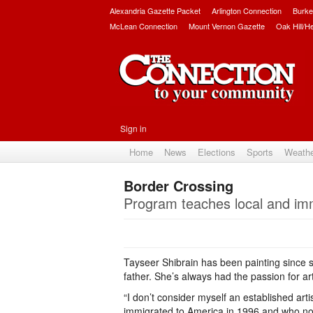
Alexandria Gazette Packet
Arlington Connection
Burke
McLean Connection
Mount Vernon Gazette
Oak Hill/H
Sign in
Home
News
Elections
Sports
Weath
Border Crossing
Program teaches local and imm
Tayseer Shibrain has been painting since s
father. She’s always had the passion for a
“I don’t consider myself an established art
immigrated to America in 1996 and who now 