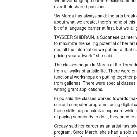
Whatever language barriers existed among 
over their shared passions.
“As Marga has always said: the arts break d
about what we create, there’s none of this ‘
bit of a language barrier at first, but we all
TAYSEER SHIBRAIN, a Sudanese painter wh
to maximize the selling potential of her art 
me, all the information we got out of that 
pricing your artwork,” she said.
The classes began in March at the Torpedo
from all walks of artistic life. There were 
functional workshops on putting together p
from galleries. There were special classes
writing grant applications.
Fripp said the classes worked towards makin
current computer programs, using digital ca
these skills help maximize exposure while de
of paying somebody to do it, they need to d
Creasy said her career as an artist has tak
program. Since March, she’s had a solo sh