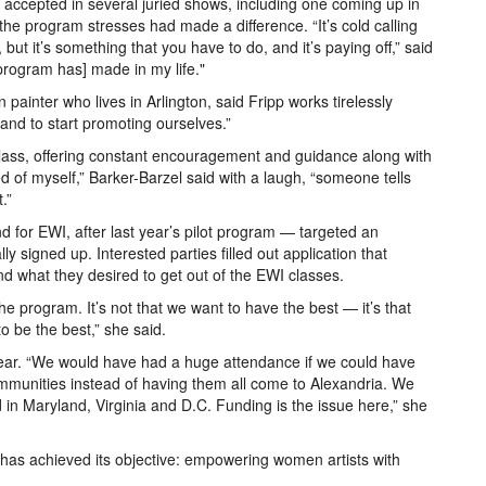
 accepted in several juried shows, including one coming up in
e program stresses had made a difference. “It’s cold calling
, but it’s something that you have to do, and it’s paying off,” said
e program has] made in my life."
ter who lives in Arlington, said Fripp works tirelessly
 and to start promoting ourselves.”
 class, offering constant encouragement and guidance along with
of myself,” Barker-Barzel said with a laugh, “someone tells
.”
d for EWI, after last year’s pilot program — targeted an
lly signed up. Interested parties filled out application that
nd what they desired to get out of the EWI classes.
he program. It’s not that we want to have the best — it’s that
to be the best,” she said.
ear. “We would have had a huge attendance if we could have
ommunities instead of having them all come to Alexandria. We
 in Maryland, Virginia and D.C. Funding is the issue here,” she
m has achieved its objective: empowering women artists with