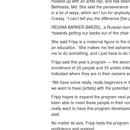
hooked up with an artist rep; and has been
Bethesda, Md. She said the perseverance th
in a lot of ways, which isn’t fun for anybody
Creasy. “I can’t tell you the difference [th
REGINA BARKER-BARZEL, a Russian-born pain
“towards getting our backs out of the chair
She said Fripp is a maternal figure to the
an education. “She makes me feel ashamed 
me to do something, and I just have to do it
Fripp said this year’s program — the secon
enrollment of 25 people and 35 artists initia
indicated where they are in their careers a
“We have some really, really beginners in t
we want to have [artists] with the potential 
Fripp hopes to expand the program next y
been able to meet these people in their c
really want to have this program developed
said.
No matter its size, Fripp feels the progra
proficiency and support.