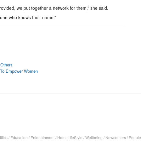
ovided, we put together a network for them,” she said.
eone who knows their name.”
 Others
ves To Empower Women
itics
/
Education
/
Entertainment
/
HomeLifeStyle
/
Wellbeing
/
Newcomers
/
People