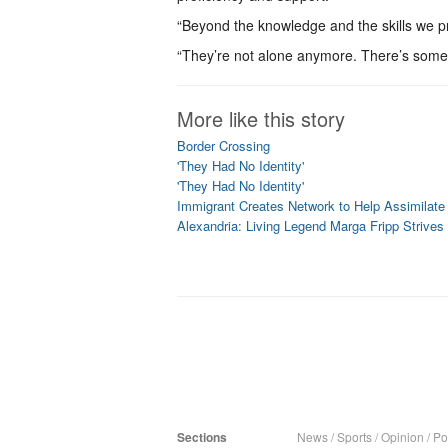
“Beyond the knowledge and the skills we pr
“They’re not alone anymore. There’s som
More like this story
Border Crossing
'They Had No Identity'
'They Had No Identity'
Immigrant Creates Network to Help Assimilate
Alexandria: Living Legend Marga Fripp Stri
Sections
News
/
Sports
/
Opinion
/
Pol