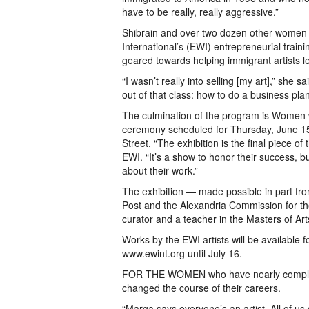
have to be really, really aggressive.”
Shibrain and over two dozen other women 
International’s (EWI) entrepreneurial tra
geared towards helping immigrant artists le
“I wasn’t really into selling [my art],” she s
out of that class: how to do a business pla
The culmination of the program is Women 
ceremony scheduled for Thursday, June 15
Street. “The exhibition is the final piece 
EWI. “It’s a show to honor their success, 
about their work.”
The exhibition — made possible in part fr
Post and the Alexandria Commission for th
curator and a teacher in the Masters of 
Works by the EWI artists will be available f
www.ewint.org until July 16.
FOR THE WOMEN who have nearly completed 
changed the course of their careers.
“Marga says everyone’s an artist. All of us