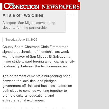
Sign in
A Tale of Two Cities
Arlington, San Miguel move a step
closer to forming partnership.
Tuesday, June 13, 2006
County Board Chairman Chris Zimmerman
signed a declaration of friendship last week
with the mayor of San Miguel, El Salvador, a
major stride toward forging an official sister city
relationship between the two communities.
The agreement cements a burgeoning bond
between the localities, and pledges
government officials and business leaders on
both sides to continue working together to
promote cultural, educational and
entrepreneurial exchanges.