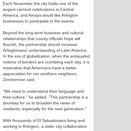
Each November the city holds one of the
largest carnival celebrations in Central
America, and Amaya would like Arlington
businesses to participate in the events.
Beyond the long-term business and cultural
relationships that county officials hope will
flourish, the partnership should increase
Arlingtonians’ understanding of Latin America.
In the era of globalization, when the antiquated
notions of borders are crumbling each day, it is
imperative that Americans have a better
appreciation for our southern neighbors,
Zimmerman said.
"We need to understand their language and
their culture," he added. "This partnership is a
doorway for us to broaden the views of
residents, especially for the next generation."
With thousands of El Salvadorians living and
working in Arlington, a sister city collaboration