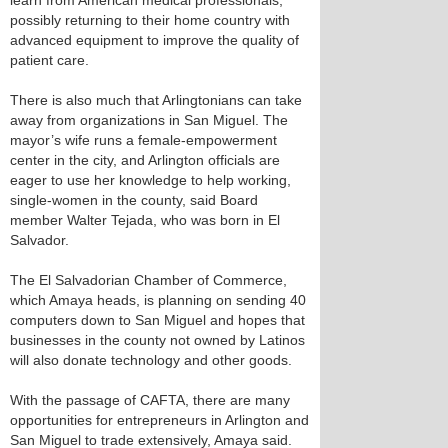
learn from American medical professionals,
possibly returning to their home country with
advanced equipment to improve the quality of
patient care.
There is also much that Arlingtonians can take
away from organizations in San Miguel. The
mayor’s wife runs a female-empowerment
center in the city, and Arlington officials are
eager to use her knowledge to help working,
single-women in the county, said Board
member Walter Tejada, who was born in El
Salvador.
The El Salvadorian Chamber of Commerce,
which Amaya heads, is planning on sending 40
computers down to San Miguel and hopes that
businesses in the county not owned by Latinos
will also donate technology and other goods.
With the passage of CAFTA, there are many
opportunities for entrepreneurs in Arlington and
San Miguel to trade extensively, Amaya said.