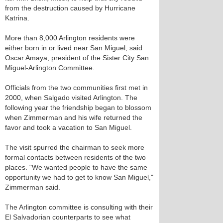
from the destruction caused by Hurricane
Katrina.
More than 8,000 Arlington residents were
either born in or lived near San Miguel, said
Oscar Amaya, president of the Sister City San
Miguel-Arlington Committee.
Officials from the two communities first met in
2000, when Salgado visited Arlington. The
following year the friendship began to blossom
when Zimmerman and his wife returned the
favor and took a vacation to San Miguel.
The visit spurred the chairman to seek more
formal contacts between residents of the two
places. "We wanted people to have the same
opportunity we had to get to know San Miguel,"
Zimmerman said.
The Arlington committee is consulting with their
El Salvadorian counterparts to see what