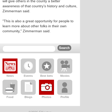
will give others in the county a better
awareness of that country’s history and culture,
Zimmerman said.
"This is also a great opportunity for people to
learn more about other folks in their own
community," Zimmerman said.
News
Events
Best bets
Movies
Food
Blogs
Photos
Profile