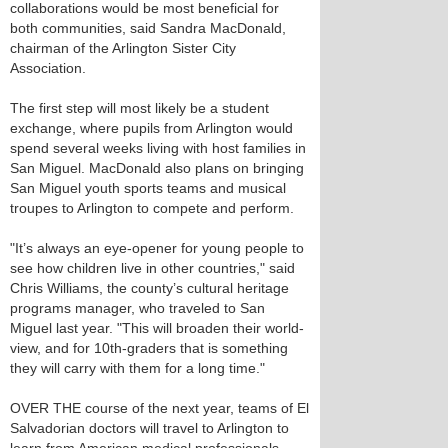
collaborations would be most beneficial for
both communities, said Sandra MacDonald,
chairman of the Arlington Sister City
Association.
The first step will most likely be a student
exchange, where pupils from Arlington would
spend several weeks living with host families in
San Miguel. MacDonald also plans on bringing
San Miguel youth sports teams and musical
troupes to Arlington to compete and perform.
"It’s always an eye-opener for young people to
see how children live in other countries," said
Chris Williams, the county’s cultural heritage
programs manager, who traveled to San
Miguel last year. "This will broaden their world-
view, and for 10th-graders that is something
they will carry with them for a long time."
OVER THE course of the next year, teams of El
Salvadorian doctors will travel to Arlington to