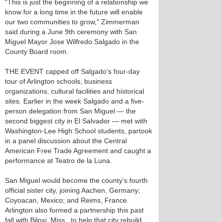
"This is just the beginning of a relationship we
know for a long time in the future will enable
our two communities to grow," Zimmerman
said during a June 9th ceremony with San
Miguel Mayor Jose Wilfredo Salgado in the
County Board room.
THE EVENT capped off Salgado’s four-day
tour of Arlington schools, business
organizations, cultural facilities and historical
sites. Earlier in the week Salgado and a five-
person delegation from San Miguel — the
second biggest city in El Salvador — met with
Washington-Lee High School students, partook
in a panel discussion about the Central
American Free Trade Agreement and caught a
performance at Teatro de la Luna.
San Miguel would become the county’s fourth
official sister city, joining Aachen, Germany;
Coyoacan, Mexico; and Reims, France.
Arlington also formed a partnership this past
fall with Biloxi, Miss., to help that city rebuild