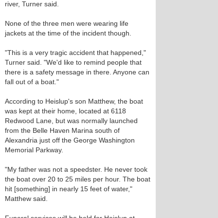
river, Turner said.
None of the three men were wearing life
jackets at the time of the incident though.
"This is a very tragic accident that happened,"
Turner said. "We'd like to remind people that
there is a safety message in there. Anyone can
fall out of a boat."
According to Heislup's son Matthew, the boat
was kept at their home, located at 6118
Redwood Lane, but was normally launched
from the Belle Haven Marina south of
Alexandria just off the George Washington
Memorial Parkway.
"My father was not a speedster. He never took
the boat over 20 to 25 miles per hour. The boat
hit [something] in nearly 15 feet of water,"
Matthew said.