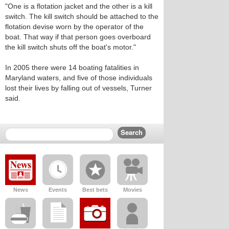
"One is a flotation jacket and the other is a kill
switch. The kill switch should be attached to the
flotation devise worn by the operator of the
boat. That way if that person goes overboard
the kill switch shuts off the boat's motor."
In 2005 there were 14 boating fatalities in
Maryland waters, and five of those individuals
lost their lives by falling out of vessels, Turner
said.
News
Events
Best bets
Movies