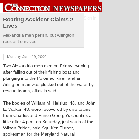
Sign in
Boating Accident Claims 2
Lives
Alexandria men perish, but Arlington
resident survives.
Monday, June 19, 2006
Two Alexandria men died on Friday evening
after falling out of their fishing boat and
plunging into the Potomac River, and an
Arlington man was plucked out of the water by
rescue teams, officials said.
The bodies of William M. Heislup, 48, and John
E. Walker, 48, were recovered by dive teams
from Charles and Prince George’s counties a
little after 4 p.m. on Saturday, just south of the
Wilson Bridge, said Sgt. Ken Turner,
spokesman for the Maryland Natural