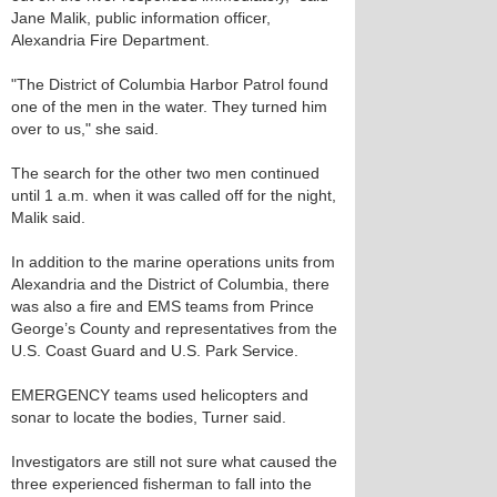
Jane Malik, public information officer,
Alexandria Fire Department.
"The District of Columbia Harbor Patrol found
one of the men in the water. They turned him
over to us," she said.
The search for the other two men continued
until 1 a.m. when it was called off for the night,
Malik said.
In addition to the marine operations units from
Alexandria and the District of Columbia, there
was also a fire and EMS teams from Prince
George’s County and representatives from the
U.S. Coast Guard and U.S. Park Service.
EMERGENCY teams used helicopters and
sonar to locate the bodies, Turner said.
Investigators are still not sure what caused the
three experienced fisherman to fall into the