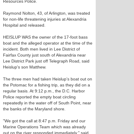
Resources Police.
Raymond Nolton, 43, of Arlington, was treated
for non-life threatening injuries at Alexandria
Hospital and released.
HEISLUP WAS the owner of the 17-foot bass
boat and the alleged operator at the time of the
incident. Both men lived in Lee District of
Fairfax County just south of Alexandria near
Lee District Park just off Telegraph Road, said
Heislup's son Matthew.
The three men had taken Heislup’s boat out on
the Potomac for a fishing trip, as they did on a
regular basis. At 9:12 p.m., the D.C. Harbor
Police reported the empty boat circling
repeatedly in the water off of South Point, near
the banks of the Maryland shore.
"We got the call at 8:47 p.m. Friday and our
Marine Operations Team which was already
out on the river responded immediately," said