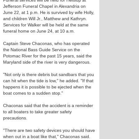
Funeral services will be held for Heislup at
Jefferson Funeral Chapel in Alexandria on
June 22, at 1 p.m. He is survived by wife Holly,
and children Will Jr., Matthew and Kathryn.
Services for Walker will be held at the same
funeral home on June 24, at 10 a.m.
Captain Steve Chaconas, who has operated
the National Bass Guide Service on the
Potomac River for the past 15 years, said the
Maryland side of the river is very dangerous.
"Not only is there debris but sandbars that you
can hit when the tide is low," he added. "If that
happens it is possible to be ejected when the
boat comes to a sudden stop."
Chaconas said that the accident is a reminder
to all boaters to take greater safety
precautions.
"There are two safety devices you should have
when out in a boat like that," Chaconas said.