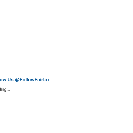
low Us @FollowFairfax
ing...