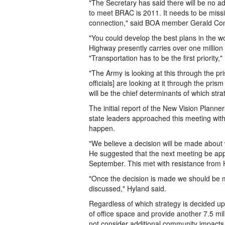
"The Secretary has said there will be no a
to meet BRAC is 2011. It needs to be missio
connection," said BOA member Gerald Conno
"You could develop the best plans in the wor
Highway presently carries over one million v
"Transportation has to be the first priority
"The Army is looking at this through the p
officials] are looking at it through the pri
will be the chief determinants of which str
The initial report of the New Vision Planner
state leaders approached this meeting with t
happen.
"We believe a decision will be made about wh
He suggested that the next meeting be app
September. This met with resistance from 
"Once the decision is made we should be me
discussed," Hyland said.
Regardless of which strategy is decided upo
of office space and provide another 7.5 mil
not consider additional community impacts i