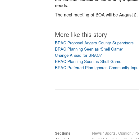
needs.
The next meeting of BOA will be August 2.
More like this story
BRAC Proposal Angers County Supervisors
BRAC Planning Seen as 'Shell Game'
Change Ahead for BRAC?
BRAC Planning Seen as Shell Game
BRAC Preferred Plan Ignores Community Input
Sections
News
/
Sports
/
Opinion
/
Pol