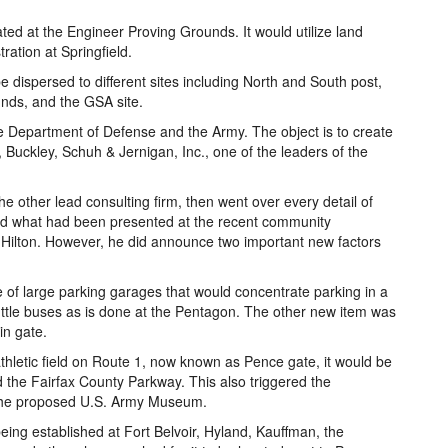
ted at the Engineer Proving Grounds. It would utilize land
ration at Springfield.
ispersed to different sites including North and South post,
unds, and the GSA site.
e Department of Defense and the Army. The object is to create
, Buckley, Schuh & Jernigan, Inc., one of the leaders of the
e other lead consulting firm, then went over every detail of
oed what had been presented at the recent community
d Hilton. However, he did announce two important new factors
 of large parking garages that would concentrate parking in a
ttle buses as is done at the Pentagon. The other new item was
in gate.
athletic field on Route 1, now known as Pence gate, it would be
d the Fairfax County Parkway. This also triggered the
r the proposed U.S. Army Museum.
ing established at Fort Belvoir, Hyland, Kauffman, the