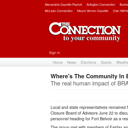
Alexandria Gazette Packet
Arlington Connection
Burke
McLean Connection
Mount Vernon Gazette
Oak Hill/H
Sign in
Home
News
Elections
Sports
Weath
Where's The Community In
The real human impact of BRA
Local and state representatives remained f
Closure Board of Advisors June 22 to discu
personnel heading for Fort Belvoir as a re
The group met with members of Fairfax and