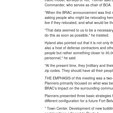
Commander, who serves as chair of BOA.
"When the BRAC announcement was first ma
asking people who might be relocating her
live if they relocated, and what would be t
"That data seemed to us to be a necessary 
do this as soon as possible," he insisted.
Hyland also pointed out that it is not only 
also a host of defense contractors and othe
people but rather something closer to 30,0
personnel," he said.
"At the present time, they [military and the
zip codes. They should have all their peop
THE EMPHASIS of this meeting was a two-h
Planners primarily focused on what was bei
BRAC's impact on the surrounding commun
Planners presented three basic strategies 
different configuration for a future Fort Belv
* Town Center. Development of new buildin