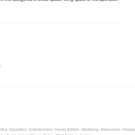
.
itics
/
Education
/
Entertainment
/
HomeLifeStyle
/
Wellbeing
/
Newcomers
/
People