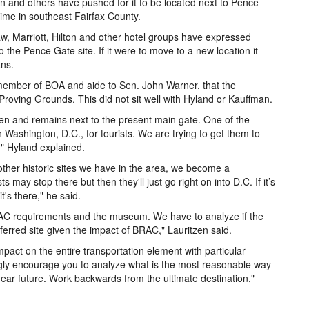
 and others have pushed for it to be located next to Pence
 time in southeast Fairfax County.
w, Marriott, Hilton and other hotel groups have expressed
o the Pence Gate site. If it were to move to a new location it
ans.
 member of BOA and aide to Sen. John Warner, that the
roving Grounds. This did not sit well with Hyland or Kauffman.
en and remains next to the present main gate. One of the
Washington, D.C., for tourists. We are trying to get them to
," Hyland explained.
her historic sites we have in the area, we become a
s may stop there but then they'll just go right on into D.C. If it’s
's there," he said.
RAC requirements and the museum. We have to analyze if the
eferred site given the impact of BRAC," Lauritzen said.
pact on the entire transportation element with particular
ongly encourage you to analyze what is the most reasonable way
near future. Work backwards from the ultimate destination,"