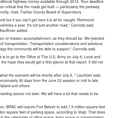
dditional highway money available through 2012. Your deadline
n critical that the roads get built — particularly the parkway
lly, chair, Fairfax County Board of Supervisors.
ld but if you can't get here it is all for naught. Richmond
ehicles a year. It's not just another road," Connolly said.
," Kauffman added.
rism of mission accomplishment, as they should be. We [elected
sm of transportation. Transportation considerations and solutions
ategy the community will be able to support," Connolly said.
s is to go to the Office of The U.S. Army on July 6. Local and
he hope they would get a first glance at that report. It did not
at the scenario will be shortly after July 6, " Lauritzen said.
roximately 90 days from the June 22 session or mid to late
Hyland and others.
eting sooner not later. We will have a lot that needs to be
n, BRAC will require Fort Belvoir to add 7.5 million square feet
lion square feet of parking space, according to Voigt. That does
n the categories of office space, living space or transportation