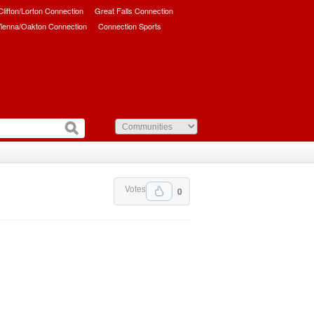
/Clifton/Lorton Connection
Great Falls Connection
ienna/Oakton Connection
Connection Sports
Votes
0