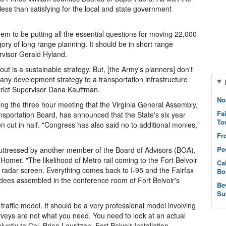
ess than satisfying for the local and state government
seem to be putting all the essential questions for moving 22,000
ory of long range planning. It should be in short range
rvisor Gerald Hyland.
out is a sustainable strategy. But, [the Army's planners] don't
ny development strategy to a transportation infrastructure
trict Supervisor Dana Kauffman.
No
ng the three hour meeting that the Virginia General Assembly,
Fa
sportation Board, has announced that the State's six year
To
 cut in half. "Congress has also said no to additional monies,"
Fr
Pe
uttressed by another member of the Board of Advisors (BOA),
 Homer. "The likelihood of Metro rail coming to the Fort Belvoir
Ca
e radar screen. Everything comes back to I-95 and the Fairfax
Bo
ndees assembled in the conference room of Fort Belvoir's
Be
Su
traffic model. It should be a very professional model involving
rveys are not what you need. You need to look at an actual
untly to Col. Brian Lauritzen, Fort Belvoir Installation