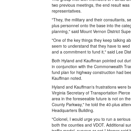
two previous meetings, the end result was l
representatives.
"They, the military and their consultants, 
plus personnel onto the base into the categ
planning," said Mount Vernon District Supe
"One of the key things they keep talking ab
seem to understand that they have to wed a
and a commitment to fund it," said Lee Dis
Both Hyland and Kauffman pointed out duri
in conjunction with the Commonwealth Tran
fund plan for highway construction had been
Kauffman noted.
Hyland and Kauffman's frustrations were b
Virginia Secretary of Transportation Pierce
area in the foreseeable future is not on th
County Parkway," he told the 40-plus atte
Headquarters Building.
"Colonel, I would urge you to run a serious 
both the counties and VDOT. Additional su
traffic model, surveys or not," Homer said bl