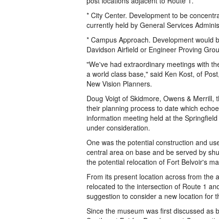
post locations adjacent to Route 1.
* City Center. Development to be concentra
currently held by General Services Administ
* Campus Approach. Development would be d
Davidson Airfield or Engineer Proving Gro
"We've had extraordinary meetings with th
a world class base," said Ken Kost, of Post
New Vision Planners.
Doug Voigt of Skidmore, Owens & Merrill, th
their planning process to date which ech
information meeting held at the Springfiel
under consideration.
One was the potential construction and use
central area on base and be served by shu
the potential relocation of Fort Belvoir's ma
From its present location across from the 
relocated to the intersection of Route 1 an
suggestion to consider a new location fo
Since the museum was first discussed as be