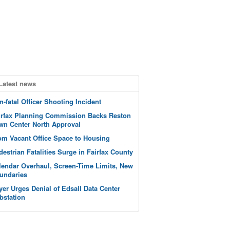
Latest news
n-fatal Officer Shooting Incident
irfax Planning Commission Backs Reston
wn Center North Approval
om Vacant Office Space to Housing
destrian Fatalities Surge in Fairfax County
lendar Overhaul, Screen-Time Limits, New
undaries
yer Urges Denial of Edsall Data Center
bstation