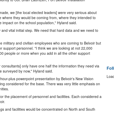
de, we [the local elected leaders] were very serious about
e where they would be coming from, where they intended to
he impact on the school population," Hyland said.
and vital initial step. We need that hard data and we need to
the military and civilian employees who are coming to Belvoir but
r support personnel. "I think we are looking at not 22,000
00 people or more when you add in all the other support
ir consultants] only have one half the information they need via
Fol
le surveyed by now," Hyland said.
Load
our-plus powerpoint presentation by Belvoir's New Vision
ng considered for the base. There was very little emphasis on
ities.
for the placement of personnel and facilities. Each considered a
oir.
gs and facilities would be concentrated on North and South