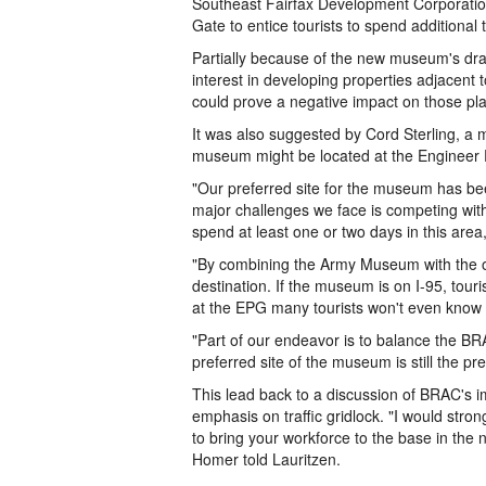
Southeast Fairfax Development Corporation
Gate to entice tourists to spend additional
Partially because of the new museum's dra
interest in developing properties adjacent t
could prove a negative impact on those pl
It was also suggested by Cord Sterling, a
museum might be located at the Engineer P
"Our preferred site for the museum has be
major challenges we face is competing with 
spend at least one or two days in this area
"By combining the Army Museum with the ot
destination. If the museum is on I-95, tourist
at the EPG many tourists won't even know it
"Part of our endeavor is to balance the B
preferred site of the museum is still the pr
This lead back to a discussion of BRAC's im
emphasis on traffic gridlock. "I would str
to bring your workforce to the base in the 
Homer told Lauritzen.