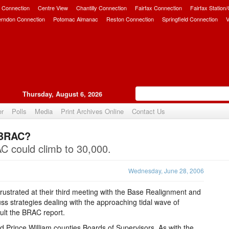
 Connection
Centre View
Chantilly Connection
Fairfax Connection
Fairfax Station
erndon Connection
Potomac Almanac
Reston Connection
Springfield Connection
V
Thursday, August 6, 2026
er
Polls
Media
Print Archives Online
Contact Us
 BRAC?
Upvote
C could climb to 30,000.
Wednesday, June 28, 2006
rustrated at their third meeting with the Base Realignment and
ss strategies dealing with the approaching tidal wave of
sult the BRAC report.
 Prince William counties Boards of Supervisors. As with the