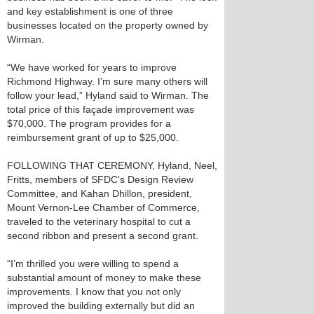
and key establishment is one of three
businesses located on the property owned by
Wirman.
“We have worked for years to improve
Richmond Highway. I’m sure many others will
follow your lead,” Hyland said to Wirman. The
total price of this façade improvement was
$70,000. The program provides for a
reimbursement grant of up to $25,000.
FOLLOWING THAT CEREMONY, Hyland, Neel,
Fritts, members of SFDC’s Design Review
Committee, and Kahan Dhillon, president,
Mount Vernon-Lee Chamber of Commerce,
traveled to the veterinary hospital to cut a
second ribbon and present a second grant.
“I’m thrilled you were willing to spend a
substantial amount of money to make these
improvements. I know that you not only
improved the building externally but did an