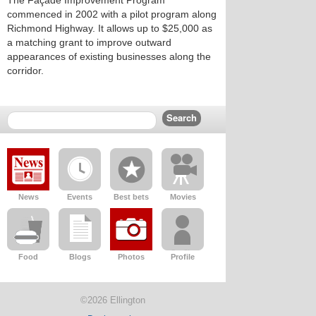
The Façade Improvement Program
commenced in 2002 with a pilot program along
Richmond Highway. It allows up to $25,000 as
a matching grant to improve outward
appearances of existing businesses along the
corridor.
News
Events
Best bets
Movies
Food
Blogs
Photos
Profile
©2026 Ellington