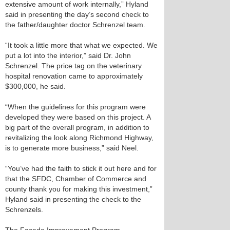
extensive amount of work internally,” Hyland
said in presenting the day’s second check to
the father/daughter doctor Schrenzel team.
“It took a little more that what we expected. We
put a lot into the interior,” said Dr. John
Schrenzel. The price tag on the veterinary
hospital renovation came to approximately
$300,000, he said.
“When the guidelines for this program were
developed they were based on this project. A
big part of the overall program, in addition to
revitalizing the look along Richmond Highway,
is to generate more business,” said Neel.
“You’ve had the faith to stick it out here and for
that the SFDC, Chamber of Commerce and
county thank you for making this investment,”
Hyland said in presenting the check to the
Schrenzels.