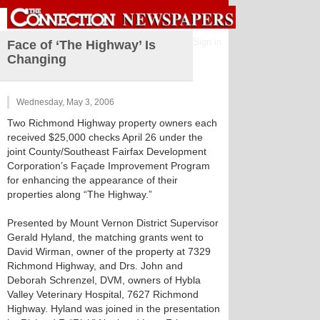
Sign in
Face of ‘The Highway’ Is
Changing
Wednesday, May 3, 2006
Two Richmond Highway property owners each
received $25,000 checks April 26 under the
joint County/Southeast Fairfax Development
Corporation’s Façade Improvement Program
for enhancing the appearance of their
properties along “The Highway.”
Presented by Mount Vernon District Supervisor
Gerald Hyland, the matching grants went to
David Wirman, owner of the property at 7329
Richmond Highway, and Drs. John and
Deborah Schrenzel, DVM, owners of Hybla
Valley Veterinary Hospital, 7627 Richmond
Highway. Hyland was joined in the presentation