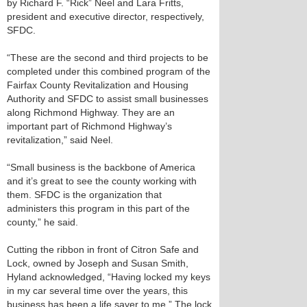
by Richard F. “Rick” Neel and Lara Fritts,
president and executive director, respectively,
SFDC.
“These are the second and third projects to be
completed under this combined program of the
Fairfax County Revitalization and Housing
Authority and SFDC to assist small businesses
along Richmond Highway. They are an
important part of Richmond Highway’s
revitalization,” said Neel.
“Small business is the backbone of America
and it’s great to see the county working with
them. SFDC is the organization that
administers this program in this part of the
county,” he said.
Cutting the ribbon in front of Citron Safe and
Lock, owned by Joseph and Susan Smith,
Hyland acknowledged, “Having locked my keys
in my car several time over the years, this
business has been a life saver to me.” The lock