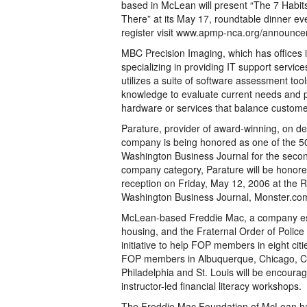
based in McLean will present “The 7 Habit
There” at its May 17, roundtable dinner eve
register visit www.apmp-nca.org/announc
MBC Precision Imaging, which has offices i
specializing in providing IT support servic
utilizes a suite of software assessment too
knowledge to evaluate current needs and p
hardware or services that balance customer
Parature, provider of award-winning, on 
company is being honored as one of the 50
Washington Business Journal for the seco
company category, Parature will be honored
reception on Friday, May 12, 2006 at the R
Washington Business Journal, Monster.c
McLean-based Freddie Mac, a company est
housing, and the Fraternal Order of Polic
initiative to help FOP members in eight citi
FOP members in Albuquerque, Chicago, Col
Philadelphia and St. Louis will be encourag
instructor-led financial literacy workshops.
The Freddie Mac Foundation of McLean has 