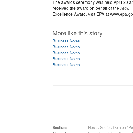
The awards ceremony was held April 20 at
received the award on behalf of the APA. F
Excellence Award, visit EPA at www.epa.go
More like this story
Business Notes
Business Notes
Business Notes
Business Notes
Business Notes
Sections
News
/
Sports
/
Opinion
/
Pol