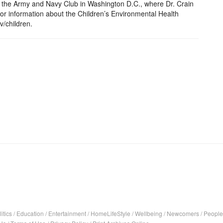
 the Army and Navy Club in Washington D.C., where Dr. Crain
or information about the Children’s Environmental Health
v/children.
itics
/
Education
/
Entertainment
/
HomeLifeStyle
/
Wellbeing
/
Newcomers
/
People