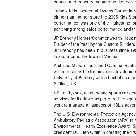
deposit and treasury management service
Talbots Kids, located at Tysons Corner i
dinner naming her store the 2005 Kids Sto
performance, was one of the highest honors
achieving strong sales performance and th
JP Brehony Homes/Commonwealth Housing 
Builder of the Year by the Custom Builders 
JP Brehony has been in business since 199
in and around the town of Vienna.
Archisha Mehan has joined Cardinal Bank as
will be responsible for business developme
University of Bombay with a bachelors of ar
Stirling, U.K.
HBL of Tysons, a luxury and sports car dea
services for its dealership group. The age
work to manage all aspects of HBL's advert
The U.S. Environmental Protection Agency’
Ambulatory Pediatric Association (APA) in 
Environmental Health Excellence Award. Spe
president Dr. Ellen Crain in creating the fi