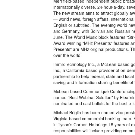
Merrifield-based independent public broa
internationally diverse, 24-hour-a-day, sev
The new stream aims to attract globally aw
— world news, foreign affairs, international
English or subtitled. The evening world n
and Germany, with Bolivian and Russian n
June. The World Music block features "Stri
Award-winning "MHz Presents" features arti
Presents" are MHz original productions. The
over the world.
ImmixTechnology Inc., a McLean-based g
Inc., a California-based provider of on-d
partnership to help federal, state and loca
saving and information sharing benefits of
McLean-based Communiqué Conferencing In
named "Best Webinar Solution" by Elearnin
nominated and cast ballots for the best e-l
Michael Briglia has been named vice presi
Virginia-based commercial banking team. Br
in Tyson's Corner. He brings 15 years of e
responsibilities will include providing com