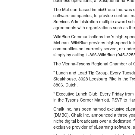
business operations, at Susquehanna Radi
The McLean-based immixGroup Inc. was se
software companies, to provide contract m
Services Administration multiple award sch
agreements with organizations such as the
WildBlue Communications Inc.'s high-speed I
McLean. WildBlue provides high-speed Inte
communities not currently served, or under
simply by calling 1-866-WildBlue (945-3258
The Vienna-Tysons Regional Chamber of C
* Lunch and Lead Tip Group. Every Tuesda
Steakhouse, 8028 Leesburg Pike in the Ty
8806. Dutch.
* Executive Lunch Club. Every Friday from
in the Tysons Corner Marriott. RSVP to Ha
Chalk Inc. has been named exclusive eLear
(DMBC). Chalk Inc. announced a three year 
niche digital broadcasts over a dedicated 
exclusive provider of eLearning software, 