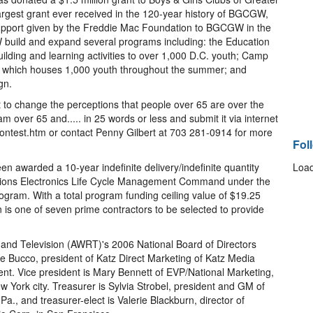
rgest grant ever received in the 120-year history of BGCGW,
upport given by the Freddie Mac Foundation to BGCGW in the
 build and expand several programs including: the Education
building and learning activities to over 1,000 D.C. youth; Camp
hich houses 1,000 youth throughout the summer; and
gn.
t to change the perceptions that people over 65 are over the
 am over 65 and..... in 25 words or less and submit it via internet
ntest.htm or contact Penny Gilbert at 703 281-0914 for more
Fol
 awarded a 10-year indefinite delivery/indefinite quantity
Load
tions Electronics Life Cycle Management Command under the
ogram. With a total program funding ceiling value of $19.25
en is one of seven prime contractors to be selected to provide
d Television (AWRT)'s 2006 National Board of Directors
kie Bucco, president of Katz Direct Marketing of Katz Media
dent. Vice president is Mary Bennett of EVP/National Marketing,
w York city. Treasurer is Sylvia Strobel, president and GM of
a., and treasurer-elect is Valerie Blackburn, director of