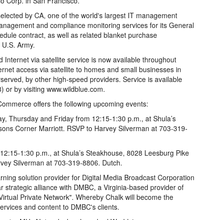
o Corp. in San Francisco.
lected by CA, one of the world's largest IT management
anagement and compliance monitoring services for its General
edule contract, as well as related blanket purchase
 U.S. Army.
nternet via satellite service is now available throughout
rnet access via satellite to homes and small businesses in
served, by other high-speed providers. Service is available
) or by visiting www.wildblue.com.
ommerce offers the following upcoming events:
y, Thursday and Friday from 12:15-1:30 p.m., at Shula’s
sons Corner Marriott. RSVP to Harvey Silverman at 703-319-
 12:15-1:30 p.m., at Shula’s Steakhouse, 8028 Leesburg Pike
rvey Silverman at 703-319-8806. Dutch.
ning solution provider for Digital Media Broadcast Corporation
strategic alliance with DMBC, a Virginia-based provider of
"Virtual Private Network". Whereby Chalk will become the
services and content to DMBC's clients.