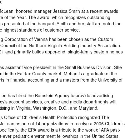
s.
n McLean, honored manager Jessica Smith at a recent awards
re of the Year. The award, which recognizes outstanding
 presented at the banquet. Smith and her staff are noted for
e highest standards of customer service.
Corporation of Vienna has been chosen as the Custom
Council of the Northern Virginia Building Industry Association.
1 and primarily builds upper-end, single-family custom homes
 assistant vice president in the Small Business Division. She
nt in the Fairfax County market. Mehan is a graduate of the
ts in financial accounting and a masters from the University of
ler, has hired the Bomstein Agency to provide advertising
ncy's account services, creative and media departments will
ising in Virginia, Washington, D.C., and Maryland.
s Office of Children’s Health Protection recognized The
McLean as one of 14 organizations to receive a 2006 Children’s
cifically, the EPA award is a tribute to the work of APA past-
rst-ever pediatric environment fellowships in the United States.