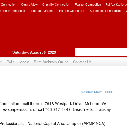
 Connection
Centre View
Chantilly Connection
Fairfax Connection
Fairfax Station
erndon Connection
Potomac Almanac
Reston Connection
Springfield Connection
V
Saturday, August 8, 2026
er
Polls
Media
Print Archives Online
Contact Us
Upvote
Tuesday, May 9, 2006
 Connection, mail them to 7913 Westpark Drive, McLean, VA
newspapers.com, or call 703-917-6449. Deadline is Thursday
Professionals—National Capital Area Chapter (APMP-NCA),