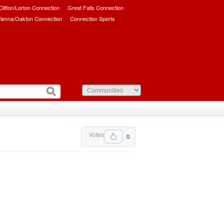
/Clifton/Lorton Connection
Great Falls Connection
ienna/Oakton Connection
Connection Sports
Votes
0