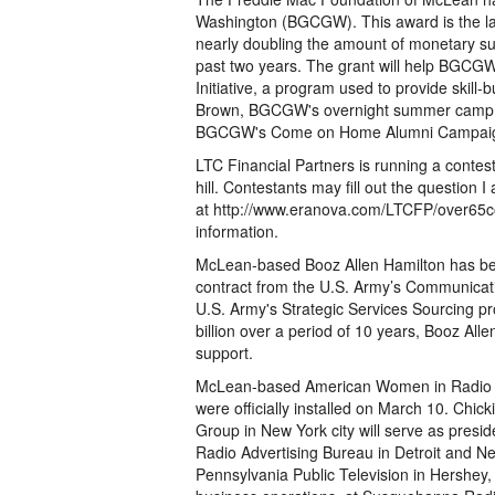
Washington (BGCGW). This award is the la
nearly doubling the amount of monetary s
past two years. The grant will help BGCGW
Initiative, a program used to provide skill-
Brown, BGCGW's overnight summer camp w
BGCGW's Come on Home Alumni Campai
LTC Financial Partners is running a contes
hill. Contestants may fill out the question I
at http://www.eranova.com/LTCFP/over65co
information.
McLean-based Booz Allen Hamilton has been
contract from the U.S. Army’s Communica
U.S. Army's Strategic Services Sourcing pr
billion over a period of 10 years, Booz All
support.
McLean-based American Women in Radio an
were officially installed on March 10. Chic
Group in New York city will serve as presi
Radio Advertising Bureau in Detroit and Ne
Pennsylvania Public Television in Hershey, P