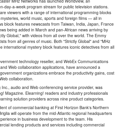
dcaster MHz Networks has launched Worldview, an
en-day-a-week program stream for public television stations.
are viewers with a range of international programming blocks
 mysteries, world music, sports and foreign films — all in
ews block features newscasts from Taiwan, India, Japan, France
ews being added in March and pan-African news arriving by
ctly Global," with videos from all over the world. The Emmy
sts from all genres of music. Both "Strictly Global" and "MHz
 international mystery block features iconic detectives from all
overnment technology reseller, and WebEx Communications
emand Web collaboration applications, have announced a
l government organizations embrace the productivity gains, cost
 Web collaboration.
c., audio and Web conferencing service provider, was
g! Magazine. Elearning! readers and industry professionals
earning solution providers across nine product categories.
dent of commercial banking at First Horizon Bank's Northern
iglia will operate from the mid-Atlantic regional headquarters
xperience in business development to the team. His
mercial lending products and services including commercial