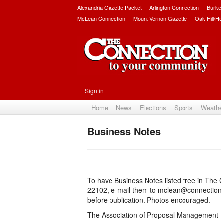
Alexandria Gazette Packet
Arlington Connection
Burke
McLean Connection
Mount Vernon Gazette
Oak Hill/H
Sign in
Home
News
Elections
Sports
Weath
Business Notes
To have Business Notes listed free in The
22102, e-mail them to mclean@connection
before publication. Photos encouraged.
The Association of Proposal Management 