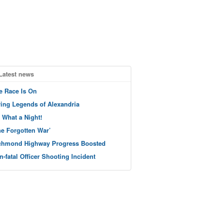
Latest news
e Race Is On
ving Legends of Alexandria
 What a Night!
he Forgotten War’
chmond Highway Progress Boosted
n-fatal Officer Shooting Incident