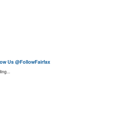
low Us @FollowFairfax
ing...