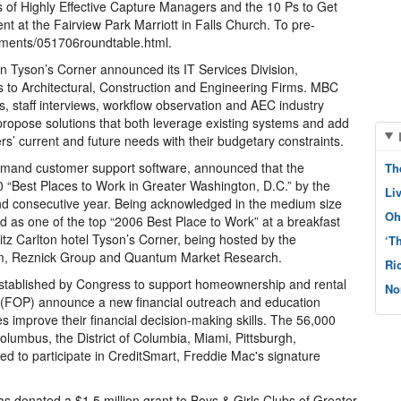
s of Highly Effective Capture Managers and the 10 Ps to Get
nt at the Fairview Park Marriott in Falls Church. To pre-
ements/051706roundtable.html.
n Tyson’s Corner announced its IT Services Division,
es to Architectural, Construction and Engineering Firms. MBC
ls, staff interviews, workflow observation and AEC industry
ropose solutions that both leverage existing systems and add
s’ current and future needs with their budgetary constraints.
demand customer support software, announced that the
Th
 “Best Places to Work in Greater Washington, D.C.” by the
Li
nd consecutive year. Being acknowledged in the medium size
Oh
 as one of the top “2006 Best Place to Work” at a breakfast
itz Carlton hotel Tyson’s Corner, being hosted by the
‘T
om, Reznick Group and Quantum Market Research.
Ri
ablished by Congress to support homeownership and rental
No
e (FOP) announce a new financial outreach and education
es improve their financial decision-making skills. The 56,000
umbus, the District of Columbia, Miami, Pittsburgh,
ed to participate in CreditSmart, Freddie Mac's signature
donated a $1.5 million grant to Boys & Girls Clubs of Greater