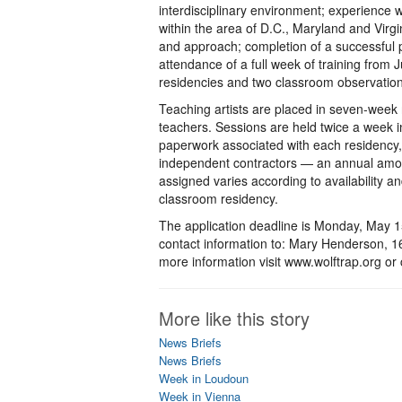
interdisciplinary environment; experience w
within the area of D.C., Maryland and Virg
and approach; completion of a successful 
attendance of a full week of training from
residencies and two classroom observations 
Teaching artists are placed in seven-week 
teachers. Sessions are held twice a week i
paperwork associated with each residency, 
independent contractors — an annual amou
assigned varies according to availability 
classroom residency.
The application deadline is Monday, May 1
contact information to: Mary Henderson, 
more information visit www.wolftrap.org or
More like this story
News Briefs
News Briefs
Week in Loudoun
Week in Vienna