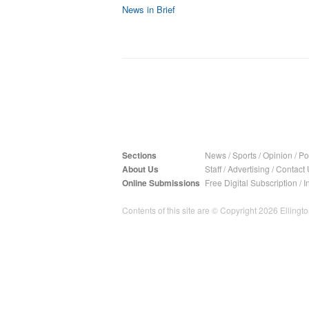
News in Brief
Sections
News
/
Sports
/
Opinion
/
Pol
About Us
Staff
/
Advertising
/
Contact 
Online Submissions
Free Digital Subscription
/
I
Contents of this site are © Copyright 2026 Ellington