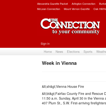
Alexandria Gazette Packet
Arlington Connection
Burke
McLean Connection
Mount Vernon Gazette
Oak Hill/H
Sign in
Home
News
Elections
Sports
Weath
Week in Vienna
&lt;sh&gt;Vienna House Fire
&lt;bt&gt;Fairfax County Fire and Rescue 
11:50 a.m. Sunday, April 30 in the Vienna 
407 Plum St., S.W. First-arriving firefighte