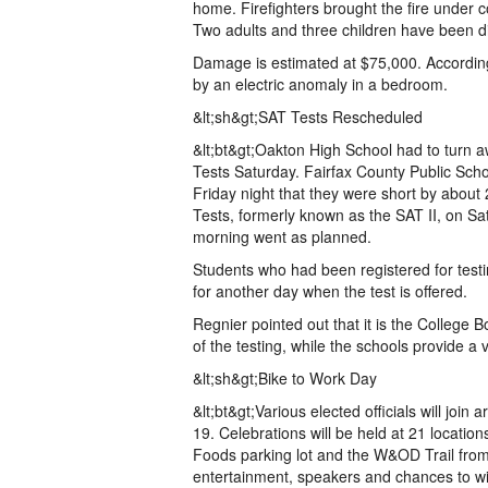
home. Firefighters brought the fire under c
Two adults and three children have been d
Damage is estimated at $75,000. According 
by an electric anomaly in a bedroom.
&lt;sh&gt;SAT Tests Rescheduled
&lt;bt&gt;Oakton High School had to turn 
Tests Saturday. Fairfax County Public Scho
Friday night that they were short by about
Tests, formerly known as the SAT II, on Sa
morning went as planned.
Students who had been registered for test
for another day when the test is offered.
Regnier pointed out that it is the College B
of the testing, while the schools provide a 
&lt;sh&gt;Bike to Work Day
&lt;bt&gt;Various elected officials will joi
19. Celebrations will be held at 21 locatio
Foods parking lot and the W&OD Trail from 
entertainment, speakers and chances to win