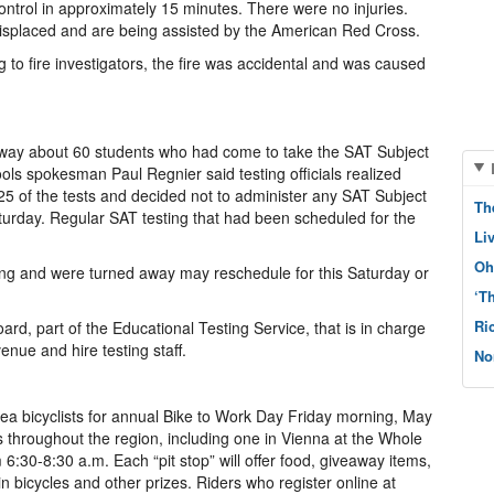
ontrol in approximately 15 minutes. There were no injuries.
isplaced and are being assisted by the American Red Cross.
to fire investigators, the fire was accidental and was caused
away about 60 students who had come to take the SAT Subject
ols spokesman Paul Regnier said testing officials realized
 25 of the tests and decided not to administer any SAT Subject
Th
turday. Regular SAT testing that had been scheduled for the
Li
Oh
ing and were turned away may reschedule for this Saturday or
‘T
Ri
oard, part of the Educational Testing Service, that is in charge
venue and hire testing staff.
No
n area bicyclists for annual Bike to Work Day Friday morning, May
ns throughout the region, including one in Vienna at the Whole
6:30-8:30 a.m. Each “pit stop” will offer food, giveaway items,
 bicycles and other prizes. Riders who register online at