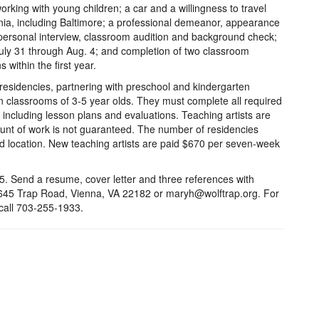
orking with young children; a car and a willingness to travel
inia, including Baltimore; a professional demeanor, appearance
personal interview, classroom audition and background check;
 July 31 through Aug. 4; and completion of two classroom
within the first year.
residencies, partnering with preschool and kindergarten
n classrooms of 3-5 year olds. They must complete all required
including lesson plans and evaluations. Teaching artists are
nt of work is not guaranteed. The number of residencies
and location. New teaching artists are paid $670 per seven-week
5. Send a resume, cover letter and three references with
1645 Trap Road, Vienna, VA 22182 or maryh@wolftrap.org. For
 call 703-255-1933.