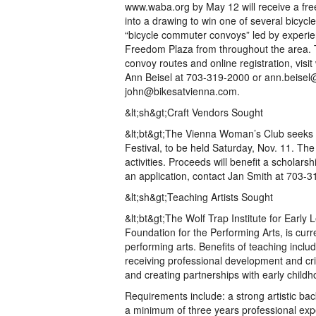
www.waba.org by May 12 will receive a free
into a drawing to win one of several bicycl
“bicycle commuter convoys” led by experien
Freedom Plaza from throughout the area. To
convoy routes and online registration, vis
Ann Beisel at 703-319-2000 or ann.beise
john@bikesatvienna.com.
&lt;sh&gt;Craft Vendors Sought
&lt;bt&gt;The Vienna Woman’s Club seeks c
Festival, to be held Saturday, Nov. 11. The 
activities. Proceeds will benefit a scholar
an application, contact Jan Smith at 703-
&lt;sh&gt;Teaching Artists Sought
&lt;bt&gt;The Wolf Trap Institute for Early
Foundation for the Performing Arts, is curre
performing arts. Benefits of teaching inclu
receiving professional development and cri
and creating partnerships with early child
Requirements include: a strong artistic ba
a minimum of three years professional exper