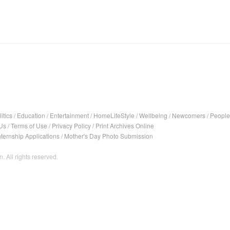
itics
/
Education
/
Entertainment
/
HomeLifeStyle
/
Wellbeing
/
Newcomers
/
People
Us
/
Terms of Use
/
Privacy Policy
/
Print Archives Online
nternship Applications
/
Mother's Day Photo Submission
. All rights reserved.