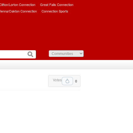
/Clifton/Lorton Connection
Great Falls Connection
ienna/Oakton Connection
Connection Sports
Votes
0