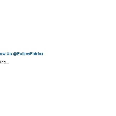
low Us @FollowFairfax
ing...