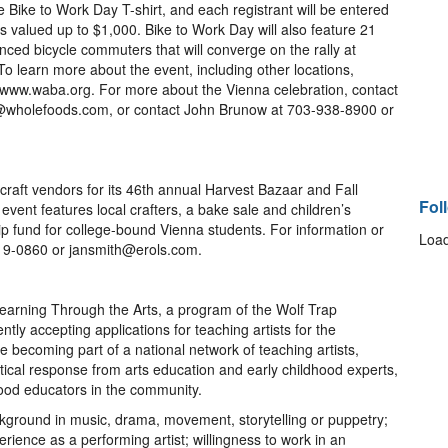
 Bike to Work Day T-shirt, and each registrant will be entered
es valued up to $1,000. Bike to Work Day will also feature 21
ced bicycle commuters that will converge on the rally at
 learn more about the event, including other locations,
it www.waba.org. For more about the Vienna celebration, contact
l@wholefoods.com, or contact John Brunow at 703-938-8900 or
raft vendors for its 46th annual Harvest Bazaar and Fall
Fol
event features local crafters, a bake sale and children’s
ship fund for college-bound Vienna students. For information or
Load
319-0860 or jansmith@erols.com.
 Learning Through the Arts, a program of the Wolf Trap
ntly accepting applications for teaching artists for the
de becoming part of a national network of teaching artists,
tical response from arts education and early childhood experts,
hood educators in the community.
ckground in music, drama, movement, storytelling or puppetry;
ience as a performing artist; willingness to work in an