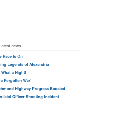
Latest news
e Race Is On
ving Legends of Alexandria
 What a Night!
he Forgotten War’
chmond Highway Progress Boosted
n-fatal Officer Shooting Incident