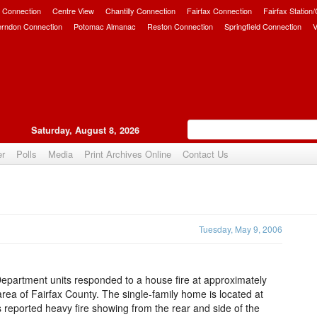
 Connection
Centre View
Chantilly Connection
Fairfax Connection
Fairfax Station
erndon Connection
Potomac Almanac
Reston Connection
Springfield Connection
V
Saturday, August 8, 2026
er
Polls
Media
Print Archives Online
Contact Us
Upvote
Tuesday, May 9, 2006
Department units responded to a house fire at approximately
area of Fairfax County. The single-family home is located at
rs reported heavy fire showing from the rear and side of the