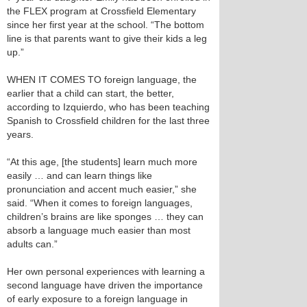
the FLEX program at Crossfield Elementary
since her first year at the school. “The bottom
line is that parents want to give their kids a leg
up.”
WHEN IT COMES TO foreign language, the
earlier that a child can start, the better,
according to Izquierdo, who has been teaching
Spanish to Crossfield children for the last three
years.
“At this age, [the students] learn much more
easily … and can learn things like
pronunciation and accent much easier,” she
said. “When it comes to foreign languages,
children’s brains are like sponges … they can
absorb a language much easier than most
adults can.”
Her own personal experiences with learning a
second language have driven the importance
of early exposure to a foreign language in