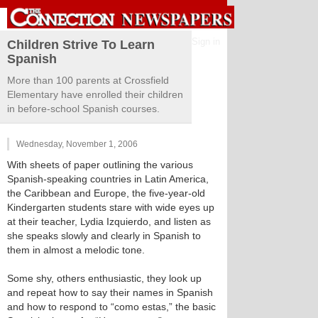
Sign in
Children Strive To Learn
Spanish
More than 100 parents at Crossfield
Elementary have enrolled their children
in before-school Spanish courses.
Wednesday, November 1, 2006
With sheets of paper outlining the various
Spanish-speaking countries in Latin America,
the Caribbean and Europe, the five-year-old
Kindergarten students stare with wide eyes up
at their teacher, Lydia Izquierdo, and listen as
she speaks slowly and clearly in Spanish to
them in almost a melodic tone.
Some shy, others enthusiastic, they look up
and repeat how to say their names in Spanish
and how to respond to “como estas,” the basic