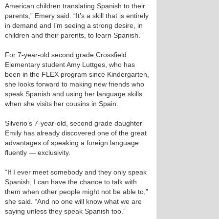
American children translating Spanish to their
parents,” Emery said. “It’s a skill that is entirely
in demand and I’m seeing a strong desire, in
children and their parents, to learn Spanish.”
For 7-year-old second grade Crossfield
Elementary student Amy Luttges, who has
been in the FLEX program since Kindergarten,
she looks forward to making new friends who
speak Spanish and using her language skills
when she visits her cousins in Spain.
Silverio’s 7-year-old, second grade daughter
Emily has already discovered one of the great
advantages of speaking a foreign language
fluently — exclusivity.
“If I ever meet somebody and they only speak
Spanish, I can have the chance to talk with
them when other people might not be able to,”
she said. “And no one will know what we are
saying unless they speak Spanish too.”