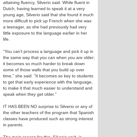
attaining fluency, Silverio said. While fluent in
Dutch, having learned to speak it at a very
young age, Silverio said that she found it much
more difficult to pick up French when she was
a teenager, as she had previously had very
little exposure to the language earlier in her
life.
“You can’t process a language and pick it up in
the same way that you can when you are older;
it becomes so much harder to break down
some of those walls that you build up over
time,” she said. “It becomes so key to students
to get that early experience with the language,
to make it that much easier to understand and
speak when they get older.”
IT HAS BEEN NO surprise to Silverio or any of
the other teachers of the program that Spanish
classes have produced such as strong interest
in parents.