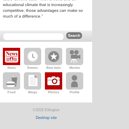
educational climate that is increasingly
competitive, those advantages can make so
much of a difference.”
News
Events
Best bets
Movies
Food
Blogs
Photos
Profile
©2026 Ellington
Desktop site