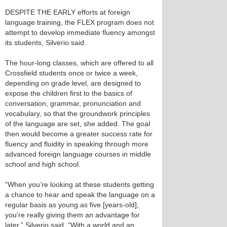
DESPITE THE EARLY efforts at foreign
language training, the FLEX program does not
attempt to develop immediate fluency amongst
its students, Silverio said.
The hour-long classes, which are offered to all
Crossfield students once or twice a week,
depending on grade level, are designed to
expose the children first to the basics of
conversation, grammar, pronunciation and
vocabulary, so that the groundwork principles
of the language are set, she added. The goal
then would become a greater success rate for
fluency and fluidity in speaking through more
advanced foreign language courses in middle
school and high school.
“When you’re looking at these students getting
a chance to hear and speak the language on a
regular basis as young as five [years-old],
you’re really giving them an advantage for
later,” Silverio said. “With a world and an