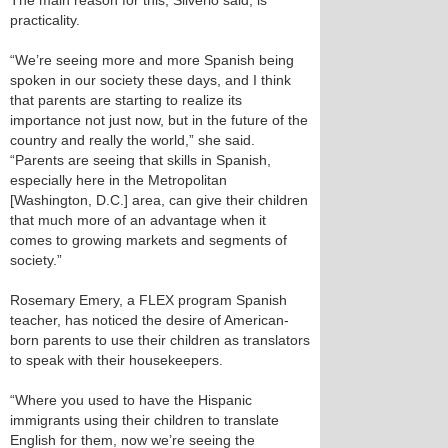
The main reason for this, Silverio said, is
practicality.
“We’re seeing more and more Spanish being
spoken in our society these days, and I think
that parents are starting to realize its
importance not just now, but in the future of the
country and really the world,” she said.
“Parents are seeing that skills in Spanish,
especially here in the Metropolitan
[Washington, D.C.] area, can give their children
that much more of an advantage when it
comes to growing markets and segments of
society.”
Rosemary Emery, a FLEX program Spanish
teacher, has noticed the desire of American-
born parents to use their children as translators
to speak with their housekeepers.
“Where you used to have the Hispanic
immigrants using their children to translate
English for them, now we’re seeing the