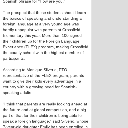
Spanish phrase for “How are you.”
The prospect that these students should learn
the basics of speaking and understanding a
foreign language at a very young age was
hardly unpopular with parents at Crossfield
Elementary this year. More than 100 signed
their children up for the Foreign Language
Experience (FLEX) program, making Crossfield
the county school with the highest number of
participants.
According to Monique Silverio, PTO
representative of the FLEX program, parents
want to give their kids every advantage in a
country with a growing need for Spanish-
speaking adults.
“I think that parents are really looking ahead at
the future and at global competition, and a big
part of that for their children is being able to
speak a foreign language,” said Silverio, whose
7-year-old daughter Emily has been enrolled in