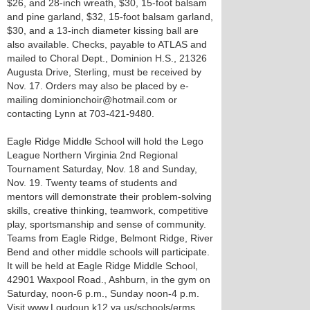
$26, and 28-inch wreath, $30, 15-foot balsam
and pine garland, $32, 15-foot balsam garland,
$30, and a 13-inch diameter kissing ball are
also available. Checks, payable to ATLAS and
mailed to Choral Dept., Dominion H.S., 21326
Augusta Drive, Sterling, must be received by
Nov. 17. Orders may also be placed by e-
mailing dominionchoir@hotmail.com or
contacting Lynn at 703-421-9480.
Eagle Ridge Middle School will hold the Lego
League Northern Virginia 2nd Regional
Tournament Saturday, Nov. 18 and Sunday,
Nov. 19. Twenty teams of students and
mentors will demonstrate their problem-solving
skills, creative thinking, teamwork, competitive
play, sportsmanship and sense of community.
Teams from Eagle Ridge, Belmont Ridge, River
Bend and other middle schools will participate.
It will be held at Eagle Ridge Middle School,
42901 Waxpool Road., Ashburn, in the gym on
Saturday, noon-6 p.m., Sunday noon-4 p.m.
Visit www.Loudoun.k12.va.us/schools/erms.