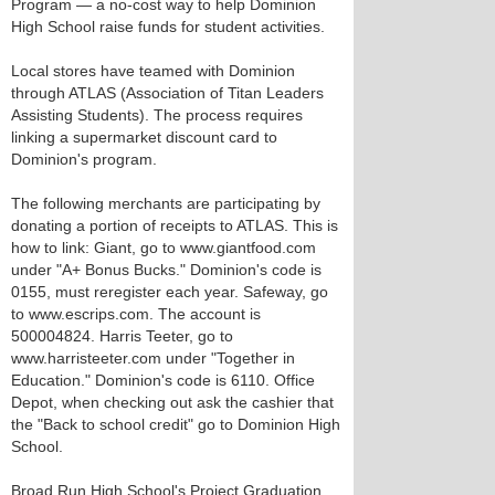
Program — a no-cost way to help Dominion
High School raise funds for student activities.
Local stores have teamed with Dominion
through ATLAS (Association of Titan Leaders
Assisting Students). The process requires
linking a supermarket discount card to
Dominion's program.
The following merchants are participating by
donating a portion of receipts to ATLAS. This is
how to link: Giant, go to www.giantfood.com
under "A+ Bonus Bucks." Dominion's code is
0155, must reregister each year. Safeway, go
to www.escrips.com. The account is
500004824. Harris Teeter, go to
www.harristeeter.com under "Together in
Education." Dominion's code is 6110. Office
Depot, when checking out ask the cashier that
the "Back to school credit" go to Dominion High
School.
Broad Run High School's Project Graduation