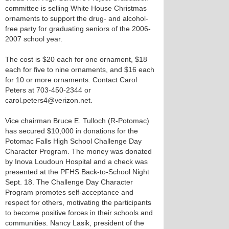
committee is selling White House Christmas
ornaments to support the drug- and alcohol-
free party for graduating seniors of the 2006-
2007 school year.
The cost is $20 each for one ornament, $18
each for five to nine ornaments, and $16 each
for 10 or more ornaments. Contact Carol
Peters at 703-450-2344 or
carol.peters4@verizon.net.
Vice chairman Bruce E. Tulloch (R-Potomac)
has secured $10,000 in donations for the
Potomac Falls High School Challenge Day
Character Program. The money was donated
by Inova Loudoun Hospital and a check was
presented at the PFHS Back-to-School Night
Sept. 18. The Challenge Day Character
Program promotes self-acceptance and
respect for others, motivating the participants
to become positive forces in their schools and
communities. Nancy Lasik, president of the