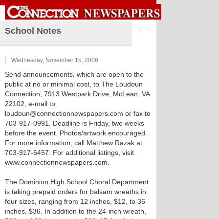
Sign in
School Notes
Wednesday, November 15, 2006
Send announcements, which are open to the
public at no or minimal cost, to The Loudoun
Connection, 7913 Westpark Drive, McLean, VA
22102, e-mail to
loudoun@connectionnewspapers.com or fax to
703-917-0991. Deadline is Friday, two weeks
before the event. Photos/artwork encouraged.
For more information, call Matthew Razak at
703-917-6457. For additional listings, visit
www.connectionnewspapers.com.
The Dominion High School Choral Department
is taking prepaid orders for balsam wreaths in
four sizes, ranging from 12 inches, $12, to 36
inches, $36. In addition to the 24-inch wreath,