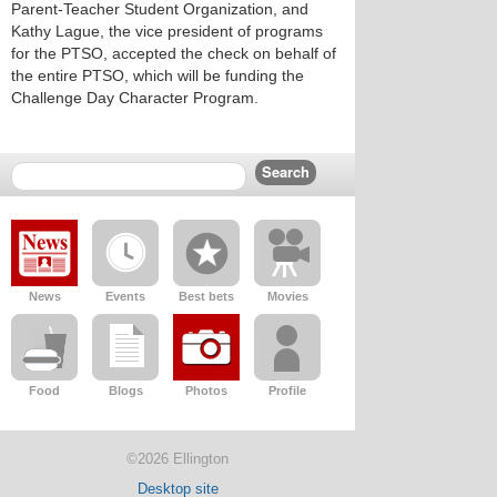
Parent-Teacher Student Organization, and
Kathy Lague, the vice president of programs
for the PTSO, accepted the check on behalf of
the entire PTSO, which will be funding the
Challenge Day Character Program.
News
Events
Best bets
Movies
Food
Blogs
Photos
Profile
©2026 Ellington
Desktop site