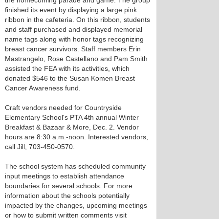
the homecoming parade and game. The group
finished its event by displaying a large pink
ribbon in the cafeteria. On this ribbon, students
and staff purchased and displayed memorial
name tags along with honor tags recognizing
breast cancer survivors. Staff members Erin
Mastrangelo, Rose Castellano and Pam Smith
assisted the FEA with its activities, which
donated $546 to the Susan Komen Breast
Cancer Awareness fund.
Craft vendors needed for Countryside
Elementary School's PTA 4th annual Winter
Breakfast & Bazaar & More, Dec. 2. Vendor
hours are 8:30 a.m.-noon. Interested vendors,
call Jill, 703-450-0570.
The school system has scheduled community
input meetings to establish attendance
boundaries for several schools. For more
information about the schools potentially
impacted by the changes, upcoming meetings
or how to submit written comments visit