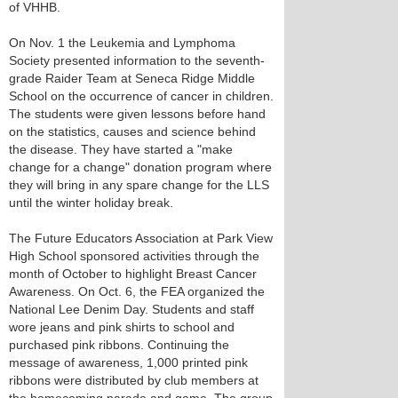
of VHHB.
On Nov. 1 the Leukemia and Lymphoma
Society presented information to the seventh-
grade Raider Team at Seneca Ridge Middle
School on the occurrence of cancer in children.
The students were given lessons before hand
on the statistics, causes and science behind
the disease. They have started a "make
change for a change" donation program where
they will bring in any spare change for the LLS
until the winter holiday break.
The Future Educators Association at Park View
High School sponsored activities through the
month of October to highlight Breast Cancer
Awareness. On Oct. 6, the FEA organized the
National Lee Denim Day. Students and staff
wore jeans and pink shirts to school and
purchased pink ribbons. Continuing the
message of awareness, 1,000 printed pink
ribbons were distributed by club members at