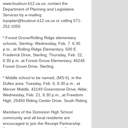
www.loudoun.k12.va.us; contact the
Department of Planning and Legislative
Services by e-mailing
lcpsplan@loudoun.k12.va.us or calling 571-
252-1050.
* Forest Grove/Rolling Ridge elementary
schools, Sterling: Wednesday, Feb. 7, 6:30
p.m., at Rolling Ridge Elementary, 500 E.
Frederick Drive, Sterling; Thursday, Feb. 22,
6:30 p.m. at Forest Grove Elementary, 46245
Forest Grove Drive, Sterling.
* Middle school to be named, (MS-5), in the
Dulles area: Tuesday, Feb. 6, 6:30 p.m., at
Mercer Middle, 42149 Greenstone Drive, Aldie;
Wednesday, Feb. 21, 6:30 p.m., at Freedom
High, 25450 Riding Center Drive, South Riding.
Members of the Dominion High School
community and all local residents are
encouraged to join the Receipt Partnership