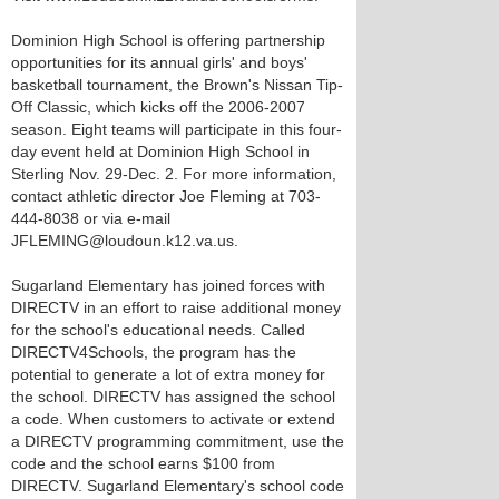
Dominion High School is offering partnership
opportunities for its annual girls' and boys'
basketball tournament, the Brown's Nissan Tip-
Off Classic, which kicks off the 2006-2007
season. Eight teams will participate in this four-
day event held at Dominion High School in
Sterling Nov. 29-Dec. 2. For more information,
contact athletic director Joe Fleming at 703-
444-8038 or via e-mail
JFLEMING@loudoun.k12.va.us.
Sugarland Elementary has joined forces with
DIRECTV in an effort to raise additional money
for the school's educational needs. Called
DIRECTV4Schools, the program has the
potential to generate a lot of extra money for
the school. DIRECTV has assigned the school
a code. When customers to activate or extend
a DIRECTV programming commitment, use the
code and the school earns $100 from
DIRECTV. Sugarland Elementary's school code