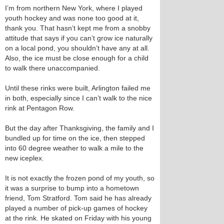
I’m from northern New York, where I played
youth hockey and was none too good at it,
thank you. That hasn’t kept me from a snobby
attitude that says if you can’t grow ice naturally
on a local pond, you shouldn’t have any at all.
Also, the ice must be close enough for a child
to walk there unaccompanied.
Until these rinks were built, Arlington failed me
in both, especially since I can’t walk to the nice
rink at Pentagon Row.
But the day after Thanksgiving, the family and I
bundled up for time on the ice, then stepped
into 60 degree weather to walk a mile to the
new iceplex.
It is not exactly the frozen pond of my youth, so
it was a surprise to bump into a hometown
friend, Tom Stratford. Tom said he has already
played a number of pick-up games of hockey
at the rink. He skated on Friday with his young