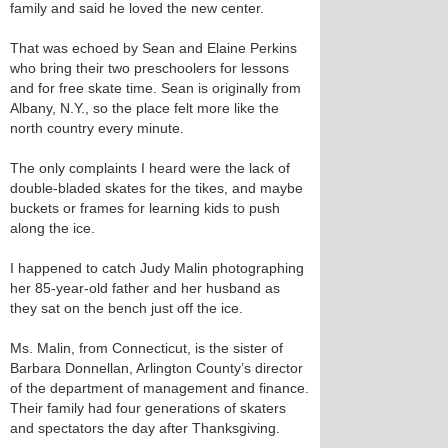
family and said he loved the new center.
That was echoed by Sean and Elaine Perkins
who bring their two preschoolers for lessons
and for free skate time. Sean is originally from
Albany, N.Y., so the place felt more like the
north country every minute.
The only complaints I heard were the lack of
double-bladed skates for the tikes, and maybe
buckets or frames for learning kids to push
along the ice.
I happened to catch Judy Malin photographing
her 85-year-old father and her husband as
they sat on the bench just off the ice.
Ms. Malin, from Connecticut, is the sister of
Barbara Donnellan, Arlington County’s director
of the department of management and finance.
Their family had four generations of skaters
and spectators the day after Thanksgiving.