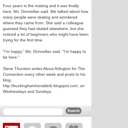
Four years in the making and it was finally
here, Ms. Donnellan said. We talked about how
many people were skating and wondered
where they came from. She said a colleague
guessed they had skated elsewhere, but she
noticed a lot of beginners who might have been
trying for the first time.
"I’m happy," Ms. Donnellan said. "I’m happy to
be here."
Steve Thurston writes About Arlington for The
Connection every other week and posts to his
blog,
http://buckinghamheraldtrib.blogspot.com, on
Wednesdays and Sundays.