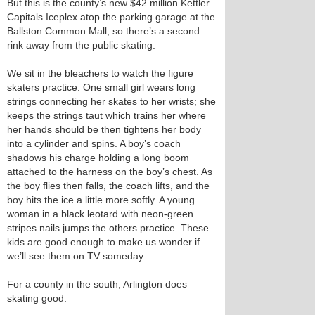
But this is the county’s new $42 million Kettler
Capitals Iceplex atop the parking garage at the
Ballston Common Mall, so there’s a second
rink away from the public skating:
We sit in the bleachers to watch the figure
skaters practice. One small girl wears long
strings connecting her skates to her wrists; she
keeps the strings taut which trains her where
her hands should be then tightens her body
into a cylinder and spins. A boy’s coach
shadows his charge holding a long boom
attached to the harness on the boy’s chest. As
the boy flies then falls, the coach lifts, and the
boy hits the ice a little more softly. A young
woman in a black leotard with neon-green
stripes nails jumps the others practice. These
kids are good enough to make us wonder if
we’ll see them on TV someday.
For a county in the south, Arlington does
skating good.