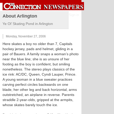
Sign in
About Arlington
Ye Ol’ Skating Pond in Arlington
Monday, November 27, 2006
Here skates a boy no older than 7, Capitals
hockey jersey, pads and helmet, gliding in a
pair of Bauers. A family snaps a woman’s photo
near the blue line; she is as unsure of her
footing as the boy is confident, but smiling
nonetheless. The stereo plays classics of the
ice rink: AC/DC, Queen, Cyndi Lauper, Prince.
A young woman in a blue sweater practices
carving perfect circles backwards on one
blade, her other leg and back horizontal, arms
outstretched, an airplane in reverse. Parents
straddle 2-year-olds, gripped at the armpits,
whose skates barely touch the ice.