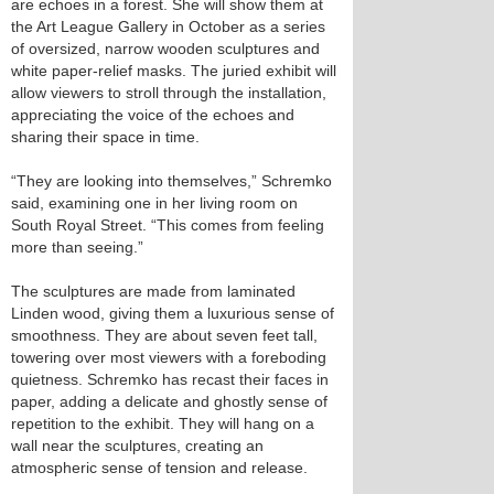
are echoes in a forest. She will show them at
the Art League Gallery in October as a series
of oversized, narrow wooden sculptures and
white paper-relief masks. The juried exhibit will
allow viewers to stroll through the installation,
appreciating the voice of the echoes and
sharing their space in time.
“They are looking into themselves,” Schremko
said, examining one in her living room on
South Royal Street. “This comes from feeling
more than seeing.”
The sculptures are made from laminated
Linden wood, giving them a luxurious sense of
smoothness. They are about seven feet tall,
towering over most viewers with a foreboding
quietness. Schremko has recast their faces in
paper, adding a delicate and ghostly sense of
repetition to the exhibit. They will hang on a
wall near the sculptures, creating an
atmospheric sense of tension and release.