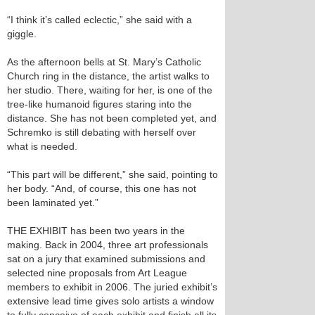
“I think it’s called eclectic,” she said with a
giggle.
As the afternoon bells at St. Mary’s Catholic
Church ring in the distance, the artist walks to
her studio. There, waiting for her, is one of the
tree-like humanoid figures staring into the
distance. She has not been completed yet, and
Schremko is still debating with herself over
what is needed.
“This part will be different,” she said, pointing to
her body. “And, of course, this one has not
been laminated yet.”
THE EXHIBIT has been two years in the
making. Back in 2004, three art professionals
sat on a jury that examined submissions and
selected nine proposals from Art League
members to exhibit in 2006. The juried exhibit’s
extensive lead time gives solo artists a window