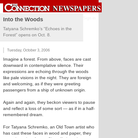
Sign in
Into the Woods
Tatyana Schremko’s “Echoes in the
Forest” opens on Oct. 8.
Tuesday, October 3, 2006
Imagine a forest. From above, faces are cast
downward in contemplative silence. Their
expressions are echoing through the woods
like pale visions in the night. They are foreign
and welcoming, as if they were greeting
passengers from a ship of unknown origin.
Again and again, they beckon viewers to pause
and reflect a loss of some sort — as if in a half-
remembered dream.
For Tatyana Schremko, an Old Town artist who
has cast these faces in wood and paper, they