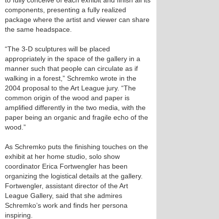
to fully conceive of each exhibit and finish all its
components, presenting a fully realized
package where the artist and viewer can share
the same headspace.
“The 3-D sculptures will be placed
appropriately in the space of the gallery in a
manner such that people can circulate as if
walking in a forest,” Schremko wrote in the
2004 proposal to the Art League jury. “The
common origin of the wood and paper is
amplified differently in the two media, with the
paper being an organic and fragile echo of the
wood.”
As Schremko puts the finishing touches on the
exhibit at her home studio, solo show
coordinator Erica Fortwengler has been
organizing the logistical details at the gallery.
Fortwengler, assistant director of the Art
League Gallery, said that she admires
Schremko’s work and finds her persona
inspiring.