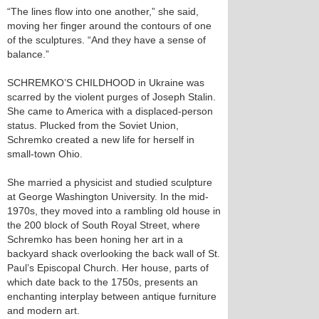
“The lines flow into one another,” she said,
moving her finger around the contours of one
of the sculptures. “And they have a sense of
balance.”
SCHREMKO’S CHILDHOOD in Ukraine was
scarred by the violent purges of Joseph Stalin.
She came to America with a displaced-person
status. Plucked from the Soviet Union,
Schremko created a new life for herself in
small-town Ohio.
She married a physicist and studied sculpture
at George Washington University. In the mid-
1970s, they moved into a rambling old house in
the 200 block of South Royal Street, where
Schremko has been honing her art in a
backyard shack overlooking the back wall of St.
Paul’s Episcopal Church. Her house, parts of
which date back to the 1750s, presents an
enchanting interplay between antique furniture
and modern art.