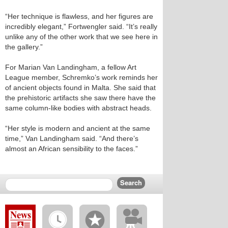
“Her technique is flawless, and her figures are
incredibly elegant,” Fortwengler said. “It’s really
unlike any of the other work that we see here in
the gallery.”
For Marian Van Landingham, a fellow Art
League member, Schremko’s work reminds her
of ancient objects found in Malta. She said that
the prehistoric artifacts she saw there have the
same column-like bodies with abstract heads.
“Her style is modern and ancient at the same
time,” Van Landingham said. “And there’s
almost an African sensibility to the faces.”