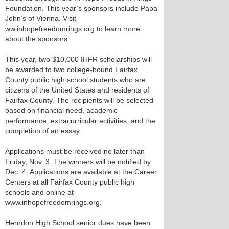
Foundation. This year’s sponsors include Papa
John’s of Vienna. Visit
ww.inhopefreedomrings.org to learn more
about the sponsors.
This year, two $10,000 IHFR scholarships will
be awarded to two college-bound Fairfax
County public high school students who are
citizens of the United States and residents of
Fairfax County. The recipients will be selected
based on financial need, academic
performance, extracurricular activities, and the
completion of an essay.
Applications must be received no later than
Friday, Nov. 3. The winners will be notified by
Dec. 4. Applications are available at the Career
Centers at all Fairfax County public high
schools and online at
www.inhopefreedomrings.org.
Herndon High School senior dues have been