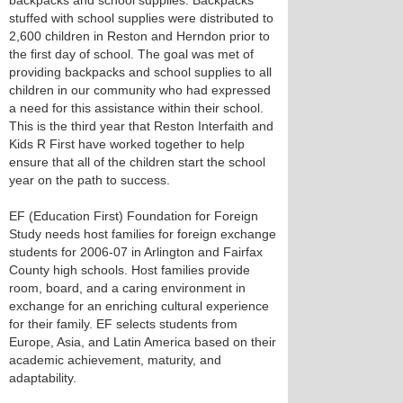
backpacks and school supplies. Backpacks
stuffed with school supplies were distributed to
2,600 children in Reston and Herndon prior to
the first day of school. The goal was met of
providing backpacks and school supplies to all
children in our community who had expressed
a need for this assistance within their school.
This is the third year that Reston Interfaith and
Kids R First have worked together to help
ensure that all of the children start the school
year on the path to success.
EF (Education First) Foundation for Foreign
Study needs host families for foreign exchange
students for 2006-07 in Arlington and Fairfax
County high schools. Host families provide
room, board, and a caring environment in
exchange for an enriching cultural experience
for their family. EF selects students from
Europe, Asia, and Latin America based on their
academic achievement, maturity, and
adaptability.