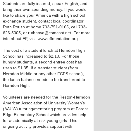
Students are fully insured, speak English, and
bring their own spending money. If you would
like to share your America with a high school
exchange student, contact local coordinator
Ruth Roush at home 703-751-0165, cell 703-
626-5005, or ruthnnva@comcast.net. For more
info about EF, visit www.effoundation.org.
The cost of a student lunch at Herndon High
School has increased to $2.10. For those
hungry students, a second entrée cost has
risen to $1.35. If a transfer student (from
Herndon Middle or any other FCPS school),
the lunch balance needs to be transferred to
Herndon High.
Volunteers are needed for the Reston-Herndon
American Association of University Women’s
(AAUW) tutoring/mentoring program at Forest
Edge Elementary School which provides help
for academically at-risk young girls. This
ongoing activity provides support with