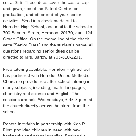
set at $85. These dues cover the cost of cap
and gown, use of the Patriot Center for
graduation, and other end-of-year senior
activities. Send in a check made out to
Herndon High School, and mail to the school at
700 Bennett Street, Herndon, 20170, attn: 12th
Grade Office. On the memo line of the check
write “Senior Dues” and the student’s name. All
questions regarding senior dues can be
directed to Mrs. Barlow at 703-810-2291.
Free tutoring available: Herndon High School
has partnered with Herndon United Methodist
Church to provide free after-school tutoring in
many subjects, including, math, languages,
chemistry and science and English. The
sessions are held Wednesdays, 6:45-8 p.m. at
the church directly across the street from the
school.
Reston Interfaith in partnership with Kids R
First, provided children in need with new