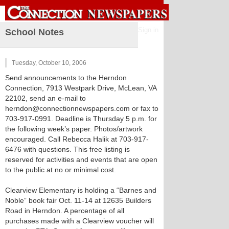
Sign in
School Notes
Tuesday, October 10, 2006
Send announcements to the Herndon
Connection, 7913 Westpark Drive, McLean, VA
22102, send an e-mail to
herndon@connectionnewspapers.com or fax to
703-917-0991. Deadline is Thursday 5 p.m. for
the following week’s paper. Photos/artwork
encouraged. Call Rebecca Halik at 703-917-
6476 with questions. This free listing is
reserved for activities and events that are open
to the public at no or minimal cost.
Clearview Elementary is holding a “Barnes and
Noble” book fair Oct. 11-14 at 12635 Builders
Road in Herndon. A percentage of all
purchases made with a Clearview voucher will