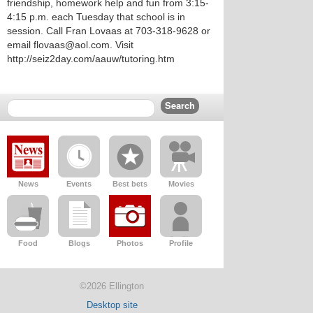
friendship, homework help and fun from 3:15-
4:15 p.m. each Tuesday that school is in
session. Call Fran Lovaas at 703-318-9628 or
email flovaas@aol.com. Visit
http://seiz2day.com/aauw/tutoring.htm
News
Events
Best bets
Movies
Food
Blogs
Photos
Profile
©2026 Ellington
Desktop site