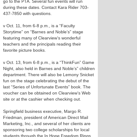
go to the PTA. Several fun events will run
during these dates. Contact Kara Rider 703-
437-7850 with questions.
v Oct. 11, from 6-8 p.m., is a “Faculty
Storytime” on “Barnes and Noble’s” stage
featuring many of Clearview’s wonderful
teachers and the principals reading their
favorite picture books.
v Oct. 13, from 6-8 p.m., is a “ThinkFun” Game
Night, also held in Barnes and Noble’s” children
department. There will also be Lemony Snicket
fun on the stage celebrating the debut of the
last “Series of Unfortunate Events” book. The
voucher can be obtained on Clearview’s Web
site or at the cashier when checking out.
Springfield business executive, Margo R.
Friedman, president of American Direct Mail
Marketing, Inc., and several of her clients are
sponsoring two college scholarships for local
students through the In Hope Freedom Rings