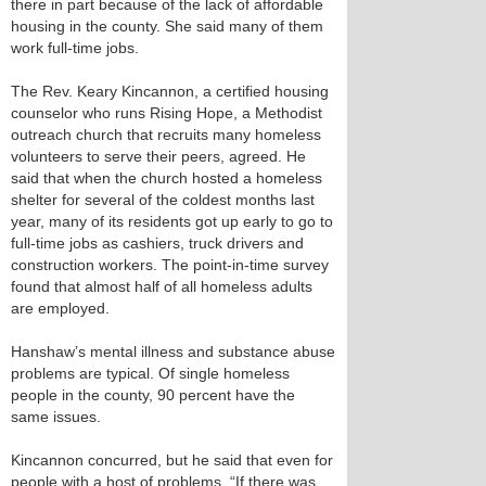
there in part because of the lack of affordable
housing in the county. She said many of them
work full-time jobs.
The Rev. Keary Kincannon, a certified housing
counselor who runs Rising Hope, a Methodist
outreach church that recruits many homeless
volunteers to serve their peers, agreed. He
said that when the church hosted a homeless
shelter for several of the coldest months last
year, many of its residents got up early to go to
full-time jobs as cashiers, truck drivers and
construction workers. The point-in-time survey
found that almost half of all homeless adults
are employed.
Hanshaw’s mental illness and substance abuse
problems are typical. Of single homeless
people in the county, 90 percent have the
same issues.
Kincannon concurred, but he said that even for
people with a host of problems, “If there was