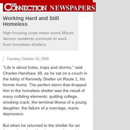
Sign in
Working Hard and Still
Homeless
High housing costs mean some Mount
Vernon residents commute to work
from homeless shelters.
Tuesday, October 10, 2006
“Life is about holes, traps and storms,” said
Charles Hanshaw, 48, as he sat on a couch in
the lobby of Kennedy Shelter on Route 1, his
former home. The perfect storm that dropped
him in the homeless shelter was the result of
many colliding elements: quitting college,
smoking crack, the terminal illness of a young
daughter, the failure of a marriage, manic
depression.
But when he returned to the shelter for an