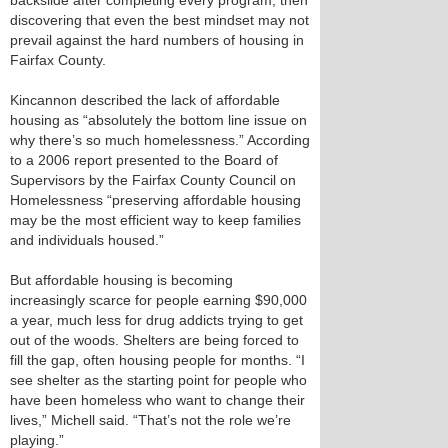
backslide after completing every program, then
discovering that even the best mindset may not
prevail against the hard numbers of housing in
Fairfax County.
Kincannon described the lack of affordable
housing as “absolutely the bottom line issue on
why there’s so much homelessness.” According
to a 2006 report presented to the Board of
Supervisors by the Fairfax County Council on
Homelessness “preserving affordable housing
may be the most efficient way to keep families
and individuals housed.”
But affordable housing is becoming
increasingly scarce for people earning $90,000
a year, much less for drug addicts trying to get
out of the woods. Shelters are being forced to
fill the gap, often housing people for months. “I
see shelter as the starting point for people who
have been homeless who want to change their
lives,” Michell said. “That’s not the role we’re
playing.”