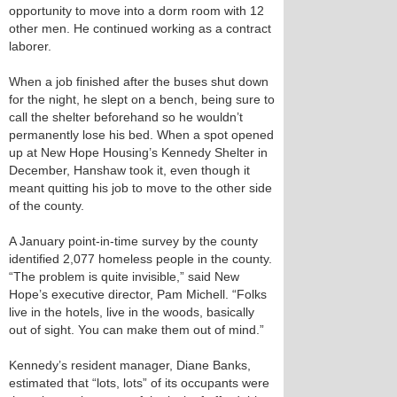
opportunity to move into a dorm room with 12
other men. He continued working as a contract
laborer.
When a job finished after the buses shut down
for the night, he slept on a bench, being sure to
call the shelter beforehand so he wouldn’t
permanently lose his bed. When a spot opened
up at New Hope Housing’s Kennedy Shelter in
December, Hanshaw took it, even though it
meant quitting his job to move to the other side
of the county.
A January point-in-time survey by the county
identified 2,077 homeless people in the county.
“The problem is quite invisible,” said New
Hope’s executive director, Pam Michell. “Folks
live in the hotels, live in the woods, basically
out of sight. You can make them out of mind.”
Kennedy’s resident manager, Diane Banks,
estimated that “lots, lots” of its occupants were