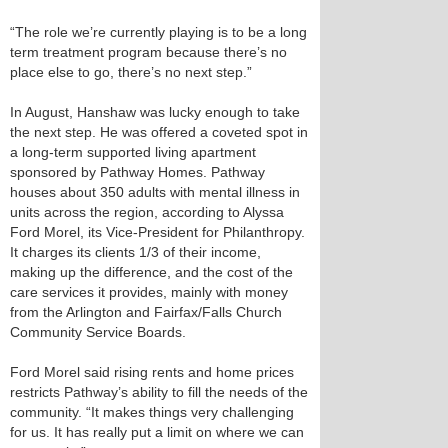
“The role we’re currently playing is to be a long
term treatment program because there’s no
place else to go, there’s no next step.”
In August, Hanshaw was lucky enough to take
the next step. He was offered a coveted spot in
a long-term supported living apartment
sponsored by Pathway Homes. Pathway
houses about 350 adults with mental illness in
units across the region, according to Alyssa
Ford Morel, its Vice-President for Philanthropy.
It charges its clients 1/3 of their income,
making up the difference, and the cost of the
care services it provides, mainly with money
from the Arlington and Fairfax/Falls Church
Community Service Boards.
Ford Morel said rising rents and home prices
restricts Pathway’s ability to fill the needs of the
community. “It makes things very challenging
for us. It has really put a limit on where we can