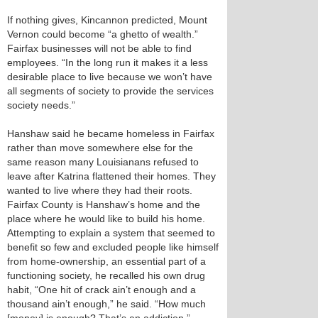
If nothing gives, Kincannon predicted, Mount
Vernon could become “a ghetto of wealth.”
Fairfax businesses will not be able to find
employees. “In the long run it makes it a less
desirable place to live because we won’t have
all segments of society to provide the services
society needs.”
Hanshaw said he became homeless in Fairfax
rather than move somewhere else for the
same reason many Louisianans refused to
leave after Katrina flattened their homes. They
wanted to live where they had their roots.
Fairfax County is Hanshaw’s home and the
place where he would like to build his home.
Attempting to explain a system that seemed to
benefit so few and excluded people like himself
from home-ownership, an essential part of a
functioning society, he recalled his own drug
habit, “One hit of crack ain’t enough and a
thousand ain’t enough,” he said. “How much