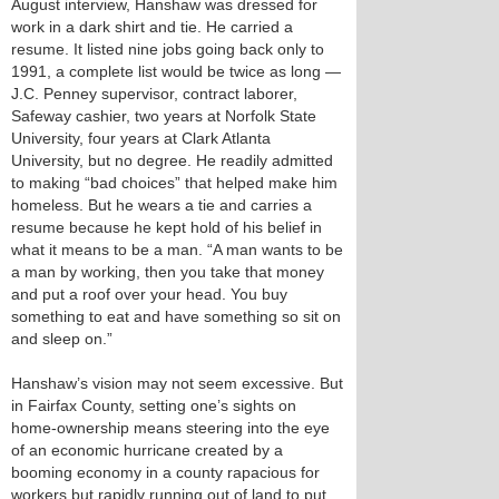
August interview, Hanshaw was dressed for
work in a dark shirt and tie. He carried a
resume. It listed nine jobs going back only to
1991, a complete list would be twice as long —
J.C. Penney supervisor, contract laborer,
Safeway cashier, two years at Norfolk State
University, four years at Clark Atlanta
University, but no degree. He readily admitted
to making “bad choices” that helped make him
homeless. But he wears a tie and carries a
resume because he kept hold of his belief in
what it means to be a man. “A man wants to be
a man by working, then you take that money
and put a roof over your head. You buy
something to eat and have something so sit on
and sleep on.”
Hanshaw’s vision may not seem excessive. But
in Fairfax County, setting one’s sights on
home-ownership means steering into the eye
of an economic hurricane created by a
booming economy in a county rapacious for
workers but rapidly running out of land to put