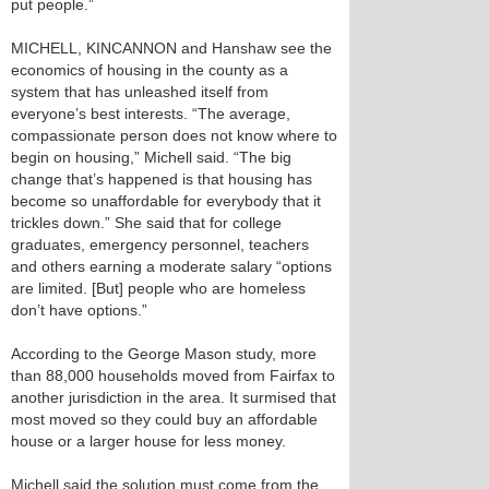
put people.”
MICHELL, KINCANNON and Hanshaw see the
economics of housing in the county as a
system that has unleashed itself from
everyone’s best interests. “The average,
compassionate person does not know where to
begin on housing,” Michell said. “The big
change that’s happened is that housing has
become so unaffordable for everybody that it
trickles down.” She said that for college
graduates, emergency personnel, teachers
and others earning a moderate salary “options
are limited. [But] people who are homeless
don’t have options.”
According to the George Mason study, more
than 88,000 households moved from Fairfax to
another jurisdiction in the area. It surmised that
most moved so they could buy an affordable
house or a larger house for less money.
Michell said the solution must come from the