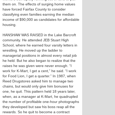
them on. The effects of surging home values
have forced Fairfax County to consider
classifying even families earning the median
income of $90,000 as candidates for affordable
housing.
HANSHAW WAS RAISED in the Lake Barcroft
community. He attended JEB Stuart High
School, where he earned four varsity letters in
wrestling. He moved up the ladder to
managerial positions in almost every retail job
he held. But he also began to realize that the
raises he was given were never enough. “I
work for K-Mart, I get a cent,” he said. “I work
for Food Lion, I get a quarter.” In 1987, when
Reed Drugstores asked him to manage two
chains, but would only give him bonuses for
one, he quit. This pattern held 18 years later,
when, as a manager at K-Mart, he quadrupled
the number of profitable one-hour photographs
they developed but saw his boss reap all the
rewards. So he quit to become a contract