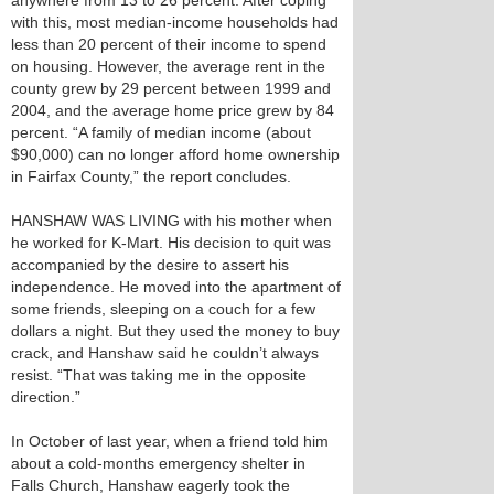
anywhere from 13 to 26 percent. After coping
with this, most median-income households had
less than 20 percent of their income to spend
on housing. However, the average rent in the
county grew by 29 percent between 1999 and
2004, and the average home price grew by 84
percent. “A family of median income (about
$90,000) can no longer afford home ownership
in Fairfax County,” the report concludes.
HANSHAW WAS LIVING with his mother when
he worked for K-Mart. His decision to quit was
accompanied by the desire to assert his
independence. He moved into the apartment of
some friends, sleeping on a couch for a few
dollars a night. But they used the money to buy
crack, and Hanshaw said he couldn’t always
resist. “That was taking me in the opposite
direction.”
In October of last year, when a friend told him
about a cold-months emergency shelter in
Falls Church, Hanshaw eagerly took the