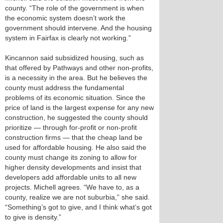
county. “The role of the government is when
the economic system doesn’t work the
government should intervene. And the housing
system in Fairfax is clearly not working.”
Kincannon said subsidized housing, such as
that offered by Pathways and other non-profits,
is a necessity in the area. But he believes the
county must address the fundamental
problems of its economic situation. Since the
price of land is the largest expense for any new
construction, he suggested the county should
prioritize — through for-profit or non-profit
construction firms — that the cheap land be
used for affordable housing. He also said the
county must change its zoning to allow for
higher density developments and insist that
developers add affordable units to all new
projects. Michell agrees. “We have to, as a
county, realize we are not suburbia,” she said.
“Something’s got to give, and I think what’s got
to give is density.”