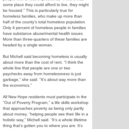
some place they could afford to live, they might
be housed.” This is particularly true for
homeless families, who make up more than
half of the county’s total homeless population.
Only 4 percent of homeless people in families
have substance abuse/mental health issues.
More than three-quarters of these families are
headed by a single woman.
But Michell said becoming homeless is usually
about more than the cost of rent. “I think the
whole line that people are one or two
paychecks away from homelessness is just
garbage,” she said. “It’s about way more than
the economics.”
All New Hope residents must participate in the
“Out of Poverty Program,” a life skills workshop
that approaches poverty as being only partly
about money, “helping people see their life in a
holistic way,” Michell said. “It’s a whole lifetime
thing that’s gotten you to where you are. It’s