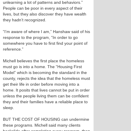
unlearning a lot of patterns and behaviors.”
People can be poor in every aspect of their
lives, but they also discover they have wealth
they hadn’t recognized.
“I’m aware of where I am,” Hanshaw said of his
response to the program, “In order to go
somewhere you have to first find your point of
reference.”
Michell believes the first place the homeless
must go is into a home. The “Housing First
Model” which is becoming the standard in the
county, rejects the idea that the homeless must
get their life in order before moving into a
home. It posits that lives cannot be put in order
unless the people living them can be confident
they and their families have a reliable place to
sleep.
BUT THE COST OF HOUSING can undermine
these programs. Michell said many clients