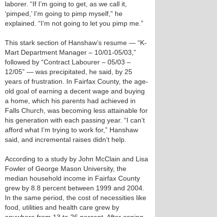
laborer. “If I’m going to get, as we call it,
‘pimped,’ I’m going to pimp myself,” he
explained. “I’m not going to let you pimp me.”
This stark section of Hanshaw’s resume — “K-
Mart Department Manager – 10/01-05/03,”
followed by “Contract Labourer – 05/03 –
12/05” — was precipitated, he said, by 25
years of frustration. In Fairfax County, the age-
old goal of earning a decent wage and buying
a home, which his parents had achieved in
Falls Church, was becoming less attainable for
his generation with each passing year. “I can’t
afford what I’m trying to work for,” Hanshaw
said, and incremental raises didn’t help.
According to a study by John McClain and Lisa
Fowler of George Mason University, the
median household income in Fairfax County
grew by 8.8 percent between 1999 and 2004.
In the same period, the cost of necessities like
food, utilities and health care grew by