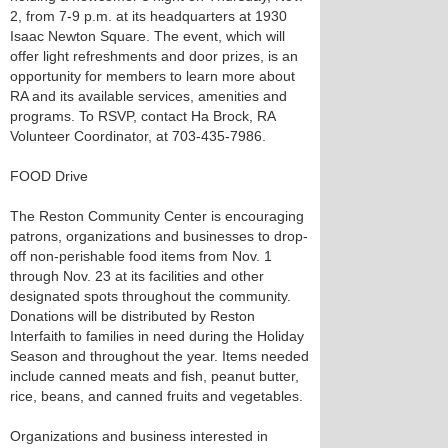
2, from 7-9 p.m. at its headquarters at 1930
Isaac Newton Square. The event, which will
offer light refreshments and door prizes, is an
opportunity for members to learn more about
RA and its available services, amenities and
programs. To RSVP, contact Ha Brock, RA
Volunteer Coordinator, at 703-435-7986.
FOOD Drive
The Reston Community Center is encouraging
patrons, organizations and businesses to drop-
off non-perishable food items from Nov. 1
through Nov. 23 at its facilities and other
designated spots throughout the community.
Donations will be distributed by Reston
Interfaith to families in need during the Holiday
Season and throughout the year. Items needed
include canned meats and fish, peanut butter,
rice, beans, and canned fruits and vegetables.
Organizations and business interested in