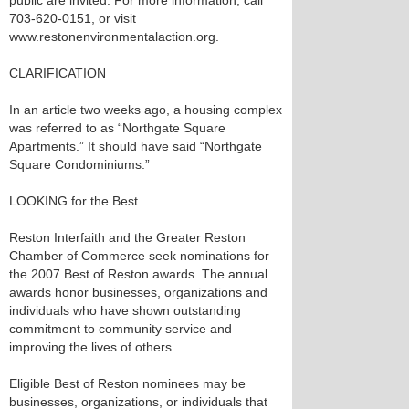
public are invited. For more information, call
703-620-0151, or visit
www.restonenvironmentalaction.org.
CLARIFICATION
In an article two weeks ago, a housing complex
was referred to as “Northgate Square
Apartments.” It should have said “Northgate
Square Condominiums.”
LOOKING for the Best
Reston Interfaith and the Greater Reston
Chamber of Commerce seek nominations for
the 2007 Best of Reston awards. The annual
awards honor businesses, organizations and
individuals who have shown outstanding
commitment to community service and
improving the lives of others.
Eligible Best of Reston nominees may be
businesses, organizations, or individuals that