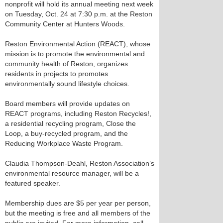
nonprofit will hold its annual meeting next week
on Tuesday, Oct. 24 at 7:30 p.m. at the Reston
Community Center at Hunters Woods.
Reston Environmental Action (REACT), whose
mission is to promote the environmental and
community health of Reston, organizes
residents in projects to promotes
environmentally sound lifestyle choices.
Board members will provide updates on
REACT programs, including Reston Recycles!,
a residential recycling program, Close the
Loop, a buy-recycled program, and the
Reducing Workplace Waste Program.
Claudia Thompson-Deahl, Reston Association’s
environmental resource manager, will be a
featured speaker.
Membership dues are $5 per year per person,
but the meeting is free and all members of the