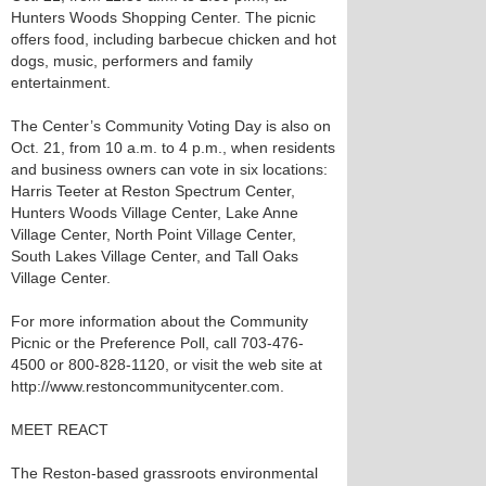
Hunters Woods Shopping Center. The picnic
offers food, including barbecue chicken and hot
dogs, music, performers and family
entertainment.
The Center’s Community Voting Day is also on
Oct. 21, from 10 a.m. to 4 p.m., when residents
and business owners can vote in six locations:
Harris Teeter at Reston Spectrum Center,
Hunters Woods Village Center, Lake Anne
Village Center, North Point Village Center,
South Lakes Village Center, and Tall Oaks
Village Center.
For more information about the Community
Picnic or the Preference Poll, call 703-476-
4500 or 800-828-1120, or visit the web site at
http://www.restoncommunitycenter.com.
MEET REACT
The Reston-based grassroots environmental