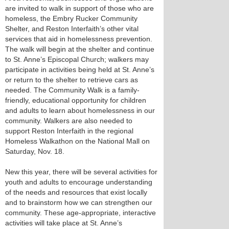
are invited to walk in support of those who are
homeless, the Embry Rucker Community
Shelter, and Reston Interfaith’s other vital
services that aid in homelessness prevention.
The walk will begin at the shelter and continue
to St. Anne’s Episcopal Church; walkers may
participate in activities being held at St. Anne’s
or return to the shelter to retrieve cars as
needed. The Community Walk is a family-
friendly, educational opportunity for children
and adults to learn about homelessness in our
community. Walkers are also needed to
support Reston Interfaith in the regional
Homeless Walkathon on the National Mall on
Saturday, Nov. 18.
New this year, there will be several activities for
youth and adults to encourage understanding
of the needs and resources that exist locally
and to brainstorm how we can strengthen our
community. These age-appropriate, interactive
activities will take place at St. Anne’s