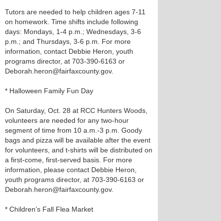
Tutors are needed to help children ages 7-11
on homework. Time shifts include following
days: Mondays, 1-4 p.m.; Wednesdays, 3-6
p.m.; and Thursdays, 3-6 p.m. For more
information, contact Debbie Heron, youth
programs director, at 703-390-6163 or
Deborah.heron@fairfaxcounty.gov.
* Halloween Family Fun Day
On Saturday, Oct. 28 at RCC Hunters Woods,
volunteers are needed for any two-hour
segment of time from 10 a.m.-3 p.m. Goody
bags and pizza will be available after the event
for volunteers, and t-shirts will be distributed on
a first-come, first-served basis. For more
information, please contact Debbie Heron,
youth programs director, at 703-390-6163 or
Deborah.heron@fairfaxcounty.gov.
* Children’s Fall Flea Market