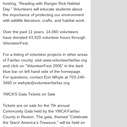
hosting, “Reading with Ranger Rick Habitat
Day.” Volunteers will educate students about
the importance of protecting our environment
with wildlife literature, crafts, and habitat work.
Over the past 11 years, 14,060 volunteers
have donated 43,920 volunteer hours through
VolunteerFest.
For a listing of volunteer projects in other areas
of Fairfax county, visit www.volunteerfairfax.org
and click on “VolunteerFest 2006” in the dark
blue bar on left hand side of the homepage.
For questions, contact Erin Whyte at 703-246-
3460 or ewhyte@volunteerfairfax.org.
YMCA’S Gala Tickets on Sale
Tickets are on sale for the 7th annual
Community Gala held by the YMCA Fairfax
County in Reston. The gala, themed “Celebrate
the Stars! America’s Treasure,” will be held on