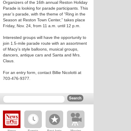
Organizers of the 16th annual Reston Holiday
Parade is looking for parade participants. This
year’s parade, with the theme of “Ring in the
Season at Reston Town Center,” takes place
Friday, Nov. 24, from 11 a.m. until 12 p.m.
Interested groups will have the opportunity to
join 1.5-mile parade route with an assortment
of Macy’s style balloons, musical groups,
dancers, antique cars and Santa and Mrs.
Claus.
For an entry form, contact Billie Nicolotti at
703-476-9377.
News
Events
Best bets
Movies