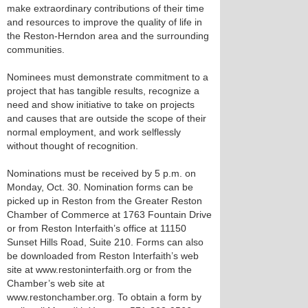
make extraordinary contributions of their time
and resources to improve the quality of life in
the Reston-Herndon area and the surrounding
communities.
Nominees must demonstrate commitment to a
project that has tangible results, recognize a
need and show initiative to take on projects
and causes that are outside the scope of their
normal employment, and work selflessly
without thought of recognition.
Nominations must be received by 5 p.m. on
Monday, Oct. 30. Nomination forms can be
picked up in Reston from the Greater Reston
Chamber of Commerce at 1763 Fountain Drive
or from Reston Interfaith’s office at 11150
Sunset Hills Road, Suite 210. Forms can also
be downloaded from Reston Interfaith’s web
site at www.restoninterfaith.org or from the
Chamber’s web site at
www.restonchamber.org. To obtain a form by