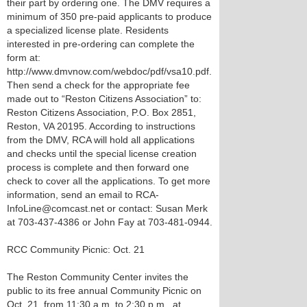
their part by ordering one. The DMV requires a
minimum of 350 pre-paid applicants to produce
a specialized license plate. Residents
interested in pre-ordering can complete the
form at:
http://www.dmvnow.com/webdoc/pdf/vsa10.pdf.
Then send a check for the appropriate fee
made out to “Reston Citizens Association” to:
Reston Citizens Association, P.O. Box 2851,
Reston, VA 20195. According to instructions
from the DMV, RCA will hold all applications
and checks until the special license creation
process is complete and then forward one
check to cover all the applications. To get more
information, send an email to RCA-
InfoLine@comcast.net or contact: Susan Merk
at 703-437-4386 or John Fay at 703-481-0944.
RCC Community Picnic: Oct. 21
The Reston Community Center invites the
public to its free annual Community Picnic on
Oct. 21, from 11:30 a.m. to 2:30 p.m., at