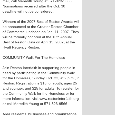
mail, call Meredith Young at 571-323-9566.
Nominations received after the Oct. 30
deadline will not be considered.
Winners of the 2007 Best of Reston Awards will
be announced at the Greater Reston Chamber
of Commerce luncheon on Jan. 11, 2007. They
will be formally honored at the 16th Annual
Best of Reston Gala on April 19, 2007, at the
Hyatt Regency Reston.
COMMUNITY Walk For The Homeless
Join Reston Interfaith in supporting people in
need by participating in the Community Walk
for the Homeless, Sunday, Oct. 22, at 2 p.m., in
Reston. Registration is $15 for youth, ages 25
and younger, and $25 for adults. To register for
the Community Walk for the Homeless or for
more information, visit www.restoninterfaith.org
or call Meredith Young at 571-323-9566.
Area residents, businesses and organizations