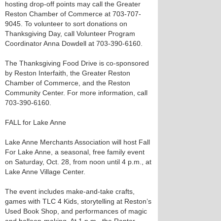
hosting drop-off points may call the Greater
Reston Chamber of Commerce at 703-707-
9045. To volunteer to sort donations on
Thanksgiving Day, call Volunteer Program
Coordinator Anna Dowdell at 703-390-6160.
The Thanksgiving Food Drive is co-sponsored
by Reston Interfaith, the Greater Reston
Chamber of Commerce, and the Reston
Community Center. For more information, call
703-390-6160.
FALL for Lake Anne
Lake Anne Merchants Association will host Fall
For Lake Anne, a seasonal, free family event
on Saturday, Oct. 28, from noon until 4 p.m., at
Lake Anne Village Center.
The event includes make-and-take crafts,
games with TLC 4 Kids, storytelling at Reston’s
Used Book Shop, and performances of magic