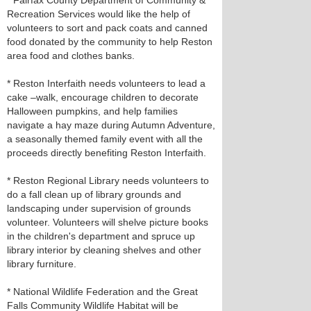
* Fairfax County Department of Community &
Recreation Services would like the help of
volunteers to sort and pack coats and canned
food donated by the community to help Reston
area food and clothes banks.
* Reston Interfaith needs volunteers to lead a
cake –walk, encourage children to decorate
Halloween pumpkins, and help families
navigate a hay maze during Autumn Adventure,
a seasonally themed family event with all the
proceeds directly benefiting Reston Interfaith.
* Reston Regional Library needs volunteers to
do a fall clean up of library grounds and
landscaping under supervision of grounds
volunteer. Volunteers will shelve picture books
in the children's department and spruce up
library interior by cleaning shelves and other
library furniture.
* National Wildlife Federation and the Great
Falls Community Wildlife Habitat will be