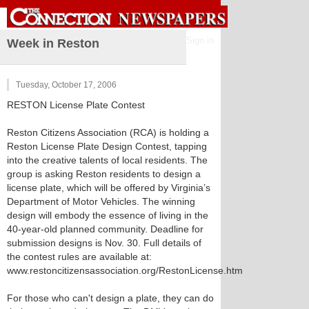
Sign in
Week in Reston
Tuesday, October 17, 2006
RESTON License Plate Contest
Reston Citizens Association (RCA) is holding a
Reston License Plate Design Contest, tapping
into the creative talents of local residents. The
group is asking Reston residents to design a
license plate, which will be offered by Virginia’s
Department of Motor Vehicles. The winning
design will embody the essence of living in the
40-year-old planned community. Deadline for
submission designs is Nov. 30. Full details of
the contest rules are available at:
www.restoncitizensassociation.org/RestonLicense.htm
For those who can't design a plate, they can do