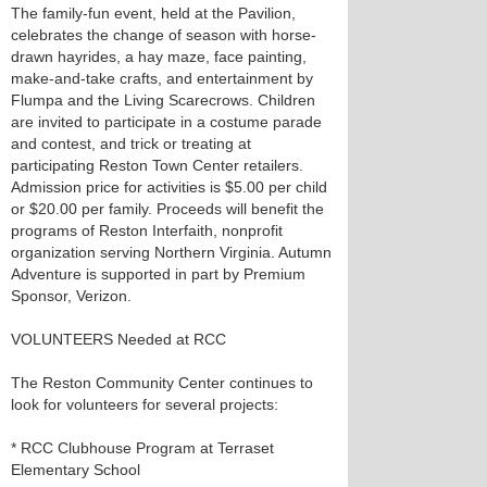
The family-fun event, held at the Pavilion,
celebrates the change of season with horse-
drawn hayrides, a hay maze, face painting,
make-and-take crafts, and entertainment by
Flumpa and the Living Scarecrows. Children
are invited to participate in a costume parade
and contest, and trick or treating at
participating Reston Town Center retailers.
Admission price for activities is $5.00 per child
or $20.00 per family. Proceeds will benefit the
programs of Reston Interfaith, nonprofit
organization serving Northern Virginia. Autumn
Adventure is supported in part by Premium
Sponsor, Verizon.
VOLUNTEERS Needed at RCC
The Reston Community Center continues to
look for volunteers for several projects:
* RCC Clubhouse Program at Terraset
Elementary School