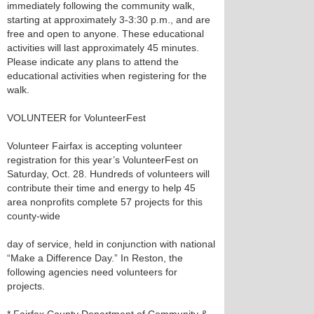
immediately following the community walk,
starting at approximately 3-3:30 p.m., and are
free and open to anyone. These educational
activities will last approximately 45 minutes.
Please indicate any plans to attend the
educational activities when registering for the
walk.
VOLUNTEER for VolunteerFest
Volunteer Fairfax is accepting volunteer
registration for this year’s VolunteerFest on
Saturday, Oct. 28. Hundreds of volunteers will
contribute their time and energy to help 45
area nonprofits complete 57 projects for this
county-wide
day of service, held in conjunction with national
“Make a Difference Day.” In Reston, the
following agencies need volunteers for
projects.