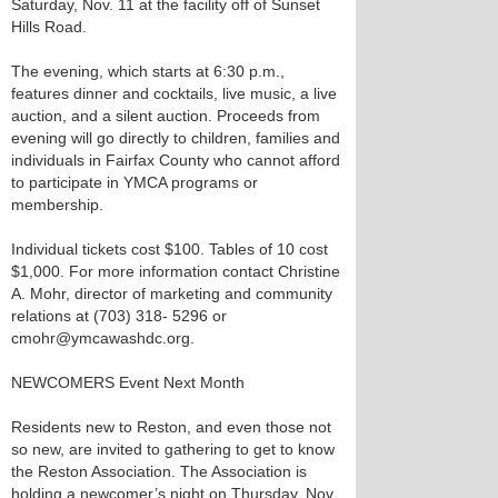
Saturday, Nov. 11 at the facility off of Sunset
Hills Road.
The evening, which starts at 6:30 p.m.,
features dinner and cocktails, live music, a live
auction, and a silent auction. Proceeds from
evening will go directly to children, families and
individuals in Fairfax County who cannot afford
to participate in YMCA programs or
membership.
Individual tickets cost $100. Tables of 10 cost
$1,000. For more information contact Christine
A. Mohr, director of marketing and community
relations at (703) 318- 5296 or
cmohr@ymcawashdc.org.
NEWCOMERS Event Next Month
Residents new to Reston, and even those not
so new, are invited to gathering to get to know
the Reston Association. The Association is
holding a newcomer’s night on Thursday, Nov.