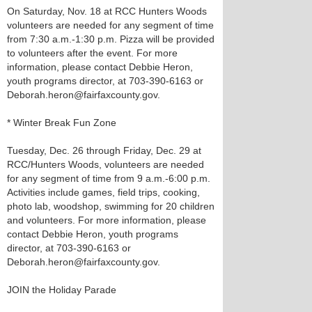
On Saturday, Nov. 18 at RCC Hunters Woods
volunteers are needed for any segment of time
from 7:30 a.m.-1:30 p.m. Pizza will be provided
to volunteers after the event. For more
information, please contact Debbie Heron,
youth programs director, at 703-390-6163 or
Deborah.heron@fairfaxcounty.gov.
* Winter Break Fun Zone
Tuesday, Dec. 26 through Friday, Dec. 29 at
RCC/Hunters Woods, volunteers are needed
for any segment of time from 9 a.m.-6:00 p.m.
Activities include games, field trips, cooking,
photo lab, woodshop, swimming for 20 children
and volunteers. For more information, please
contact Debbie Heron, youth programs
director, at 703-390-6163 or
Deborah.heron@fairfaxcounty.gov.
JOIN the Holiday Parade