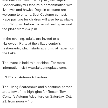
and balloon-making. At 1 p.m., the Raptor
Conservancy will feature a demonstration with
live owls and hawks. Dogs in costume are
welcome to enter a Best Costume contest.
Face painting for children will also be available
from 2-3 p.m. before Trick-or-Treating around
the plaza from 3-4 p.m.
In the evening, adults are invited to a
Halloween Party at the village center’s
restaurants, which starts at 9 p.m. at Tavern on
the Lake.
The event is held rain or shine. For more
information, visit www.lakeanneplaza.com.
ENJOY an Autumn Adventure
The Living Scarecrows and a costume parade
are a few of the highlights for Reston Town
Center’s Autumn Adventure on Saturday, Oct.
21, from noon – 4 p.m.