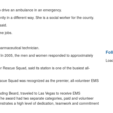
 to drive an ambulance in an emergency.
y in a different way. She is a social worker for the county.
said.
me jobs.
armaceutical technician.
Fol
. In 2005, the men and women responded to approximately
Load
er Rescue Squad, said its station is one of the busiest all-
cue Squad was recognized as the premier, all-volunteer EMS
luding Beard, traveled to Las Vegas to receive EMS
e award had two separate categories, paid and volunteer
nstrates a high level of dedication, teamwork and commitment