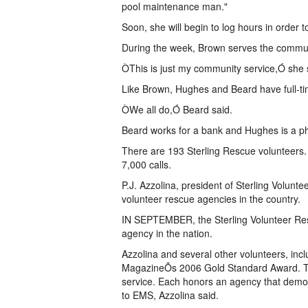
pool maintenance man."
Soon, she will begin to log hours in order
During the week, Brown serves the communit
ÒThis is just my community service,Ó she 
Like Brown, Hughes and Beard have full-ti
ÒWe all do,Ó Beard said.
Beard works for a bank and Hughes is a ph
There are 193 Sterling Rescue volunteers
7,000 calls.
P.J. Azzolina, president of Sterling Volunte
volunteer rescue agencies in the country.
IN SEPTEMBER, the Sterling Volunteer Res
agency in the nation.
Azzolina and several other volunteers, inc
MagazineÕs 2006 Gold Standard Award. Th
service. Each honors an agency that demo
to EMS, Azzolina said.