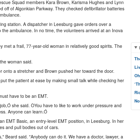
r Rescue Squad members Kara Brown, Karisma Hughes and Lynn
ed off of Algonkian Parkway. They checked defibrillator batteries
 ambulance.
ling station. A dispatcher in Leesburg gave orders over a
 the ambulance. In no time, the volunteers arrived at an Inova
 met a frail, 77-year-old woman in relatively good spirits. The
Th
 the woman said.
Li
r onto a stretcher and Brown pushed her toward the door.
Oh
t the patient at ease by making small talk while checking her
‘T
Ri
 must have to be an EMT.
No
 job,Ó she said. ÒYou have to like to work under pressure and
cess. Anyone can learn.Ó
 an EMT Basic, an entry-level EMT position, in Leesburg. In her
s and pull bodies out of cars.
s," Beard said. "Anybody can do it. We have a doctor, lawyer, a