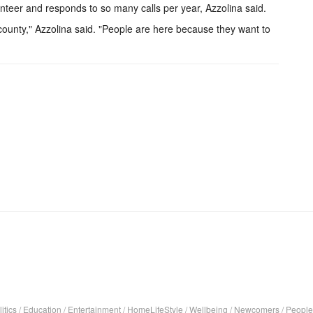
lunteer and responds to so many calls per year, Azzolina said.
 county," Azzolina said. "People are here because they want to
itics
/
Education
/
Entertainment
/
HomeLifeStyle
/
Wellbeing
/
Newcomers
/
People