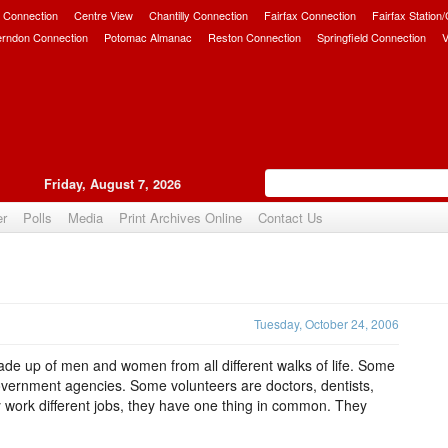
 Connection
Centre View
Chantilly Connection
Fairfax Connection
Fairfax Station
erndon Connection
Potomac Almanac
Reston Connection
Springfield Connection
V
Friday, August 7, 2026
er
Polls
Media
Print Archives Online
Contact Us
Upvote
Tuesday, October 24, 2006
de up of men and women from all different walks of life. Some
overnment agencies. Some volunteers are doctors, dentists,
 work different jobs, they have one thing in common. They