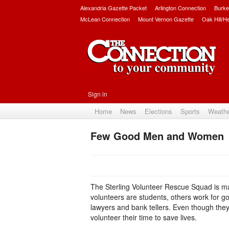
Alexandria Gazette Packet
Arlington Connection
Burke
McLean Connection
Mount Vernon Gazette
Oak Hill/H
Sign in
Home
News
Elections
Sports
Weath
Few Good Men and Women
The Sterling Volunteer Rescue Squad is ma
volunteers are students, others work for g
lawyers and bank tellers. Even though they
volunteer their time to save lives.