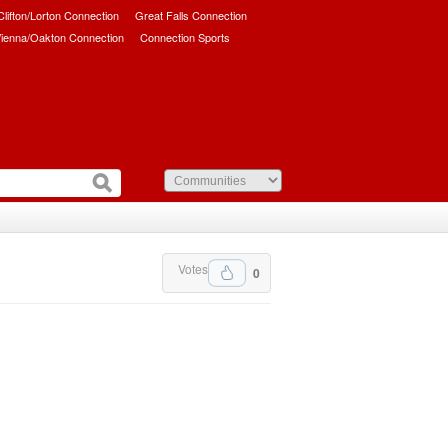
/Clifton/Lorton Connection
Great Falls Connection
ienna/Oakton Connection
Connection Sports
Votes
0