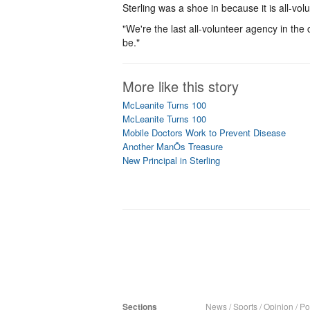
Sterling was a shoe in because it is all-vo
"We're the last all-volunteer agency in the
be."
More like this story
McLeanite Turns 100
McLeanite Turns 100
Mobile Doctors Work to Prevent Disease
Another ManÕs Treasure
New Principal in Sterling
Sections
News
/
Sports
/
Opinion
/
Pol