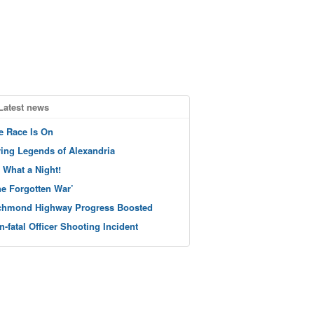
Latest news
e Race Is On
ving Legends of Alexandria
 What a Night!
he Forgotten War’
chmond Highway Progress Boosted
n-fatal Officer Shooting Incident