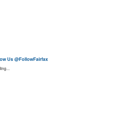
low Us @FollowFairfax
ing...