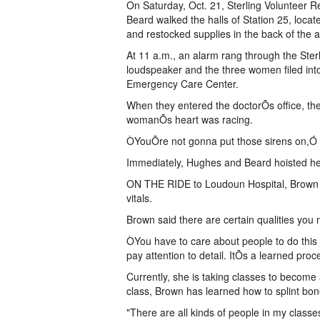
On Saturday, Oct. 21, Sterling Voluntee
Beard walked the halls of Station 25, locat
and restocked supplies in the back of the
At 11 a.m., an alarm rang through the Ster
loudspeaker and the three women filed into
Emergency Care Center.
When they entered the doctorÕs office, they
womanÕs heart was racing.
ÒYouÕre not gonna put those sirens on,Ó
Immediately, Hughes and Beard hoisted he
ON THE RIDE to Loudoun Hospital, Brown pu
vitals.
Brown said there are certain qualities you
ÒYou have to care about people to do this
pay attention to detail. ItÕs a learned pro
Currently, she is taking classes to become
class, Brown has learned how to splint bone
"There are all kinds of people in my classe