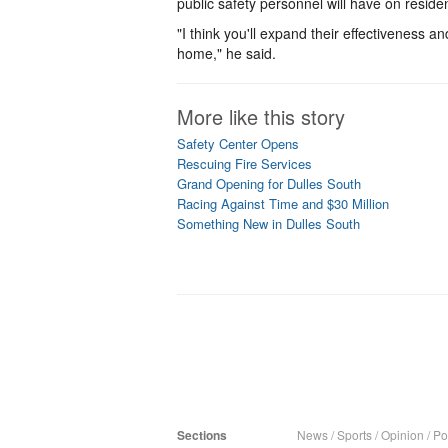
public safety personnel will have on reside
"I think you'll expand their effectiveness 
home," he said.
More like this story
Safety Center Opens
Rescuing Fire Services
Grand Opening for Dulles South
Racing Against Time and $30 Million
Something New in Dulles South
Sections
News
/
Sports
/
Opinion
/
Pol