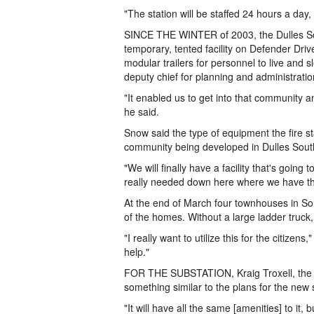
"The station will be staffed 24 hours a day
SINCE THE WINTER of 2003, the Dulles Sou
temporary, tented facility on Defender Driv
modular trailers for personnel to live and 
deputy chief for planning and administration
"It enabled us to get into that community 
he said.
Snow said the type of equipment the fire st
community being developed in Dulles Sout
"We will finally have a facility that's going
really needed down here where we have th
At the end of March four townhouses in So
of the homes. Without a large ladder truck
"I really want to utilize this for the citize
help."
FOR THE SUBSTATION, Kraig Troxell, the Sh
something similar to the plans for the new
"It will have all the same [amenities] to it,