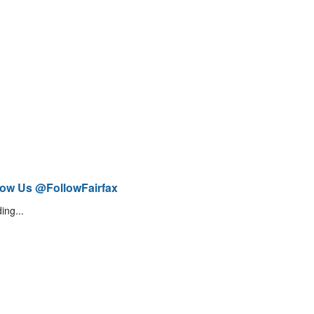
low Us @FollowFairfax
ing...