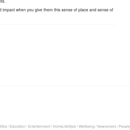
nts.
and impact when you give them this sense of place and sense of
itics
/
Education
/
Entertainment
/
HomeLifeStyle
/
Wellbeing
/
Newcomers
/
People