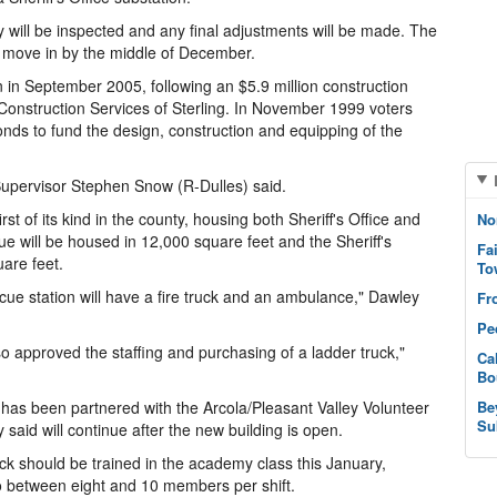
 will be inspected and any final adjustments will be made. The
o move in by the middle of December.
 in September 2005, following an $5.9 million construction
Construction Services of Sterling. In November 1999 voters
onds to fund the design, construction and equipping of the
 Supervisor Stephen Snow (R-Dulles) said.
rst of its kind in the county, housing both Sheriff's Office and
No
 will be housed in 12,000 square feet and the Sheriff's
Fa
uare feet.
To
scue station will have a fire truck and an ambulance," Dawley
Fr
Pe
o approved the staffing and purchasing of a ladder truck,"
Ca
Bo
n has been partnered with the Arcola/Pleasant Valley Volunteer
Be
Su
said will continue after the new building is open.
uck should be trained in the academy class this January,
n to between eight and 10 members per shift.