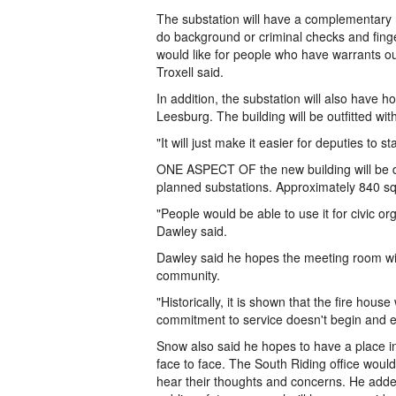
The substation will have a complementary 
do background or criminal checks and finger
would like for people who have warrants ou
Troxell said.
In addition, the substation will also have ho
Leesburg. The building will be outfitted with
"It will just make it easier for deputies to 
ONE ASPECT OF the new building will be diff
planned substations. Approximately 840 sq
"People would be able to use it for civic o
Dawley said.
Dawley said he hopes the meeting room will 
community.
"Historically, it is shown that the fire hou
commitment to service doesn't begin and en
Snow also said he hopes to have a place in
face to face. The South Riding office would
hear their thoughts and concerns. He added