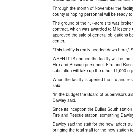
Through the month of November the facility
county is hoping personnel will be ready t
The ground of the 4.7-acre site was broken
contract, which was awarded to Milestone 
approved the sale of general obligations b
center.
"This facility is really needed down here,"
WHEN IT IS opened the facility will be the fi
Fire and Rescue personnel. Fire and Rescue
substation will take up the other 11,000 sq
When the facility is opened the fire and re
said.
"In the budget the Board of Supervisors als
Dawley said.
Since its inception the Dulles South statio
Fire and Rescue station, something Dawley 
Dawley said the staff for the new ladder tr
bringing the total staff for the new statio