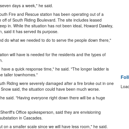
, seven days a week," he said.
th Fire and Rescue station has been operating out of a
e off of South Riding Boulevard. The site includes leased
sleep in. While the situation has not been ideal, Howard Dawley,
, said it has served its purpose.
and do what we needed to do to serve the people down there,"
ation will have is needed for the residents and the types of
h.
 to have a quick response time," he said. "The longer ladder is
e taller townhomes."
Fol
uth Riding were severely damaged after a fire broke out in one
Load
, Snow said, the situation could have been much worse.
ns," he said. "Having everyone right down there will be a huge
eriff's Office spokesperson, said they are envisioning
 substation in Cascades.
 but on a smaller scale since we will have less room," he said.