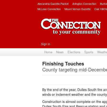
Alexandria Gazette Packet
Arlington Connection
Burke
McLean Connection
Mount Vernon Gazette
Oak Hill/H
Sign in
Home
News
Elections
Sports
Weath
Finishing Touches
County targeting mid-December
By the end of the year, Dulles South fire a
winds or inclement weather and the county's
Construction is almost complete on the appr
Dulles South Fire and Rescue station and a 