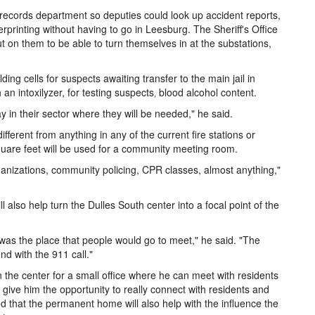
records department so deputies could look up accident reports,
printing without having to go in Leesburg. The Sheriff's Office
t on them to be able to turn themselves in at the substations,
lding cells for suspects awaiting transfer to the main jail in
 an intoxilyzer, for testing suspects‚ blood alcohol content.
stay in their sector where they will be needed," he said.
erent from anything in any of the current fire stations or
uare feet will be used for a community meeting room.
rganizations, community policing, CPR classes, almost anything,"
also help turn the Dulles South center into a focal point of the
se was the place that people would go to meet," he said. "The
d with the 911 call."
 the center for a small office where he can meet with residents
 give him the opportunity to really connect with residents and
 that the permanent home will also help with the influence the