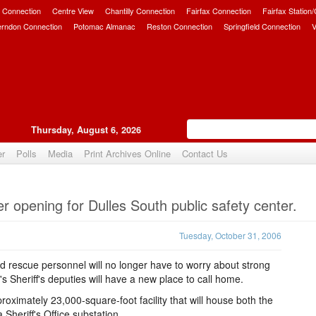
 Connection
Centre View
Chantilly Connection
Fairfax Connection
Fairfax Station
erndon Connection
Potomac Almanac
Reston Connection
Springfield Connection
V
Thursday, August 6, 2026
er
Polls
Media
Print Archives Online
Contact Us
Upvote
 opening for Dulles South public safety center.
Tuesday, October 31, 2006
nd rescue personnel will no longer have to worry about strong
 Sheriff's deputies will have a new place to call home.
oximately 23,000-square-foot facility that will house both the
Sheriff's Office substation.