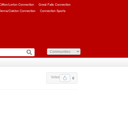
/Clifton/Lorton Connection
Great Falls Connection
ienna/Oakton Connection
Connection Sports
Votes
0