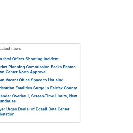
Latest news
n-fatal Officer Shooting Incident
irfax Planning Commission Backs Reston
wn Center North Approval
om Vacant Office Space to Housing
destrian Fatalities Surge in Fairfax County
lendar Overhaul, Screen-Time Limits, New
undaries
yer Urges Denial of Edsall Data Center
bstation