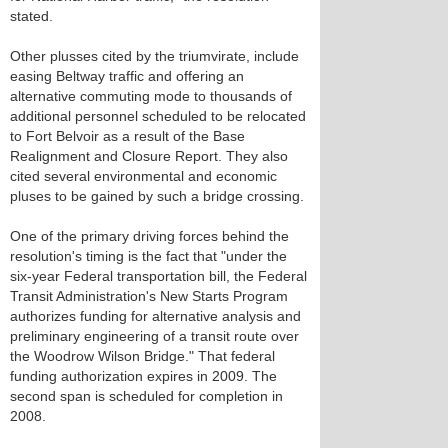
stated.
Other plusses cited by the triumvirate, include
easing Beltway traffic and offering an
alternative commuting mode to thousands of
additional personnel scheduled to be relocated
to Fort Belvoir as a result of the Base
Realignment and Closure Report. They also
cited several environmental and economic
pluses to be gained by such a bridge crossing.
One of the primary driving forces behind the
resolution's timing is the fact that "under the
six-year Federal transportation bill, the Federal
Transit Administration's New Starts Program
authorizes funding for alternative analysis and
preliminary engineering of a transit route over
the Woodrow Wilson Bridge." That federal
funding authorization expires in 2009. The
second span is scheduled for completion in
2008.