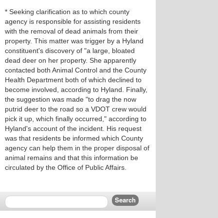
* Seeking clarification as to which county
agency is responsible for assisting residents
with the removal of dead animals from their
property. This matter was trigger by a Hyland
constituent's discovery of "a large, bloated
dead deer on her property. She apparently
contacted both Animal Control and the County
Health Department both of which declined to
become involved, according to Hyland. Finally,
the suggestion was made "to drag the now
putrid deer to the road so a VDOT crew would
pick it up, which finally occurred," according to
Hyland's account of the incident. His request
was that residents be informed which County
agency can help them in the proper disposal of
animal remains and that this information be
circulated by the Office of Public Affairs.