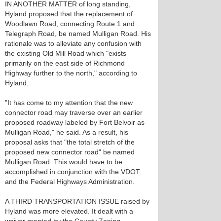
IN ANOTHER MATTER of long standing,
Hyland proposed that the replacement of
Woodlawn Road, connecting Route 1 and
Telegraph Road, be named Mulligan Road. His
rationale was to alleviate any confusion with
the existing Old Mill Road which "exists
primarily on the east side of Richmond
Highway further to the north," according to
Hyland.
"It has come to my attention that the new
connector road may traverse over an earlier
proposed roadway labeled by Fort Belvoir as
Mulligan Road," he said. As a result, his
proposal asks that "the total stretch of the
proposed new connector road" be named
Mulligan Road. This would have to be
accomplished in conjunction with the VDOT
and the Federal Highways Administration.
A THIRD TRANSPORTATION ISSUE raised by
Hyland was more elevated. It dealt with a