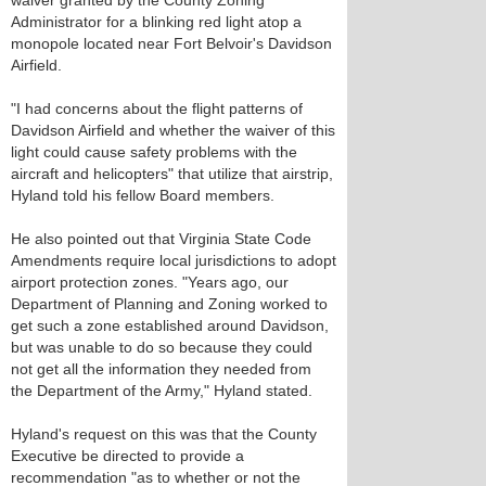
waiver granted by the County Zoning
Administrator for a blinking red light atop a
monopole located near Fort Belvoir's Davidson
Airfield.
"I had concerns about the flight patterns of
Davidson Airfield and whether the waiver of this
light could cause safety problems with the
aircraft and helicopters" that utilize that airstrip,
Hyland told his fellow Board members.
He also pointed out that Virginia State Code
Amendments require local jurisdictions to adopt
airport protection zones. "Years ago, our
Department of Planning and Zoning worked to
get such a zone established around Davidson,
but was unable to do so because they could
not get all the information they needed from
the Department of the Army," Hyland stated.
Hyland's request on this was that the County
Executive be directed to provide a
recommendation "as to whether or not the