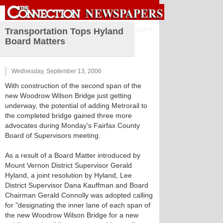
Sign in
Transportation Tops Hyland
Board Matters
Wednesday, September 13, 2006
With construction of the second span of the
new Woodrow Wilson Bridge just getting
underway, the potential of adding Metrorail to
the completed bridge gained three more
advocates during Monday's Fairfax County
Board of Supervisors meeting.
As a result of a Board Matter introduced by
Mount Vernon District Supervisor Gerald
Hyland, a joint resolution by Hyland, Lee
District Supervisor Dana Kauffman and Board
Chairman Gerald Connolly was adopted calling
for "designating the inner lane of each span of
the new Woodrow Wilson Bridge for a new