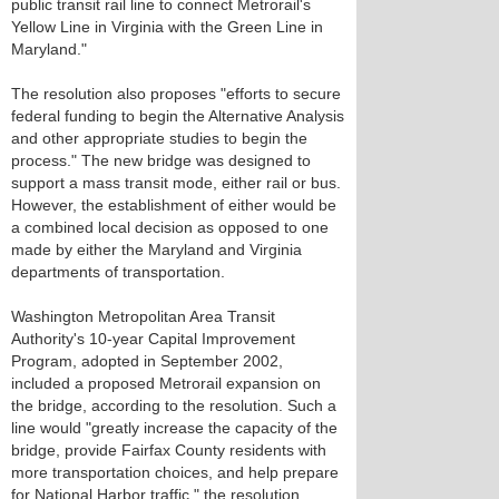
public transit rail line to connect Metrorail's
Yellow Line in Virginia with the Green Line in
Maryland."
The resolution also proposes "efforts to secure
federal funding to begin the Alternative Analysis
and other appropriate studies to begin the
process." The new bridge was designed to
support a mass transit mode, either rail or bus.
However, the establishment of either would be
a combined local decision as opposed to one
made by either the Maryland and Virginia
departments of transportation.
Washington Metropolitan Area Transit
Authority's 10-year Capital Improvement
Program, adopted in September 2002,
included a proposed Metrorail expansion on
the bridge, according to the resolution. Such a
line would "greatly increase the capacity of the
bridge, provide Fairfax County residents with
more transportation choices, and help prepare
for National Harbor traffic," the resolution