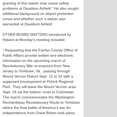
granting of this waiver may cause safety
problems at Davidson Airfield." He also sought
additional background on airport protection
zones and whether such a waiver was
warranted at Davidson Airfield.
OTHER BOARD MATTERS introduced by
Hyland at Monday's meeting included:
* Requesting that the Fairfax County Office of
Public Affairs provide written and electronic
information on the upcoming march of
Revolutionary War re-enactors from New
Jersey to Yorktown, Va., passing through
Mount Vernon District Sept. 21 to 23 with a
supposed encampment at Pohick Regional
Park. They will leave the Mount Vernon area
Sept. 24 via the historic route to Colchester.
The march commemorates the Washington-
Rochambeau Revolutionary Route to Yorktown
where the final battle of America's war for
independence from Great Britain took place.