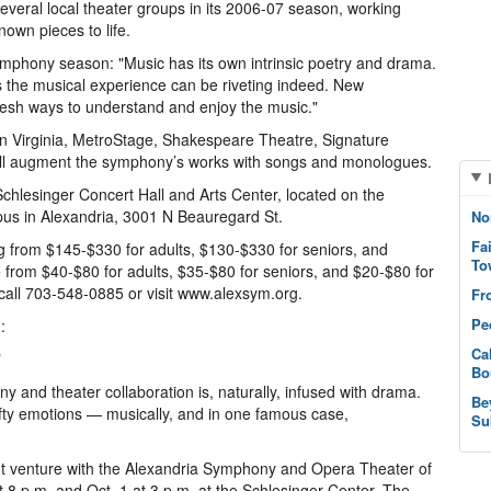
everal local theater groups in its 2006-07 season, working
own pieces to life.
 symphony season: "Music has its own intrinsic poetry and drama.
s the musical experience can be riveting indeed. New
resh ways to understand and enjoy the music."
n Virginia, MetroStage, Shakespeare Theatre, Signature
will augment the symphony’s works with songs and monologues.
chlesinger Concert Hall and Arts Center, located on the
us in Alexandria, 3001 N Beauregard St.
No
Fa
g from $145-$330 for adults, $130-$330 for seniors, and
To
e from $40-$80 for adults, $35-$80 for seniors, and $20-$80 for
 call 703-548-0885 or visit www.alexsym.org.
Fr
Pe
:
Ca
"
Bo
y and theater collaboration is, naturally, infused with drama.
Be
efty emotions — musically, and in one famous case,
Su
nt venture with the Alexandria Symphony and Opera Theater of
t 8 p.m. and Oct. 1 at 3 p.m. at the Schlesinger Center. The