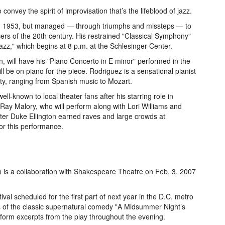
convey the spirit of improvisation that’s the lifeblood of jazz.
in 1953, but managed — through triumphs and missteps — to
cers of the 20th century. His restrained "Classical Symphony"
azz," which begins at 8 p.m. at the Schlesinger Center.
n, will have his "Piano Concerto in E minor" performed in the
l be on piano for the piece. Rodriguez is a sensational pianist
ity, ranging from Spanish music to Mozart.
ell-known to local theater fans after his starring role in
 Ray Malory, who will perform along with Lori Williams and
ter Duke Ellington earned raves and large crowds at
or this performance.
 is a collaboration with Shakespeare Theatre on Feb. 3, 2007
val scheduled for the first part of next year in the D.C. metro
ions of the classic supernatural comedy "A Midsummer Night’s
orm excerpts from the play throughout the evening.