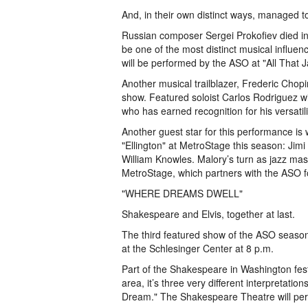
And, in their own distinct ways, managed to 
Russian composer Sergei Prokofiev died 
be one of the most distinct musical influen
will be performed by the ASO at "All That J
Another musical trailblazer, Frederic Chopi
show. Featured soloist Carlos Rodriguez wil
who has earned recognition for his versatil
Another guest star for this performance is w
"Ellington" at MetroStage this season: Jimi
William Knowles. Malory’s turn as jazz mas
MetroStage, which partners with the ASO f
"WHERE DREAMS DWELL"
Shakespeare and Elvis, together at last.
The third featured show of the ASO season
at the Schlesinger Center at 8 p.m.
Part of the Shakespeare in Washington festi
area, it’s three very different interpretat
Dream." The Shakespeare Theatre will perf