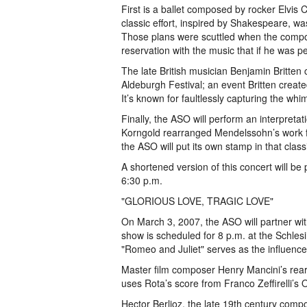
First is a ballet composed by rocker Elvis C
classic effort, inspired by Shakespeare, w
Those plans were scuttled when the compos
reservation with the music that if he was pe
The late British musician Benjamin Britte
Aldeburgh Festival; an event Britten creat
It’s known for faultlessly capturing the whim
Finally, the ASO will perform an interpreta
Korngold rearranged Mendelssohn’s work f
the ASO will put its own stamp in that class
A shortened version of this concert will be
6:30 p.m.
"GLORIOUS LOVE, TRAGIC LOVE"
On March 3, 2007, the ASO will partner wit
show is scheduled for 8 p.m. at the Schles
"Romeo and Juliet" serves as the influence
Master film composer Henry Mancini’s rea
uses Rota’s score from Franco Zeffirelli’s
Hector Berlioz, the late 19th century compo