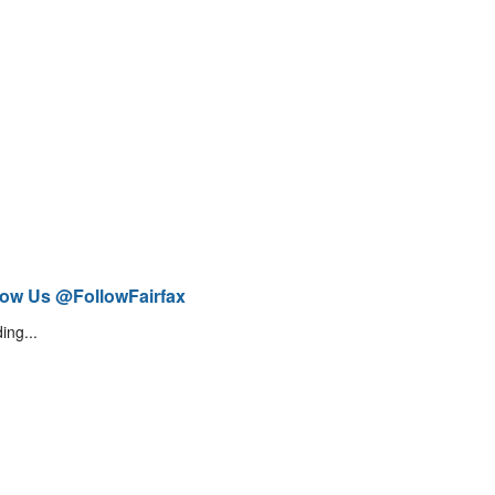
low Us @FollowFairfax
ing...