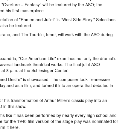
s "Overture – Fantasy" will be featured by the ASO; the
d his first masterpiece.
ation of "Romeo and Juliet" is "West Side Story." Selections
 also be featured.
oprano, and Tim Tourbin, tenor, will work with the ASO during
 Alexandria, "Our American Life" examines not only the dramatic
 several landmark theatrical works. The final joint ASO
at 8 p.m. at the Schlesinger Center.
Named Desire" is showcased. The composer took Tennessee
lay and as a film, and turned it into an opera that debuted in
 his transformation of Arthur Miller’s classic play into an
 in this show.
ms like it has been performed by nearly every high school and
e for the 1940 film version of the stage play was nominated for
m it here.