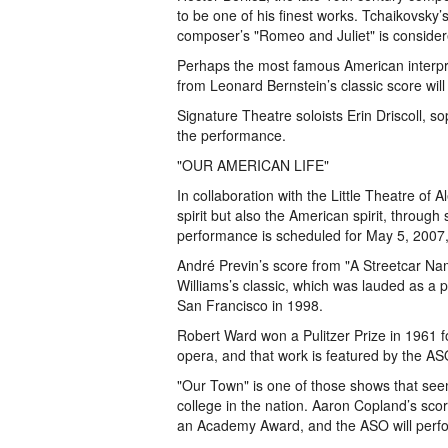
to be one of his finest works. Tchaikovsky’
composer’s "Romeo and Juliet" is considere
Perhaps the most famous American interpret
from Leonard Bernstein’s classic score will
Signature Theatre soloists Erin Driscoll, s
the performance.
"OUR AMERICAN LIFE"
In collaboration with the Little Theatre of
spirit but also the American spirit, through
performance is scheduled for May 5, 2007, 
André Previn’s score from "A Streetcar 
Williams’s classic, which was lauded as a p
San Francisco in 1998.
Robert Ward won a Pulitzer Prize in 1961 for
opera, and that work is featured by the ASO
"Our Town" is one of those shows that see
college in the nation. Aaron Copland’s scor
an Academy Award, and the ASO will perfor