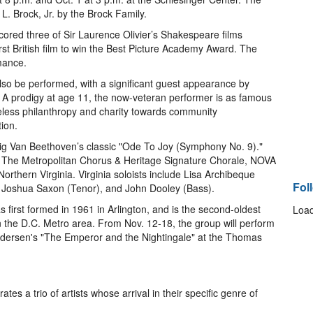
L. Brock, Jr. by the Brock Family.
cored three of Sir Laurence Olivier’s Shakespeare films
rst British film to win the Best Picture Academy Award. The
rmance.
lso be performed, with a significant guest appearance by
t. A prodigy at age 11, the now-veteran performer is as famous
tireless philanthropy and charity towards community
ion.
wig Van Beethoven’s classic "Ode To Joy (Symphony No. 9)."
m The Metropolitan Chorus & Heritage Signature Chorale, NOVA
thern Virginia. Virginia soloists include Lisa Archibeque
Fol
 Joshua Saxon (Tenor), and John Dooley (Bass).
 first formed in 1961 in Arlington, and is the second-oldest
Load
 the D.C. Metro area. From Nov. 12-18, the group will perform
ndersen's "The Emperor and the Nightingale" at the Thomas
s a trio of artists whose arrival in their specific genre of