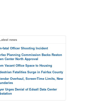
Latest news
n-fatal Officer Shooting Incident
irfax Planning Commission Backs Reston
wn Center North Approval
om Vacant Office Space to Housing
destrian Fatalities Surge in Fairfax County
lendar Overhaul, Screen-Time Limits, New
undaries
yer Urges Denial of Edsall Data Center
bstation