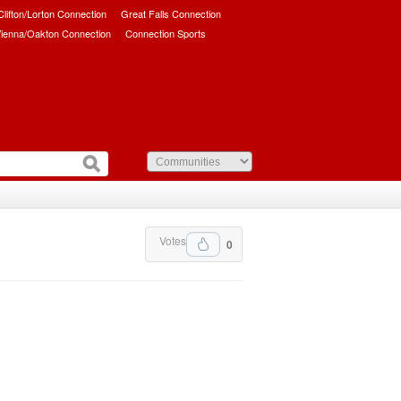
/Clifton/Lorton Connection
Great Falls Connection
ienna/Oakton Connection
Connection Sports
Votes
0