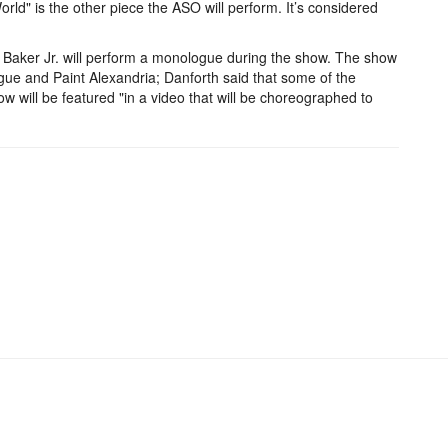
d" is the other piece the ASO will perform. It’s considered
e Baker Jr. will perform a monologue during the show. The show
ague and Paint Alexandria; Danforth said that some of the
ow will be featured "in a video that will be choreographed to