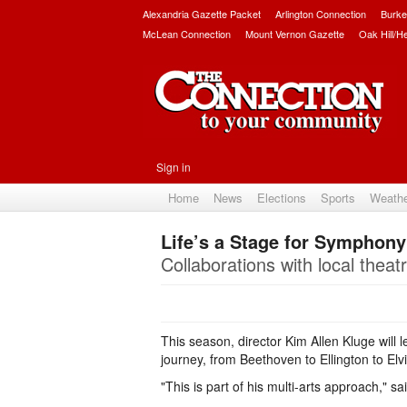
Alexandria Gazette Packet
Arlington Connection
Burke
McLean Connection
Mount Vernon Gazette
Oak Hill/H
Sign in
Home
News
Elections
Sports
Weath
Life’s a Stage for Symphony
Collaborations with local thea
This season, director Kim Allen Kluge will
journey, from Beethoven to Ellington to Elvi
"This is part of his multi-arts approach," s