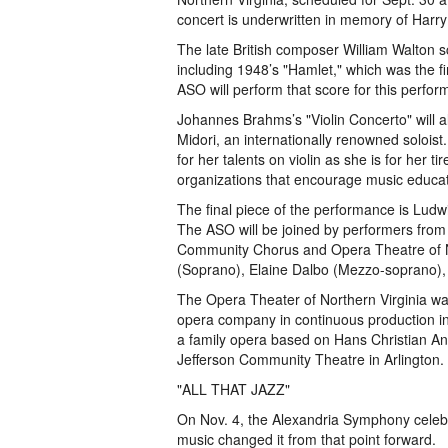
concert is underwritten in memory of Harry 
The late British composer William Walton s
including 1948’s "Hamlet," which was the fi
ASO will perform that score for this perfo
Johannes Brahms’s "Violin Concerto" will a
Midori, an internationally renowned solois
for her talents on violin as she is for her 
organizations that encourage music educat
The final piece of the performance is Lud
The ASO will be joined by performers fro
Community Chorus and Opera Theatre of Nor
(Soprano), Elaine Dalbo (Mezzo-soprano),
The Opera Theater of Northern Virginia was
opera company in continuous production in
a family opera based on Hans Christian A
Jefferson Community Theatre in Arlington.
"ALL THAT JAZZ"
On Nov. 4, the Alexandria Symphony celebrate
music changed it from that point forward.