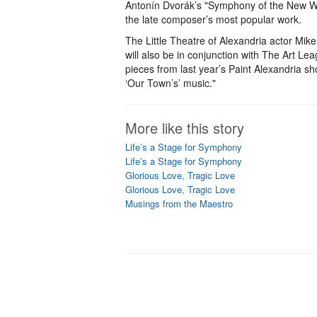
Antonín Dvorák’s "Symphony of the New Worl
the late composer’s most popular work.
The Little Theatre of Alexandria actor Mik
will also be in conjunction with The Art Le
pieces from last year’s Paint Alexandria sh
‘Our Town’s’ music."
More like this story
Life’s a Stage for Symphony
Life’s a Stage for Symphony
Glorious Love, Tragic Love
Glorious Love, Tragic Love
Musings from the Maestro