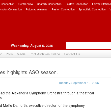
 Connection
Centre View
Chantilly Connection
Fairfax Connection
Fairfax Station
erndon Connection
Potomac Almanac
Reston Connection
Springfield Connection
V
Wednesday, August 5, 2026
er
Polls
Media
Print Archives Online
Contact Us
Upvote
tres highlights ASO season.
Tuesday, September 19, 2006
 lead the Alexandria Symphony Orchestra through a theatrical
s.
aid Mollie Danforth, executive director for the symphony.