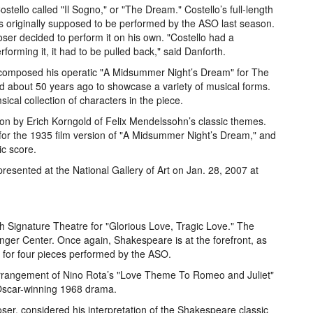
ostello called "Il Sogno," or "The Dream." Costello’s full-length
as originally supposed to be performed by the ASO last season.
er decided to perform it on his own. "Costello had a
rforming it, it had to be pulled back," said Danforth.
n composed his operatic "A Midsummer Night’s Dream" for The
ed about 50 years ago to showcase a variety of musical forms.
sical collection of characters in the piece.
tion by Erich Korngold of Felix Mendelssohn’s classic themes.
or the 1935 film version of "A Midsummer Night’s Dream," and
ic score.
 presented at the National Gallery of Art on Jan. 28, 2007 at
h Signature Theatre for "Glorious Love, Tragic Love." The
inger Center. Once again, Shakespeare is at the forefront, as
 for four pieces performed by the ASO.
rrangement of Nino Rota’s "Love Theme To Romeo and Juliet"
 Oscar-winning 1968 drama.
ser, considered his interpretation of the Shakespeare classic