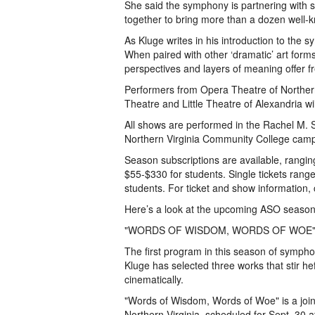
She said the symphony is partnering with s
together to bring more than a dozen well-kn
As Kluge writes in his introduction to the
When paired with other ‘dramatic’ art form
perspectives and layers of meaning offer f
Performers from Opera Theatre of Norther
Theatre and Little Theatre of Alexandria 
All shows are performed in the Rachel M. S
Northern Virginia Community College camp
Season subscriptions are available, rangin
$55-$330 for students. Single tickets rang
students. For ticket and show information,
Here’s a look at the upcoming ASO season
"WORDS OF WISDOM, WORDS OF WOE
The first program in this season of symphon
Kluge has selected three works that stir h
cinematically.
"Words of Wisdom, Words of Woe" is a joi
Northern Virginia, scheduled for Sept. 30 a