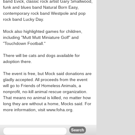
band Evick, classic rock artist Gary Smallwood,
funk and blues band Natural Born Easy,
contemporary rock band Westpole and pop
rock band Lucky Day.
Mock also highlighted games for children,
including "Mutt Mutt Miniature Golf" and
"Touchdown Football."
There will be cats and dogs available for
adoption there.
The event is free, but Mock said donations are
gladly accepted. All proceeds from the event
will go to Friends of Homeless Animals, a
nonprofit, no-kill animal rescue organization.
That means no animal is killed, no matter how
long they are without a home, Mocks said. For
more information, visit www.foha.org.