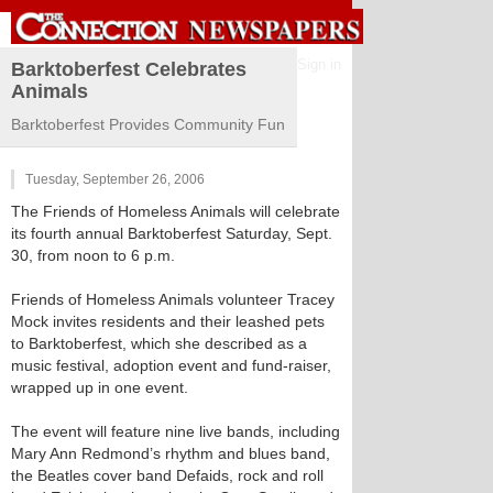
Sign in
Barktoberfest Celebrates
Animals
Barktoberfest Provides Community Fun
Tuesday, September 26, 2006
The Friends of Homeless Animals will celebrate
its fourth annual Barktoberfest Saturday, Sept.
30, from noon to 6 p.m.
Friends of Homeless Animals volunteer Tracey
Mock invites residents and their leashed pets
to Barktoberfest, which she described as a
music festival, adoption event and fund-raiser,
wrapped up in one event.
The event will feature nine live bands, including
Mary Ann Redmond’s rhythm and blues band,
the Beatles cover band Defaids, rock and roll