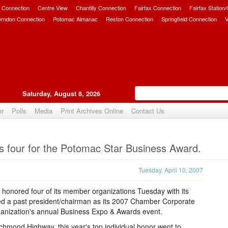
 Connection
Centre View
Chantilly Connection
Fairfax Connection
Fairfax Station
erndon Connection
Potomac Almanac
Reston Connection
Springfield Connection
V
Saturday, August 8, 2026
er
Polls
Media
Print Archives Online
Contact Us
Upvote
four for the Potomac Star Business Award.
Tuesday, April 10, 2007
nored four of its member organizations Tuesday with its
d a past president/chairman as its 2007 Chamber Corporate
 organization's annual Business Expo & Awards event.
chmond Highway, this year's top individual honor went to