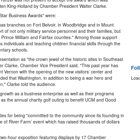
en King-Holland by Chamber President Walter Clarke.
ar Business Awards" were:
 has branches on Fort Belvoir, in Woodbridge and in Mount
 of not only military service personnel and their families, but
h Prince William and Fairfax counties." Among those support
 individuals and teaching children financial skills through the
entary schools.
sentation as "the crown jewel of the historic sites in Southeast
er Clarke, Chamber Vice President said, "This past year has
Fol
t Vernon with the opening of the new visitors' center and
ed that Washington, in addition to being a war hero and
Load
," Clarke told the audience.
r growth as a business enterprise as well as their programs
 as the annual charity golf outing to benefit UCM and Good
es for being "committed to the community since its founding in
te of River Farm’ event which has raised thousands of dollars
two-hour exposition featuring displays by 17 Chamber