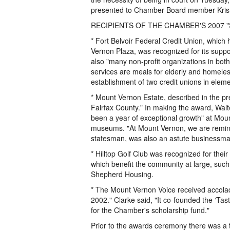
presented to Chamber Board member Krist
RECIPIENTS OF THE CHAMBER'S 2007 "St
* Fort Belvoir Federal Credit Union, which
Vernon Plaza, was recognized for its support
also "many non-profit organizations in bot
services are meals for elderly and homeless
establishment of two credit unions in elem
* Mount Vernon Estate, described in the pre
Fairfax County." In making the award, Walt
been a year of exceptional growth" at Moun
museums. "At Mount Vernon, we are remind
statesman, was also an astute businessman
* Hilltop Golf Club was recognized for thei
which benefit the community at large, such
Shepherd Housing.
* The Mount Vernon Voice received accolad
2002." Clarke said, "It co-founded the ‘Tas
for the Chamber's scholarship fund."
Prior to the awards ceremony there was a 