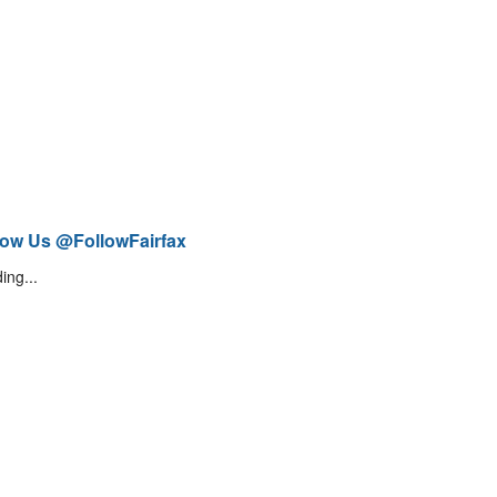
low Us @FollowFairfax
ing...