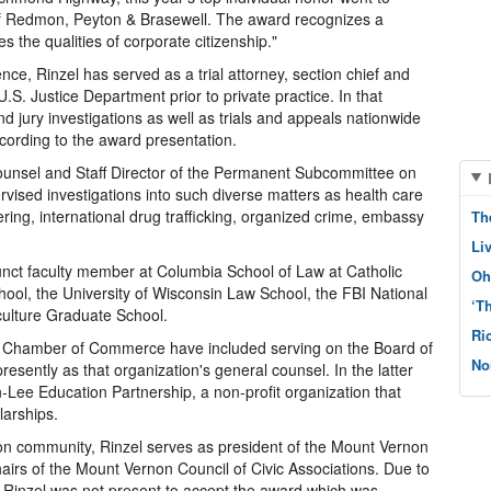
m of Redmon, Peyton & Brasewell. The award recognizes a
he qualities of corporate citizenship."
ence, Rinzel has served as a trial attorney, section chief and
.S. Justice Department prior to private practice. In that
 jury investigations as well as trials and appeals nationwide
according to the award presentation.
Counsel and Staff Director of the Permanent Subcommittee on
rvised investigations into such diverse matters as health care
ing, international drug trafficking, organized crime, embassy
Th
Li
unct faculty member at Columbia School of Law at Catholic
Oh
hool, the University of Wisconsin Law School, the FBI National
‘T
ulture Graduate School.
Ri
e Chamber of Commerce have included serving on the Board of
No
esently as that organization's general counsel. In the latter
Lee Education Partnership, a non-profit organization that
larships.
n community, Rinzel serves as president of the Mount Vernon
hairs of the Mount Vernon Council of Civic Associations. Due to
, Rinzel was not present to accept the award which was