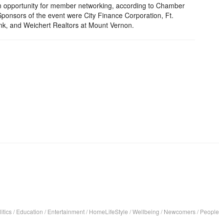
n opportunity for member networking, according to Chamber
Sponsors of the event were City Finance Corporation, Ft.
ank, and Weichert Realtors at Mount Vernon.
itics
/
Education
/
Entertainment
/
HomeLifeStyle
/
Wellbeing
/
Newcomers
/
People