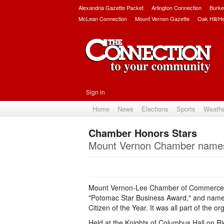
Alexandria Gazette Packet
Arlington Connection
Burke
McLean Connection
Mount Vernon Gazette
Oak Hill/H
Sign in
Home
News
Elections
Sports
Weath
Chamber Honors Stars
Mount Vernon Chamber names 
Mount Vernon-Lee Chamber of Commerce ho
"Potomac Star Business Award," and name
Citizen of the Year. It was all part of the
Held at the Knights of Columbus Hall on Ri