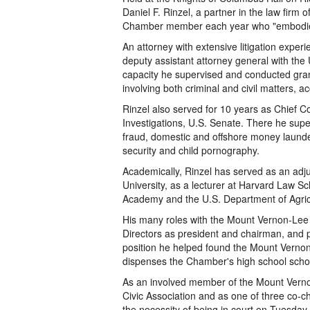
Daniel F. Rinzel, a partner in the law fir
Chamber member each year who "embodies t
An attorney with extensive litigation experi
deputy assistant attorney general with the U
capacity he supervised and conducted grand
involving both criminal and civil matters, 
Rinzel also served for 10 years as Chief 
Investigations, U.S. Senate. There he supe
fraud, domestic and offshore money launder
security and child pornography.
Academically, Rinzel has served as an adj
University, as a lecturer at Harvard Law Sc
Academy and the U.S. Department of Agric
His many roles with the Mount Vernon-Le
Directors as president and chairman, and pr
position he helped found the Mount Vernon-
dispenses the Chamber's high school scho
As an involved member of the Mount Verno
Civic Association and as one of three co-c
the necessity of being in court on Tuesday