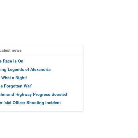
Latest news
e Race Is On
ving Legends of Alexandria
 What a Night!
he Forgotten War’
chmond Highway Progress Boosted
n-fatal Officer Shooting Incident