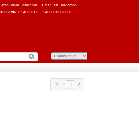
/Clifton/Lorton Connection
Great Falls Connection
ienna/Oakton Connection
Connection Sports
Votes
0