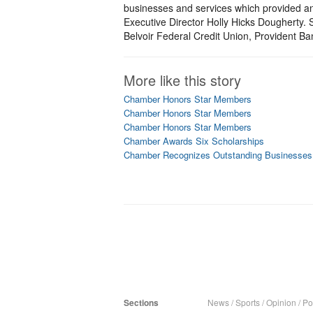
businesses and services which provided a
Executive Director Holly Hicks Dougherty. 
Belvoir Federal Credit Union, Provident B
More like this story
Chamber Honors Star Members
Chamber Honors Star Members
Chamber Honors Star Members
Chamber Awards Six Scholarships
Chamber Recognizes Outstanding Businesses
Sections
News
/
Sports
/
Opinion
/
Pol