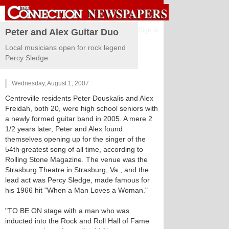
Sign in
Peter and Alex Guitar Duo
Local musicians open for rock legend
Percy Sledge.
Wednesday, August 1, 2007
Centreville residents Peter Douskalis and Alex
Freidah, both 20, were high school seniors with
a newly formed guitar band in 2005. A mere 2
1/2 years later, Peter and Alex found
themselves opening up for the singer of the
54th greatest song of all time, according to
Rolling Stone Magazine. The venue was the
Strasburg Theatre in Strasburg, Va., and the
lead act was Percy Sledge, made famous for
his 1966 hit "When a Man Loves a Woman."
"TO BE ON stage with a man who was
inducted into the Rock and Roll Hall of Fame