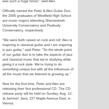
was such a huge honor," said Alex.
Officially named the Peter & Alex Guitar Duo,
the 2005 graduates of Westfield High School
are music majors attending Shenandoah
University Conservatory and Peabody
Conservatory, respectively.
"We were both raised on rock and roll. Alex is
majoring in classical guitar and I am majoring
in jazz guitar," said Peter. "So the whole point
of our guitar duo is to take the aspects of jazz
and classical music that we're studying while
giving it a rock style. We're trying to do
something unique but with all the influences of
all the music that we listened to growing up."
Now for the first time, Peter and Alex are
releasing their first professional CD. The CD
release party will be held on Sunday, Aug. 12,
at Jammin' Java, 227 Maple Avenue East, in
Vienna.