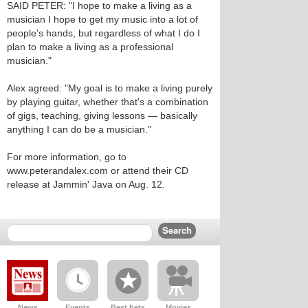
SAID PETER: "I hope to make a living as a
musician I hope to get my music into a lot of
people's hands, but regardless of what I do I
plan to make a living as a professional
musician."
Alex agreed: "My goal is to make a living purely
by playing guitar, whether that's a combination
of gigs, teaching, giving lessons — basically
anything I can do be a musician."
For more information, go to
www.peterandalex.com or attend their CD
release at Jammin' Java on Aug. 12.
News
Events
Best bets
Movies