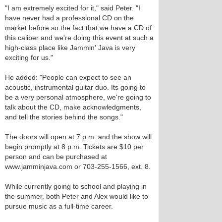
"I am extremely excited for it," said Peter. "I
have never had a professional CD on the
market before so the fact that we have a CD of
this caliber and we're doing this event at such a
high-class place like Jammin' Java is very
exciting for us."
He added: "People can expect to see an
acoustic, instrumental guitar duo. Its going to
be a very personal atmosphere, we're going to
talk about the CD, make acknowledgments,
and tell the stories behind the songs."
The doors will open at 7 p.m. and the show will
begin promptly at 8 p.m. Tickets are $10 per
person and can be purchased at
www.jamminjava.com or 703-255-1566, ext. 8.
While currently going to school and playing in
the summer, both Peter and Alex would like to
pursue music as a full-time career.